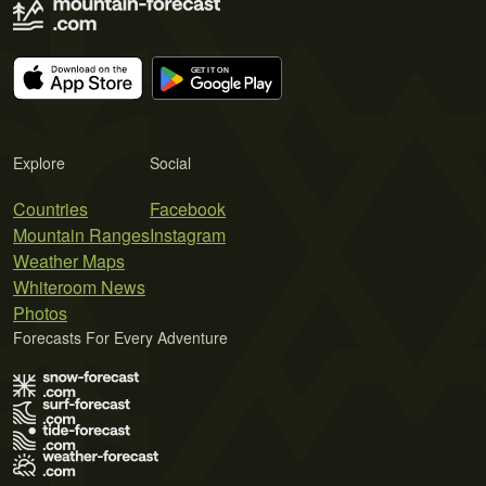
Explore
Social
Countries
Facebook
Mountain Ranges
Instagram
Weather Maps
Whiteroom News
Photos
Forecasts For Every Adventure