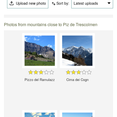
Upload new photo
Sort by:
Latest uploads
Photos from mountains close to Piz de Trescolmen
Pizzo del Ramulazz
Cima dei Cogn