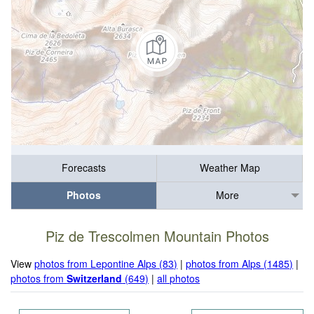
Forecasts
Weather Map
Photos
More
Piz de Trescolmen Mountain Photos
View
photos from Lepontine Alps (83)
|
photos from Alps (1485)
|
photos from
Switzerland
(649)
|
all photos