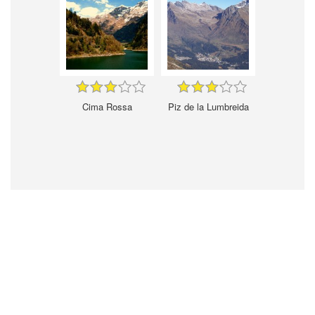
Cima Rossa
Piz de la Lumbreida