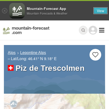
Mountain-Forecast App
View
Mountain Forecasts & Weather
Alps
Lepontine Alps
– Lat/Long:
46.41° N
9.18° E
Piz de Trescolmen