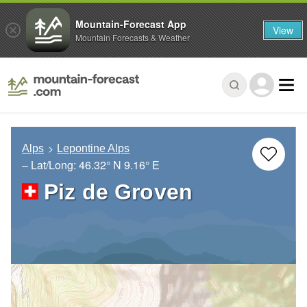
Mountain-Forecast App
View
Mountain Forecasts & Weather
Alps
Lepontine Alps
– Lat/Long:
46.32° N
9.16° E
Piz de Groven