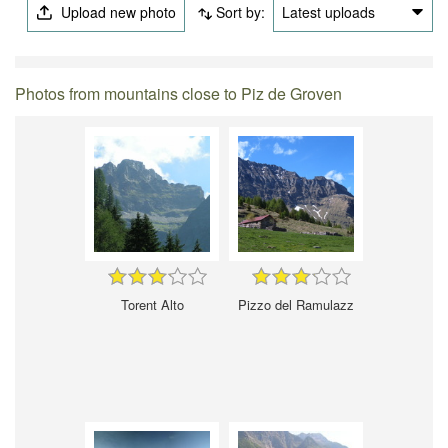
Upload new photo
Sort by:
Latest uploads
Photos from mountains close to Piz de Groven
Torent Alto
Pizzo del Ramulazz