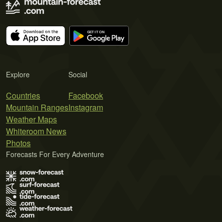
Explore
Social
Countries
Facebook
Mountain Ranges
Instagram
Weather Maps
Whiteroom News
Photos
Forecasts For Every Adventure