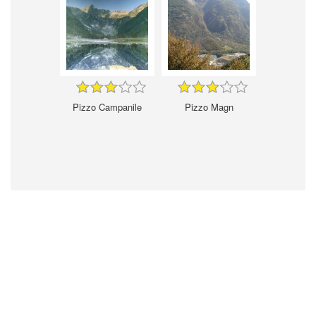
Pizzo Campanile
Pizzo Magn