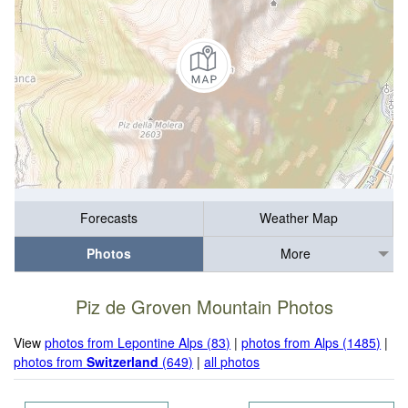
Forecasts
Weather Map
Photos
More
Piz de Groven Mountain Photos
View
photos from Lepontine Alps (83)
|
photos from Alps (1485)
|
photos from
Switzerland
(649)
|
all photos