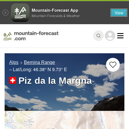
Mountain-Forecast App
View
Mountain Forecasts & Weather
Alps
Bernina Range
– Lat/Long:
46.38° N
9.73° E
Piz da la Margna