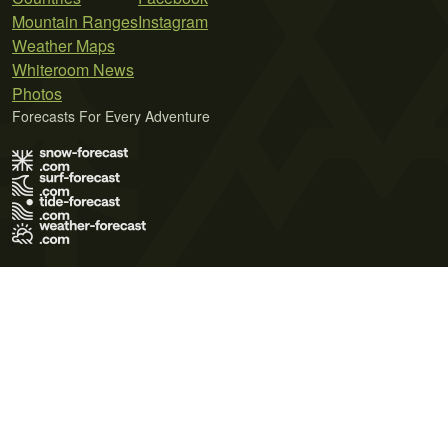
Mountain Ranges
Instagram
Weather Maps
Whiteroom News
Photos
Forecasts For Every Adventure
Terms of Use
Privacy Policy
Cookie Policy
Contact Us
© 2026 Meteo365 Ltd. All rights reserved