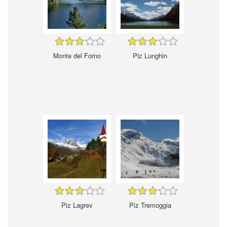
Monte del Forno
Piz Lunghin
Piz Lagrev
Piz Tremoggia