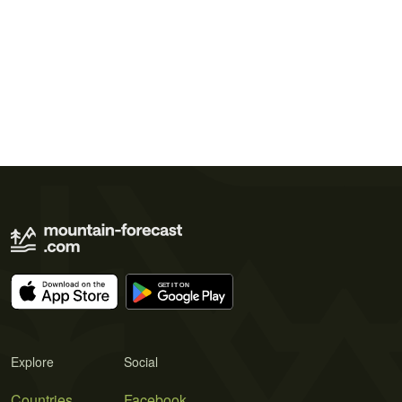
Explore
Social
Countries
Facebook