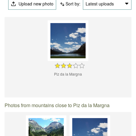
Upload new photo
Sort by:
Latest uploads
Piz da la Margna
Photos from mountains close to Piz da la Margna