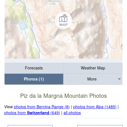
Forecasts
Weather Map
Photos (1)
More
Piz da la Margna Mountain Photos
View
photos from Bernina Range (8)
|
photos from Alps (1485)
|
photos from
Switzerland
(649)
|
all photos