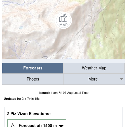
Forecasts
Weather Map
Photos
More
1 am Fri 07 Aug Local Time
Issued:
2
hr
7
min
14
s
Updates in:
2 Piz Vizan Elevations:
Forecast at:
1500
m