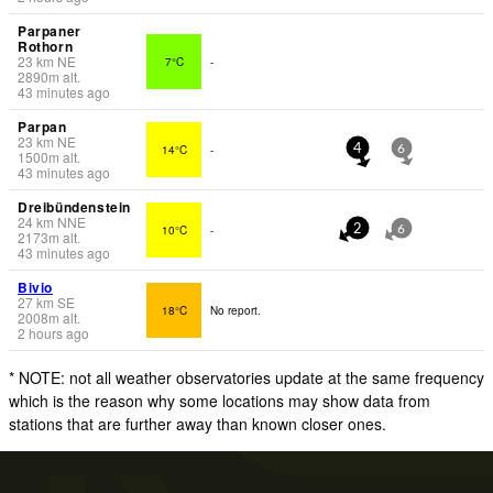
Parpaner
Rothorn
23
km
NE
7°C
-
2890
m
alt.
43 minutes ago
Parpan
23
km
NE
14°C
-
4
6
1500
m
alt.
43 minutes ago
Dreibündenstein
24
km
NNE
10°C
-
2
6
2173
m
alt.
43 minutes ago
Bivio
27
km
SE
18°C
No report.
2008
m
alt.
2 hours ago
* NOTE: not all weather observatories update at the same frequency
which is the reason why some locations may show data from
stations that are further away than known closer ones.