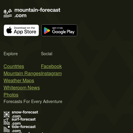
Explore
Social
Countries
Facebook
Mountain Ranges
Instagram
Weather Maps
Whiteroom News
Photos
Forecasts For Every Adventure