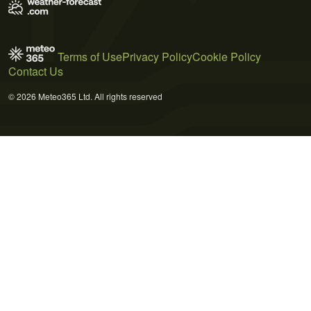
Terms of Use
Privacy Policy
Cookie Policy
Contact Us
© 2026 Meteo365 Ltd. All rights reserved