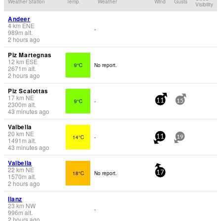
Weather Station
Temp.
Weather
Wind
Gusts
Visibility
Andeer
4
km
ENE
-
989
m
alt.
2 hours ago
Piz Martegnas
12
km
ESE
9°C
No report.
2671
m
alt.
2 hours ago
Piz Scalottas
17
km
NE
9°C
-
11
15
2300
m
alt.
43 minutes ago
Valbella
20
km
NE
14°C
-
11
19
1491
m
alt.
43 minutes ago
Valbella
22
km
NE
18°C
No report.
17
1570
m
alt.
2 hours ago
Ilanz
23
km
NW
-
996
m
alt.
2 hours ago