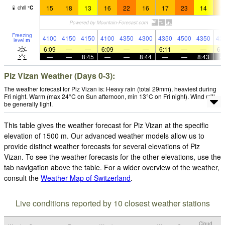
15
18
13
16
22
16
17
23
14
1
chill
°
C
Freezing
4100
4150
4150
4100
4350
4300
4350
4500
4350
42
level
m
6:09
—
—
6:09
—
—
6:11
—
—
6:
—
—
8:45
—
—
8:44
—
—
8:43
Piz Vizan Weather (Days 0-3):
The weather forecast for Piz Vizan is: Heavy rain (total 29mm), heaviest during
Fri night. Warm (max 24°C on Sun afternoon, min 13°C on Fri night). Wind will
be generally light.
This table gives the weather forecast for Piz Vizan at the specific
elevation of 1500 m. Our advanced weather models allow us to
provide distinct weather forecasts for several elevations of Piz
Vizan. To see the weather forecasts for the other elevations, use the
tab navigation above the table. For a wider overview of the weather,
consult the
Weather Map of Switzerland
.
Live conditions reported by 10 closest weather stations
Cloud