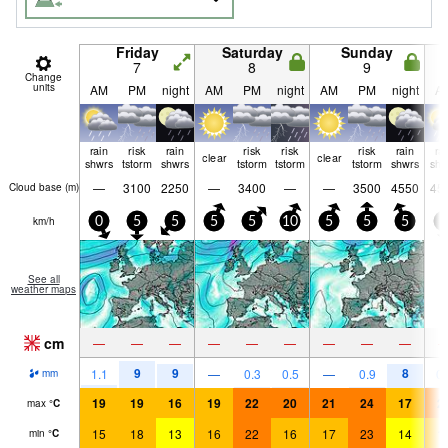
Friday
Saturday
Sunday
7
8
9
Change
units
AM
PM
night
AM
PM
night
AM
PM
night
A
rain
risk
rain
risk
risk
risk
rain
ra
clear
clear
shwrs
tstorm
shwrs
tstorm
tstorm
tstorm
shwrs
shw
—
3100
2250
—
3400
—
—
3500
4550
45
Cloud base (
m
)
km/h
0
5
5
5
5
10
5
5
5
5
See all
weather maps
cm
—
—
—
—
—
—
—
—
—
9
9
8
1.1
—
0.3
0.5
—
0.9
0.
mm
19
19
16
19
22
20
21
24
17
2
max
°
C
15
18
13
16
22
16
17
23
14
1
min
°
C