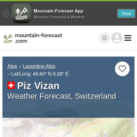
Mountain-Forecast App
View
Mountain Forecasts & Weather
Alps
Lepontine Alps
– Lat/Long:
46.60° N
9.38° E
Piz Vizan
Weather Forecast, Switzerland