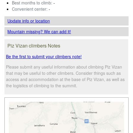
Best months to climb:
-
Convenient center:
-
Update info
or location
Mountain missing? We can add it!
Piz Vizan climbers Notes
Be the first to submit your climbers note!
Please submit any useful information about climbing Piz Vizan
that may be useful to other climbers. Consider things such as
access and accommodation at the base of Piz Vizan, as well as
the logistics of climbing to the summit.