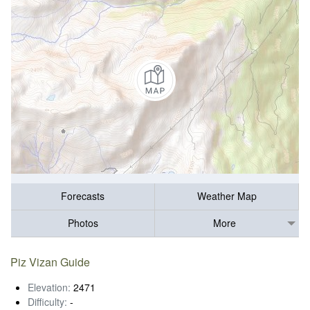
Forecasts
Weather Map
Photos
More
Piz Vizan Guide
Elevation:
2471
Difficulty:
-