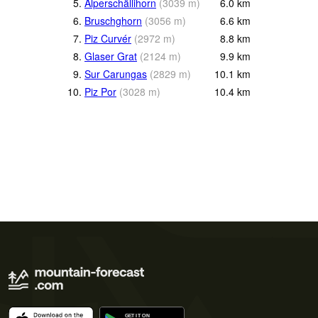
5.
Alperschällihorn
(
3039
m
)
6.0
km
6.
Bruschghorn
(
3056
m
)
6.6
km
7.
Piz Curvér
(
2972
m
)
8.8
km
8.
Glaser Grat
(
2124
m
)
9.9
km
9.
Sur Carungas
(
2829
m
)
10.1
km
10.
Piz Por
(
3028
m
)
10.4
km