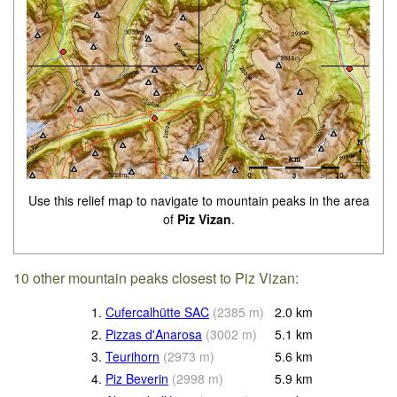
Use this relief map to navigate to mountain peaks in the area
of
Piz Vizan
.
10 other mountain peaks closest to Piz Vizan:
1.
Cufercalhütte SAC
(
2385
m
)
2.0
km
2.
Pizzas d'Anarosa
(
3002
m
)
5.1
km
3.
Teurihorn
(
2973
m
)
5.6
km
4.
Piz Beverin
(
2998
m
)
5.9
km