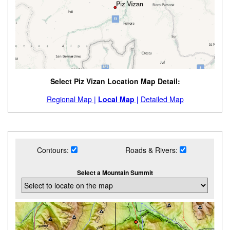
Select Piz Vizan Location Map Detail:
Regional Map |
Local Map |
Detailed Map
Contours:
Roads & Rivers:
Select a Mountain Summit