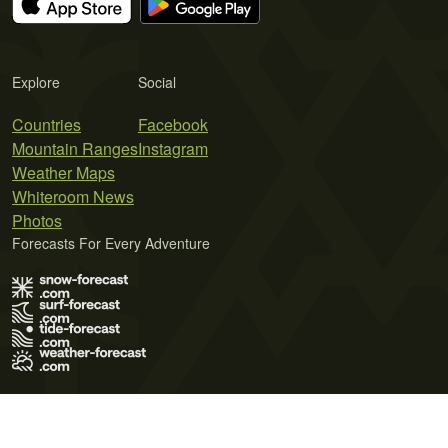
Explore
Social
Countries
Facebook
Mountain Ranges
Instagram
Weather Maps
Whiteroom News
Photos
Forecasts For Every Adventure
Terms of Use
Privacy Policy
Cookie Policy