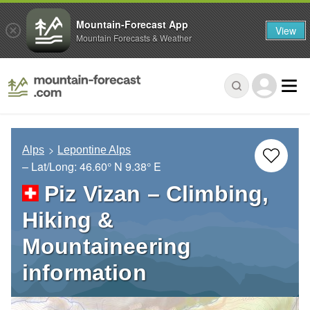
Mountain-Forecast App
View
Mountain Forecasts & Weather
Alps
Lepontine Alps
– Lat/Long:
46.60° N
9.38° E
Piz Vizan – Climbing,
Hiking &
Mountaineering
information