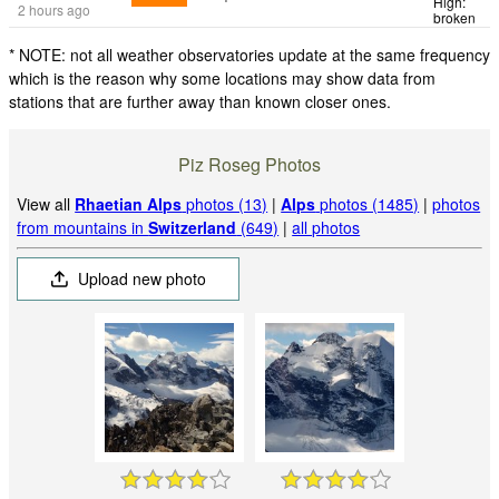
High:
2 hours ago
broken
* NOTE: not all weather observatories update at the same frequency
which is the reason why some locations may show data from
stations that are further away than known closer ones.
Piz Roseg Photos
View all
Rhaetian Alps
photos (13)
|
Alps
photos (1485)
|
photos
from mountains in
Switzerland
(649)
|
all photos
Upload new photo