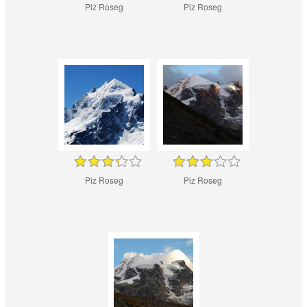
Piz Roseg
Piz Roseg
Piz Roseg
Piz Roseg