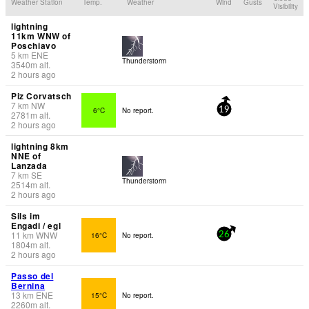
Weather Station
Temp.
Weather
Wind
Gusts
Visibility
lightning
11km WNW of
Poschiavo
5
km
ENE
Thunderstorm
3540
m
alt.
2 hours ago
Piz Corvatsch
7
km
NW
6°C
No report.
19
2781
m
alt.
2 hours ago
lightning 8km
NNE of
Lanzada
7
km
SE
Thunderstorm
2514
m
alt.
2 hours ago
Sils im
Engadi / egl
11
km
WNW
16°C
No report.
26
1804
m
alt.
2 hours ago
Passo del
Bernina
13
km
ENE
15°C
No report.
2260
m
alt.