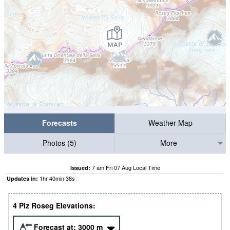
Forecasts
Weather Map
Photos (5)
More
7 am Fri 07 Aug Local Time
Issued:
1
hr
40
min
37
s
Updates in:
4 Piz Roseg Elevations:
Forecast at:
3000
m