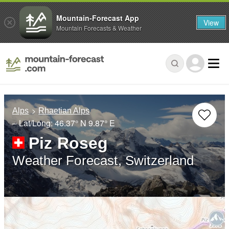
Mountain-Forecast App
View
Mountain Forecasts & Weather
Alps
Rhaetian Alps
– Lat/Long:
46.37° N
9.87° E
Piz Roseg
Weather Forecast, Switzerland