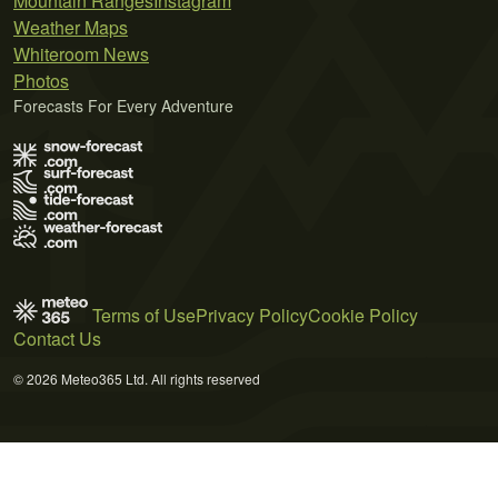
Mountain Ranges
Instagram
Weather Maps
Whiteroom News
Photos
Forecasts For Every Adventure
Terms of Use
Privacy Policy
Cookie Policy
Contact Us
© 2026 Meteo365 Ltd. All rights reserved