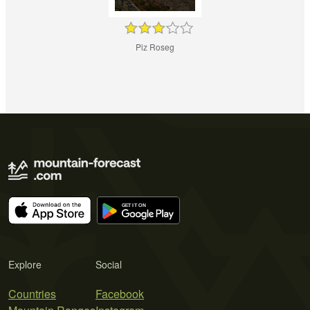
Piz Roseg
Explore
Social
Countries
Facebook