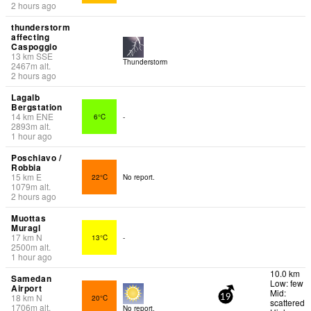
2 hours ago
thunderstorm
affecting
Caspoggio
13
km
SSE
Thunderstorm
2467
m
alt.
2 hours ago
Lagalb
Bergstation
14
km
ENE
6°C
-
2893
m
alt.
1 hour ago
Poschiavo /
Robbia
15
km
E
22°C
No report.
1079
m
alt.
2 hours ago
Muottas
Muragl
17
km
N
13°C
-
2500
m
alt.
1 hour ago
10.0 km
Samedan
Low: few
Airport
Mid:
18
km
N
20°C
19
scattered
1706
m
alt.
No report.