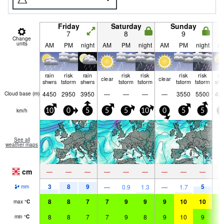
Friday
Saturday
Sunday
7
8
9
Change
units
AM
PM
night
AM
PM
night
AM
PM
night
A
rain
risk
rain
risk
risk
risk
risk
ra
clear
clear
shwrs
tstorm
shwrs
tstorm
tstorm
tstorm
tstorm
shw
4450
2950
3950
—
—
—
—
3550
5500
46
Cloud base (
m
)
km/h
10
0
5
5
5
10
0
5
5
5
See all
weather maps
cm
—
—
—
—
—
—
—
—
—
3
8
9
5
—
0.9
1.3
—
1.7
0.
mm
8
8
7
7
9
9
9
10
10
9
max
°
C
8
8
7
7
9
8
9
10
9
9
min
°
C