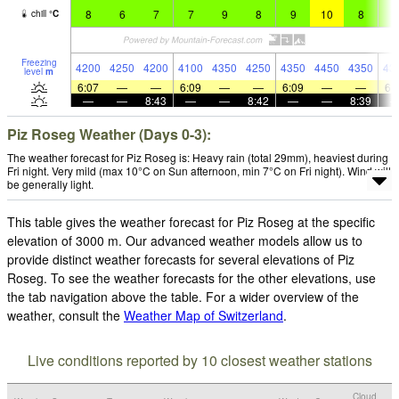
8
6
7
7
9
8
9
10
8
9
chill
°
C
Freezing
4200
4250
4200
4100
4350
4250
4350
4450
4350
43
level
m
6:07
—
—
6:09
—
—
6:09
—
—
6:
—
—
8:43
—
—
8:42
—
—
8:39
Piz Roseg Weather (Days 0-3):
The weather forecast for Piz Roseg is: Heavy rain (total 29mm), heaviest during
Fri night. Very mild (max 10°C on Sun afternoon, min 7°C on Fri night). Wind will
be generally light.
This table gives the weather forecast for Piz Roseg at the specific
elevation of 3000 m. Our advanced weather models allow us to
provide distinct weather forecasts for several elevations of Piz
Roseg. To see the weather forecasts for the other elevations, use
the tab navigation above the table. For a wider overview of the
weather, consult the
Weather Map of Switzerland
.
Live conditions reported by 10 closest weather stations
Cloud