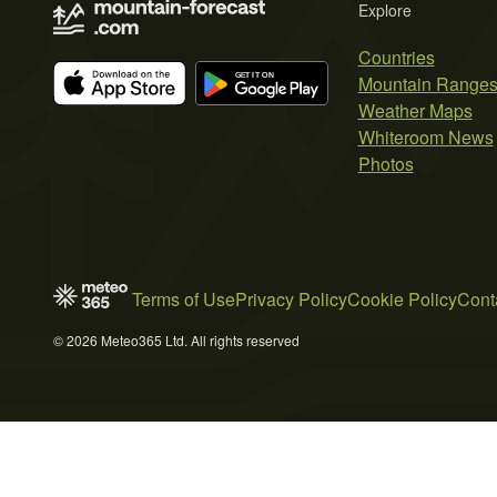
Explore
Countries
Mountain Range
Weather Maps
Whiteroom News
Photos
Terms of Use
Privacy Policy
Cookie Policy
Cont
© 2026 Meteo365 Ltd. All rights reserved