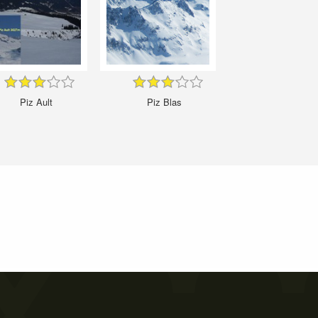
Piz Ault
Piz Blas