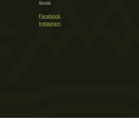
Social
Facebook
Instagram