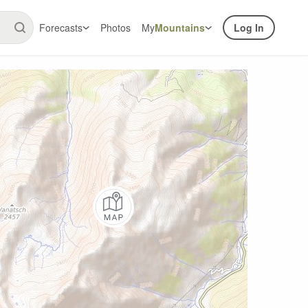
Forecasts
Photos
My
Mountains
Log In