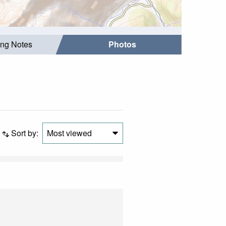
ing Notes
Photos
Sort by:
Most viewed