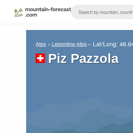
– Lat/Long:
46.6
Alps
Lepontine Alps
Piz Pazzola