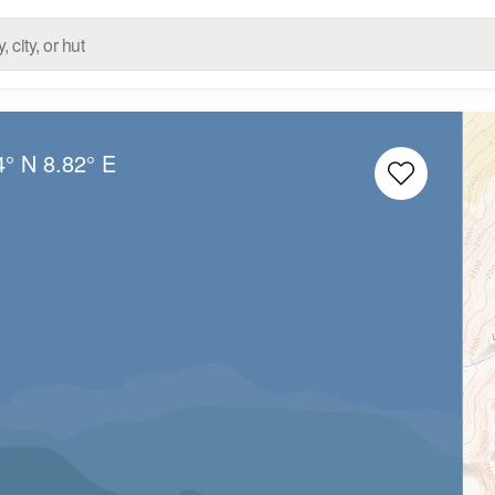
4° N
8.82° E