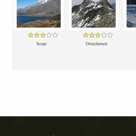
Scopi
Chrüzlistock