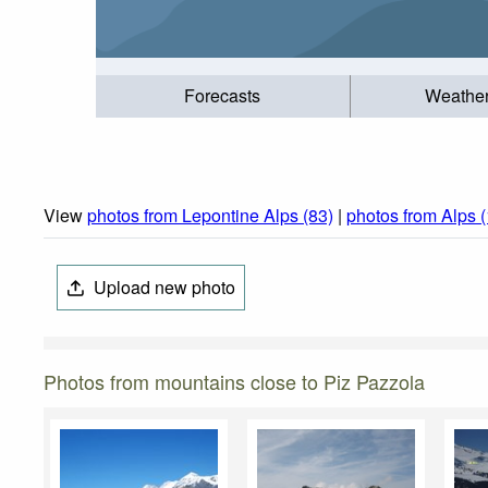
Forecasts
Weathe
View
photos from Lepontine Alps (83)
|
photos from Alps 
Upload new photo
Photos from mountains close to Piz Pazzola