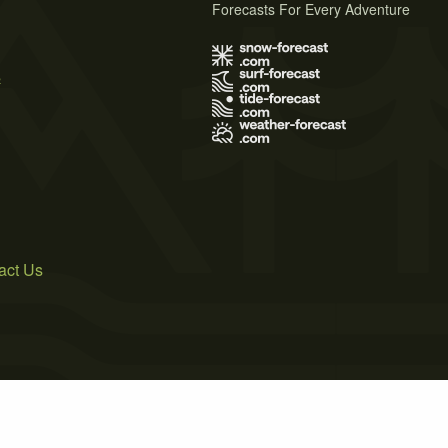
Forecasts For Every Adventure
s
act Us