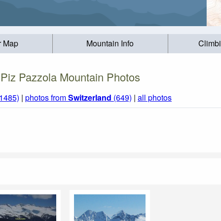
r Map
Mountain Info
Climb
Piz Pazzola Mountain Photos
(1485)
|
photos from
Switzerland
(649)
|
all photos