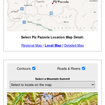
Select Piz Pazzola Location Map Detail:
Regional Map |
Local Map |
Detailed Map
Contours:
Roads & Rivers:
Select a Mountain Summit