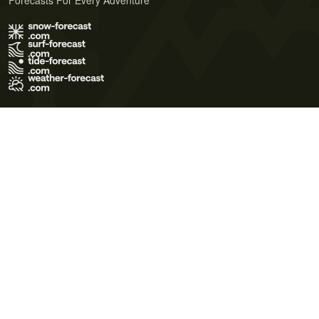
Forecasts For Every Adventure
Terms of Use
Privacy Policy
Cookie Policy
Contact Us
© 2026 Meteo365 Ltd. All rights reserved