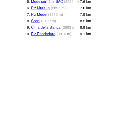
5.
Medelserhütte SAC
(
2524
m
)
7.6
km
6.
Piz Muraun
(
2897
m
)
7.6
km
7.
Piz Medel
(
3210
m
)
7.9
km
8.
Scopi
(
3190
m
)
8.2
km
9.
Cima della Bianca
(
2893
m
)
8.8
km
10.
Piz Rondadura
(
3016
m
)
9.1
km