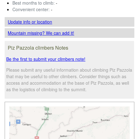
Best months to climb:
-
Convenient center:
-
Update info
or location
Mountain missing? We can add it!
Piz Pazzola climbers Notes
Be the first to submit your climbers note!
Please submit any useful information about climbing Piz Pazzola
that may be useful to other climbers. Consider things such as
access and accommodation at the base of Piz Pazzola, as well
as the logistics of climbing to the summit.