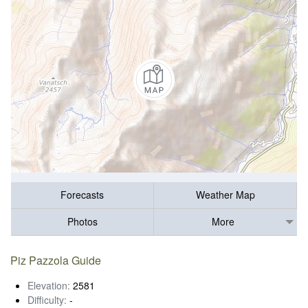
Forecasts
Weather Map
Photos
More
Piz Pazzola Guide
Elevation:
2581
Difficulty:
-