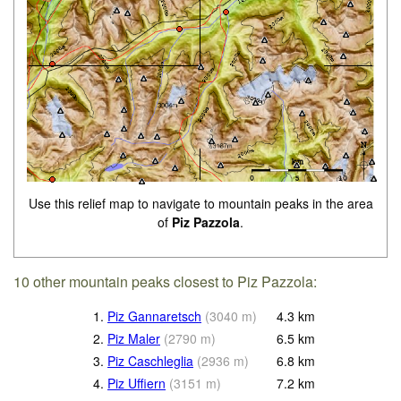
Use this relief map to navigate to mountain peaks in the area
of
Piz Pazzola
.
10 other mountain peaks closest to Piz Pazzola:
1.
Piz Gannaretsch
(
3040
m
)
4.3
km
2.
Piz Maler
(
2790
m
)
6.5
km
3.
Piz Caschleglia
(
2936
m
)
6.8
km
4.
Piz Uffiern
(
3151
m
)
7.2
km