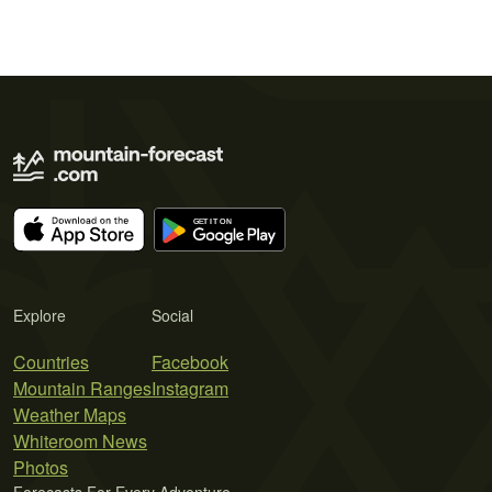
Explore
Social
Countries
Facebook
Mountain Ranges
Instagram
Weather Maps
Whiteroom News
Photos