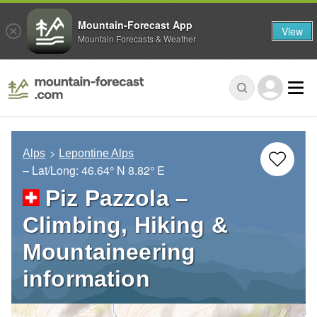
Mountain-Forecast App
View
Mountain Forecasts & Weather
Alps
Lepontine Alps
– Lat/Long:
46.64° N
8.82° E
Piz Pazzola –
Climbing, Hiking &
Mountaineering
information