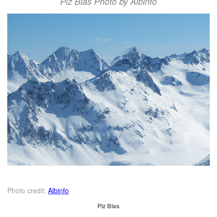
Piz Blas Photo by Albinfo
Photo credit:
Albinfo
Piz Blas