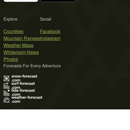
Explore
Social
Countries
Facebook
Mountain Ranges
Instagram
Weather Maps
Whiteroom News
Photos
Forecasts For Every Adventure
Terms of Use
Privacy Policy
Cookie Policy
Contact Us