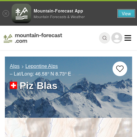
Mountain-Forecast App
View
Mountain Forecasts & Weather
Alps
Lepontine Alps
– Lat/Long:
46.58° N
8.73° E
Piz Blas