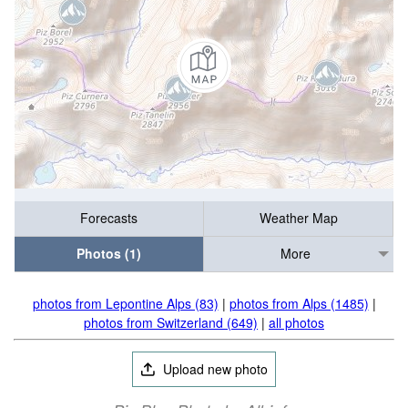
Forecasts
Weather Map
Photos (1)
More
photos from Lepontine Alps (83)
|
photos from Alps (1485)
|
photos from Switzerland (649)
|
all photos
Upload new photo