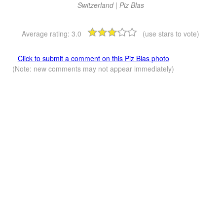
Switzerland | Piz Blas
Average rating:
3.0
(use stars to vote)
Click to submit a comment on this Piz Blas photo
(Note: new comments may not appear immediately)