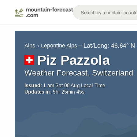
– Lat/Long:
46.64° N
Alps
Lepontine Alps
Piz Pazzola
Weather Forecast, Switzerland
Issued:
1 am Sat 08 Aug Local Time
Updates in:
5
hr
25
min
44
s