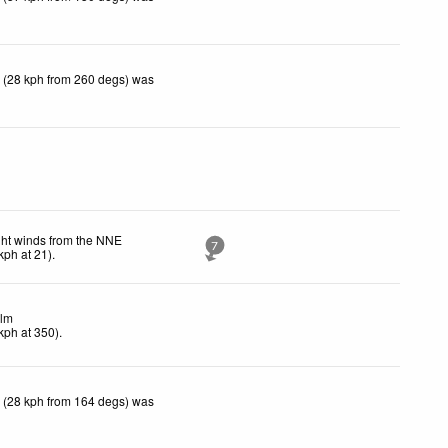
 (28 kph from 260 degs) was
ght winds from the NNE
7
kph
at 21)
.
lm
kph
at 350)
.
 (28 kph from 164 degs) was