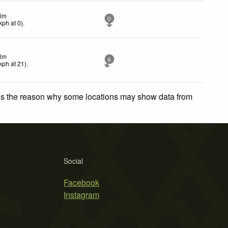
lm
0
kph
at 0)
.
lm
6
kph
at 21)
.
 is the reason why some locations may show data from
Social
Facebook
Instagram