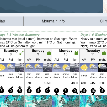
Map
Mountain Info
Cli
ays 1–3 Weather Summary
Days 4–6 Weathe
oderate rain (total 11mm), heaviest on Sun night. Warm
Heavy rain (total 
max 27°C on Sun afternoon, min 18°C on Sat morning).
Warm (max 27°C on
ind will be generally light.
night). Wind will be
Saturday
Sunday
Monday
Tuesday
8
9
10
11
AM
PM
night
AM
PM
night
AM
PM
night
AM
PM
night
rain
risk
rain
rain
risk
rain
some
risk
rain
rain
lear
clear
shwrs
tstorm
shwrs
shwrs
tstorm
shwrs
clouds
tstorm
shwrs
shwrs
—
—
—
8700
—
5550
—
—
4350
4800
2450
8200
5
0
5
5
5
0
5
5
0
5
10
5