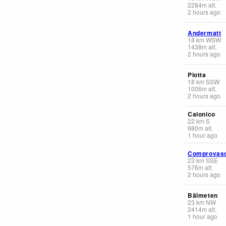
2284
m
alt.
2 hours ago
Andermatt
18
km
WSW
1438
m
alt.
2 hours ago
Piotta
18
km
SSW
1006
m
alt.
2 hours ago
Calonico
22
km
S
980
m
alt.
1 hour ago
Comprovas
23
km
SSE
576
m
alt.
2 hours ago
Bälmeten
23
km
NW
2414
m
alt.
1 hour ago