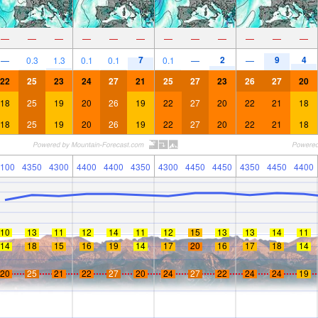
—
—
—
—
—
—
—
—
—
—
—
—
7
2
9
4
—
0.3
1.3
0.1
0.1
0.1
—
—
22
25
23
24
27
21
25
27
23
26
27
20
18
25
19
20
26
19
22
27
20
22
21
18
18
25
19
20
26
19
22
27
20
22
21
18
100
4350
4300
4400
4400
4350
4300
4450
4450
4350
4450
4400
10
13
11
12
14
11
12
15
13
13
14
11
14
18
15
16
19
14
17
20
16
17
18
14
20
25
21
22
27
20
24
27
22
24
24
19