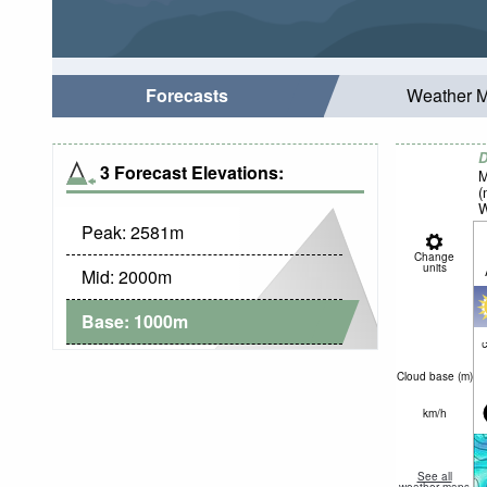
Forecasts
Weather 
D
3 Forecast Elevations:
M
(
W
Peak:
2581
m
Change
units
Mid:
2000
m
Base:
1000
m
c
Cloud base (
m
)
km/h
See all