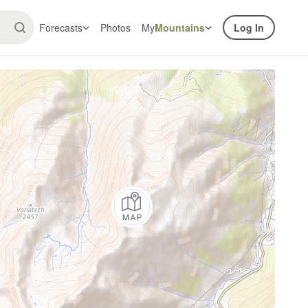
Forecasts
Photos
My
Mountains
Log In