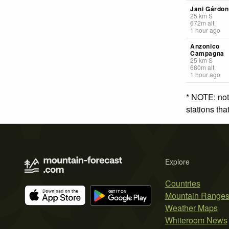
Jani Gárdo
25
km
S
672
m
alt.
1 hour ago
Anzonico
Campagna
25
km
S
680
m
alt.
1 hour ago
* NOTE: not
stations th
Explore
Countries
Mountain Range
Weather Maps
Whiteroom News