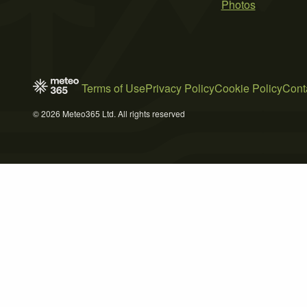
Photos
Terms of Use
Privacy Policy
Cookie Policy
Cont
© 2026 Meteo365 Ltd. All rights reserved