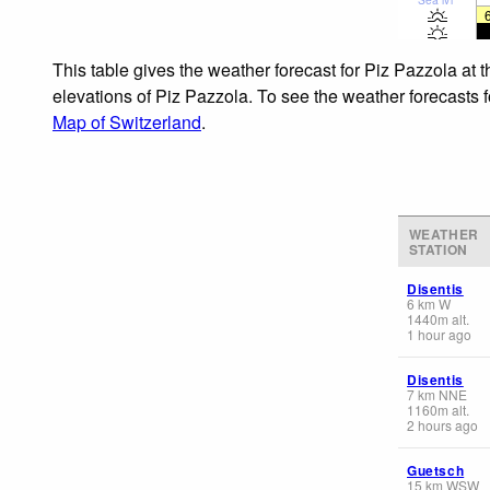
This table gives the weather forecast for Piz Pazzola at 
elevations of Piz Pazzola. To see the weather forecasts f
Map of Switzerland
.
WEATHER
STATION
Disentis
6
km
W
1440
m
alt.
1 hour ago
Disentis
7
km
NNE
1160
m
alt.
2 hours ago
Guetsch
15
km
WSW