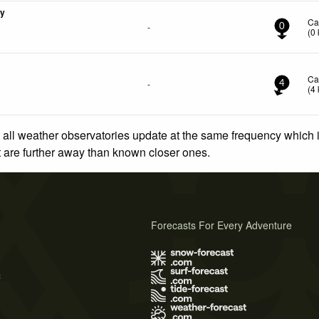
ny
Ca
-
0
(
0
Ca
-
4
(
4
 all weather observatories update at the same frequency which
at are further away than known closer ones.
Forecasts For Every Adventure
s