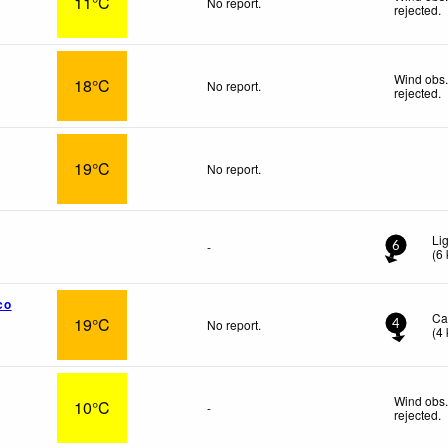
11°C
No report.
rejected
.
Wind obs.
18°C
No report.
rejected
.
19°C
No report.
Li
-
6
(
6
co
Ca
19°C
No report.
4
(
4
Wind obs.
10°C
-
rejected
.