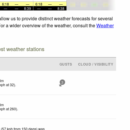
6:18
—
—
6:18
—
—
—
—
8:39
—
—
8:38
low us to provide distinct weather forecasts for several
For a wider overview of the weather, consult the
Weather
est weather stations
GUSTS
CLOUD / VISIBILITY
lm
3
kph
at 32)
.
lm
kph
at 260)
.
 (57 kph from 150 degs) was