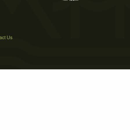
act Us