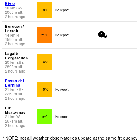
Bivio
10
km
SW
18°C
No report.
2008
m
alt.
2 hours ago
Berguen /
Latsch
14
km
N
21°C
No report.
6
1590
m
alt.
2 hours ago
Lagalb
Bergstation
20
km
ESE
16°C
-
2893
m
alt.
2 hours ago
Passo del
Bernina
21
km
ESE
15°C
No report.
2260
m
alt.
2 hours ago
Piz
Martegnas
21
km
W
9°C
No report.
2671
m
alt.
2 hours ago
* NOTE: not all weather observatories update at the same frequency