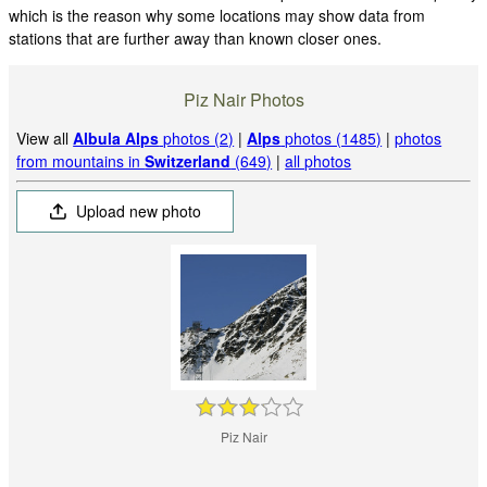
which is the reason why some locations may show data from
stations that are further away than known closer ones.
Piz Nair Photos
View all
Albula Alps
photos (2)
|
Alps
photos (1485)
|
photos
from mountains in
Switzerland
(649)
|
all photos
Upload new photo
Piz Nair