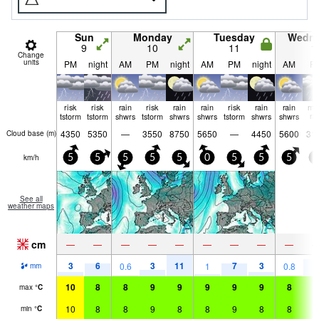
Sun
Monday
Tuesday
Wedn
9
10
11
1
Change
units
PM
night
AM
PM
night
AM
PM
night
AM
P
risk
risk
rain
risk
rain
rain
risk
rain
rain
mo
tstorm
tstorm
shwrs
tstorm
shwrs
shwrs
tstorm
shwrs
shwrs
ra
4350
5350
—
3550
8750
5650
—
4450
5600
31
Cloud base (
m
)
km/h
5
5
5
5
5
0
5
5
5
0
See all
weather maps
cm
—
—
—
—
—
—
—
—
—
3
6
3
11
7
3
9
0.6
1
0.8
mm
10
8
8
9
9
9
9
9
8
9
max
°
C
10
8
8
9
8
8
9
8
8
9
min
°
C