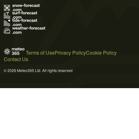
Terms of Use
Privacy Policy
Cookie Policy
Contact Us
© 2026 Meteo365 Ltd. All rights reserved