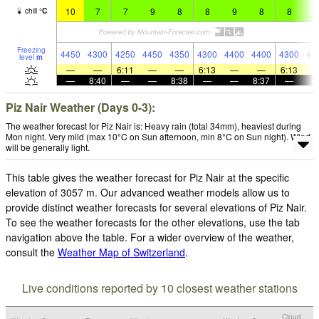
10
7
7
9
8
8
9
8
8
9
chill
°
C
Freezing
4450
4300
4250
4450
4350
4300
4400
4400
4300
44
level
m
—
—
6:11
—
—
6:13
—
—
6:13
—
8:40
—
—
8:38
—
—
8:37
—
Piz Nair Weather (Days 0-3):
The weather forecast for Piz Nair is: Heavy rain (total 34mm), heaviest during
Mon night. Very mild (max 10°C on Sun afternoon, min 8°C on Sun night). Wind
will be generally light.
This table gives the weather forecast for Piz Nair at the specific
elevation of 3057 m. Our advanced weather models allow us to
provide distinct weather forecasts for several elevations of Piz Nair.
To see the weather forecasts for the other elevations, use the tab
navigation above the table. For a wider overview of the weather,
consult the
Weather Map of Switzerland
.
Live conditions reported by 10 closest weather stations
Cloud