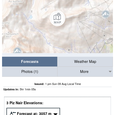
Forecasts
Weather Map
Photos (1)
More
1 pm Sun 09 Aug Local Time
Issued:
5
hr
1
min
04
s
Updates in:
3 Piz Nair Elevations:
Forecast at:
3057
m