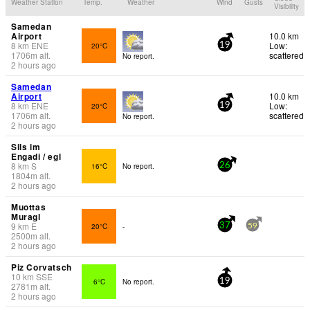
Weather Station
Temp.
Weather
Wind
Gusts
Visibility
Samedan
Airport
10.0 km
8
km
ENE
Low:
20°C
19
1706
m
alt.
scattered
No report.
2 hours ago
Samedan
Airport
10.0 km
8
km
ENE
Low:
20°C
19
1706
m
alt.
scattered
No report.
2 hours ago
Sils im
Engadi / egl
8
km
S
16°C
No report.
26
1804
m
alt.
2 hours ago
Muottas
Muragl
9
km
E
20°C
-
37
59
2500
m
alt.
2 hours ago
Piz Corvatsch
10
km
SSE
6°C
No report.
19
2781
m
alt.
2 hours ago