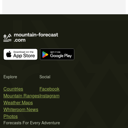
Explore
Social
Countries
Facebook
Mountain Ranges
Instagram
Weather Maps
Whiteroom News
Photos
Forecasts For Every Adventure