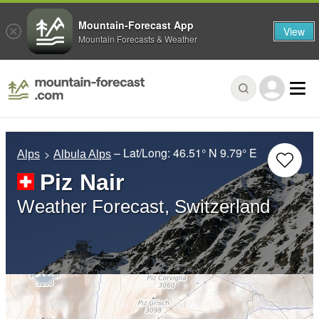
Mountain-Forecast App
View
Mountain Forecasts & Weather
– Lat/Long:
46.51° N
9.79° E
Alps
Albula Alps
Piz Nair
Weather Forecast, Switzerland