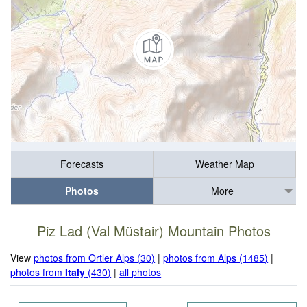
Forecasts
Weather Map
Photos
More
Piz Lad (Val Müstair) Mountain Photos
View
photos from Ortler Alps (30)
|
photos from Alps (1485)
|
photos from
Italy
(430)
|
all photos