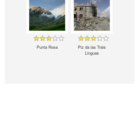
Punta Rosa
Piz da las Trais
Linguas