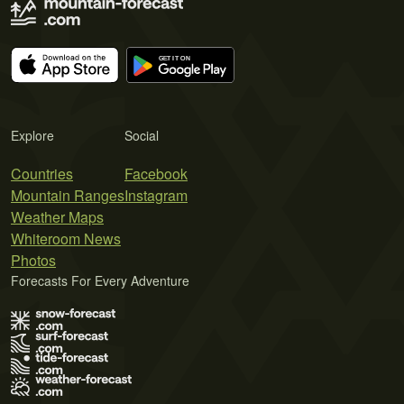
Explore
Social
Countries
Facebook
Mountain Ranges
Instagram
Weather Maps
Whiteroom News
Photos
Forecasts For Every Adventure