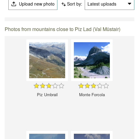
Upload new photo
Sort by:
Latest uploads
Photos from mountains close to Piz Lad (Val Müstair)
Piz Umbrail
Monte Forcola