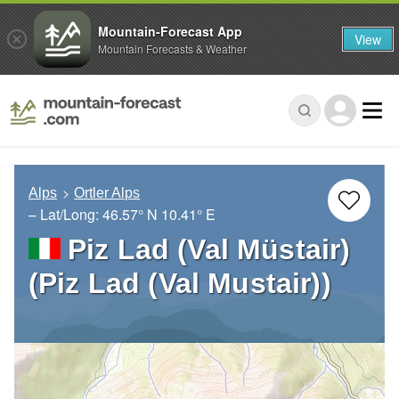
Mountain-Forecast App
View
Mountain Forecasts & Weather
Alps
Ortler Alps
– Lat/Long:
46.57° N
10.41° E
Piz Lad (Val Müstair)
(Piz Lad (Val Mustair))