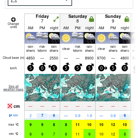
Friday
Saturday
Sunday
7
8
9
Change
units
AM
PM
night
AM
PM
night
AM
PM
night
A
rain
risk
rain
risk
rain
rain
rain
ra
clear
clear
shwrs
tstorm
shwrs
tstorm
shwrs
shwrs
shwrs
shw
4850
—
2550
—
—
8900
9700
—
4800
58
Cloud base (
m
)
km/h
5
0
5
5
5
5
0
5
0
5
See all
weather maps
cm
—
—
—
—
—
—
—
—
—
7
6
6
2
—
0.9
1.9
—
0.8
0.
mm
9
9
8
8
11
10
10
12
10
1
max
°
C
8
9
7
8
11
9
10
12
8
1
min
°
C