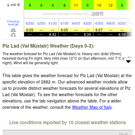
8
8
6
8
11
9
10
12
6
1
chill
°
C
Freezing
4200
4250
4100
4100
4400
4300
4350
4600
4350
43
level
m
6:05
—
—
6:05
—
—
6:07
—
—
6:
—
—
8:42
—
—
8:39
—
—
8:38
Piz Lad (Val Müstair) Weather (Days 0-3):
The weather forecast for Piz Lad (Val Müstair) is: Heavy rain (total 25mm),
heaviest during Fri night. Very mild (max 12°C on Sun afternoon, min 7°C on Fri
night). Wind will be generally light.
This table gives the weather forecast for Piz Lad (Val Müstair) at the
specific elevation of 2882 m. Our advanced weather models allow
us to provide distinct weather forecasts for several elevations of Piz
Lad (Val Müstair). To see the weather forecasts for the other
elevations, use the tab navigation above the table. For a wider
overview of the weather, consult the
Weather Map of Italy
.
Live conditions reported by 10 closest weather stations
Cloud