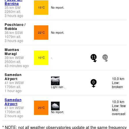
Bernina
35
km
SW
15°C
No report.
2260
m
alt.
3 hours ago
Poschiavo /
Robbia
36
km
SSW
22°C
No report.
1079
m
alt.
3 hours ago
Muottas
Muragl
39
km
WSW
10°C
-
11
15
2500
m
alt.
43 minutes ago
Samedan
Airport
10.0 km
41
km
WSW
Low:
0
1706
m
alt.
broken
Light rain .
1 hour ago
Samedan
10.0 km
Airport
Low: few
41
km
WSW
20°C
Mid:
1706
m
alt.
No report.
overcast
2 hours ago
* NOTE: not all weather observatories update at the same frequency