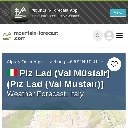
Mountain-Forecast App
View
Mountain Forecasts & Weather
– Lat/Long:
46.57° N
10.41° E
Alps
Ortler Alps
Piz Lad (Val Müstair)
(Piz Lad (Val Mustair))
Weather Forecast, Italy