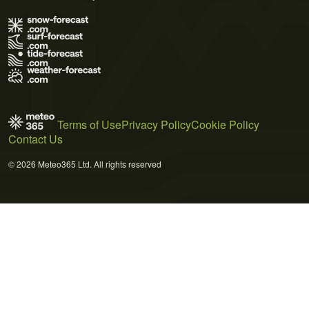
Terms of Use
Privacy Policy
Cookie Policy
Contact Us
© 2026 Meteo365 Ltd. All rights reserved