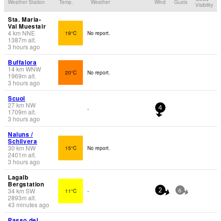
Weather Station
Temp.
Weather
Wind
Gusts
Visibility
Sta. Maria-
Val Muestair
4
km
NNE
19°C
No report.
1387
m
alt.
3 hours ago
Buffalora
14
km
WNW
20°C
No report.
1969
m
alt.
3 hours ago
Scuol
27
km
NW
-
4
1709
m
alt.
3 hours ago
Naluns /
Schlivera
30
km
NW
15°C
No report.
2401
m
alt.
3 hours ago
Lagalb
Bergstation
34
km
SW
11°C
-
2
6
2893
m
alt.
43 minutes ago
Passo del