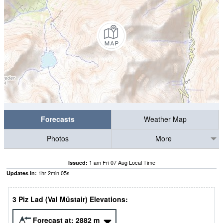
Forecasts
Weather Map
Photos
More
1 am Fri 07 Aug Local Time
Issued:
1
hr
2
min
04
s
Updates in:
3 Piz Lad (Val Müstair) Elevations:
Forecast at:
2882
m