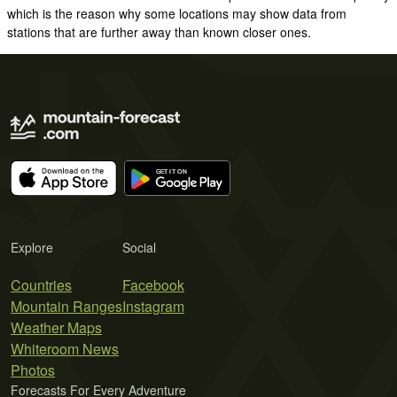
which is the reason why some locations may show data from
stations that are further away than known closer ones.
Explore
Social
Countries
Facebook
Mountain Ranges
Instagram
Weather Maps
Whiteroom News
Photos
Forecasts For Every Adventure