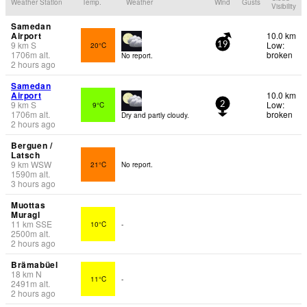
Weather Station
Temp.
Weather
Wind
Gusts
Visibility
Samedan
Airport
10.0 km
9
km
S
Low:
20°C
19
1706
m
alt.
broken
No report.
2 hours ago
Samedan
Airport
10.0 km
9
km
S
Low:
9°C
2
1706
m
alt.
broken
Dry and partly cloudy.
2 hours ago
Berguen /
Latsch
9
km
WSW
21°C
No report.
1590
m
alt.
3 hours ago
Muottas
Muragl
11
km
SSE
10°C
-
2500
m
alt.
2 hours ago
Brämabüel
18
km
N
11°C
-
2491
m
alt.
2 hours ago