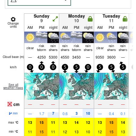
Sunday
Monday
Tuesday
9
10
11
Change
units
AM
PM
night
AM
PM
night
AM
PM
night
A
risk
rain
rain
risk
rain
rain
rain
ra
clear
clear
tstorm
shwrs
shwrs
tstorm
shwrs
shwrs
shwrs
shw
—
4250
5300
4550
3450
—
9350
3600
—
Cloud base (
m
)
km/h
0
0
0
5
5
0
5
5
5
0
See all
weather maps
cm
—
—
—
—
—
—
—
—
—
7
3
10
—
1.7
0.6
—
0.4
0.1
0.
mm
13
15
11
13
14
12
13
15
14
1
max
°
C
11
15
11
12
13
10
12
15
13
1
min
°
C