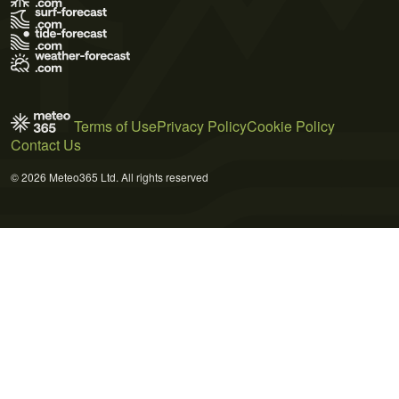
Terms of Use
Privacy Policy
Cookie Policy
Contact Us
© 2026 Meteo365 Ltd. All rights reserved