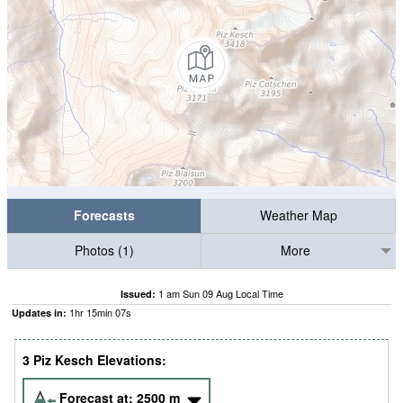
Forecasts
Weather Map
Photos (1)
More
1 am Sun 09 Aug Local Time
Issued:
1
hr
15
min
06
s
Updates in:
3 Piz Kesch Elevations:
Forecast at:
2500
m