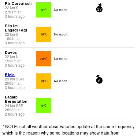
Piz Corvatsch
22
km
S
6°C
No report.
19
2781
m
alt.
3 hours ago
Sils im
Engadi / egl
22
km
S
16°C
No report.
1804
m
alt.
3 hours ago
Davos
22
km
N
20°C
No report.
1596
m
alt.
3 hours ago
Bivio
23
km
SSW
18°C
No report.
6
2008
m
alt.
3 hours ago
Lagalb
Bergstation
24
km
SSE
9°C
-
2893
m
alt.
2 hours ago
* NOTE: not all weather observatories update at the same frequency
which is the reason why some locations may show data from