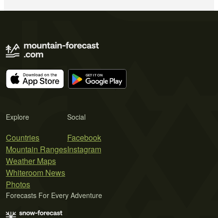
Explore
Social
Countries
Facebook
Mountain Ranges
Instagram
Weather Maps
Whiteroom News
Photos
Forecasts For Every Adventure