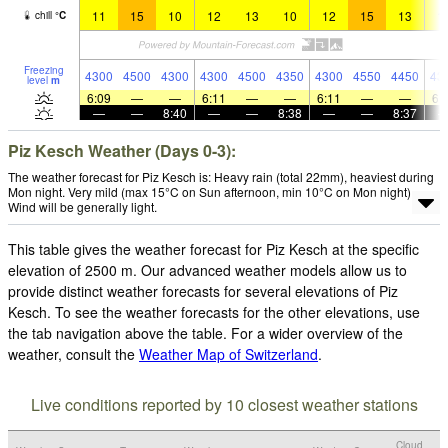
11
15
10
12
13
10
12
15
13
1
chill
°
C
Freezing
4300
4500
4300
4300
4500
4350
4300
4550
4450
43
level
m
6:09
—
—
6:11
—
—
6:11
—
—
6:
—
—
8:40
—
—
8:38
—
—
8:37
Piz Kesch Weather (Days 0-3):
The weather forecast for Piz Kesch is: Heavy rain (total 22mm), heaviest during
Mon night. Very mild (max 15°C on Sun afternoon, min 10°C on Mon night).
Wind will be generally light.
This table gives the weather forecast for Piz Kesch at the specific
elevation of 2500 m. Our advanced weather models allow us to
provide distinct weather forecasts for several elevations of Piz
Kesch. To see the weather forecasts for the other elevations, use
the tab navigation above the table. For a wider overview of the
weather, consult the
Weather Map of Switzerland
.
Live conditions reported by 10 closest weather stations
Cloud