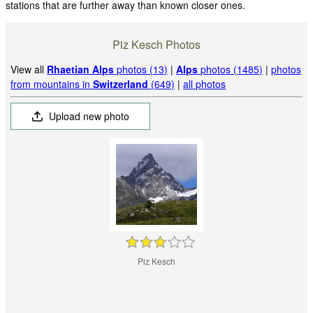
stations that are further away than known closer ones.
Piz Kesch Photos
View all
Rhaetian Alps
photos (13)
|
Alps
photos (1485)
|
photos
from mountains in
Switzerland
(649)
|
all photos
Upload new photo
Piz Kesch