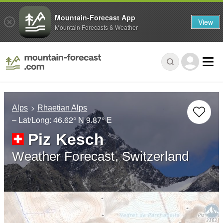
Mountain-Forecast App
View
Mountain Forecasts & Weather
Alps
Rhaetian Alps
– Lat/Long:
46.62° N
9.87° E
Piz Kesch
Weather Forecast, Switzerland