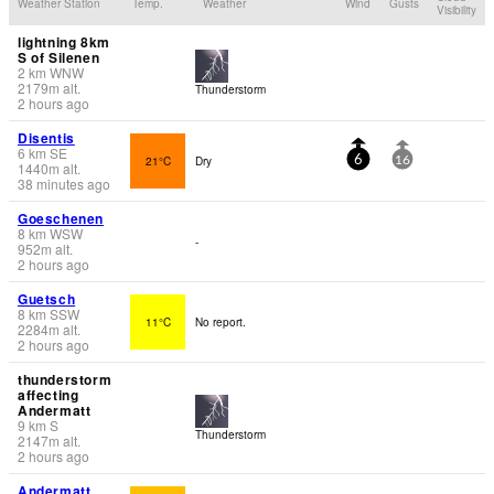
Weather Station
Temp.
Weather
Wind
Gusts
Visibility
lightning 8km
S of Silenen
2
km
WNW
2179
m
alt.
Thunderstorm
2 hours ago
Disentis
6
km
SE
21°C
Dry
6
16
1440
m
alt.
38 minutes ago
Goeschenen
8
km
WSW
-
952
m
alt.
2 hours ago
Guetsch
8
km
SSW
11°C
No report.
2284
m
alt.
2 hours ago
thunderstorm
affecting
Andermatt
9
km
S
Thunderstorm
2147
m
alt.
2 hours ago
Andermatt