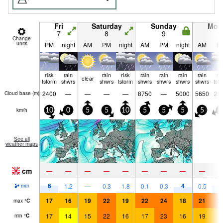
Fri
Saturday
Sunday
Mon
7
8
9
1
Change
units
PM
night
AM
PM
night
AM
PM
night
AM
P
risk
rain
rain
risk
rain
rain
rain
rain
ri
clear
tstorm
shwrs
shwrs
tstorm
shwrs
shwrs
shwrs
shwrs
tst
2400
—
—
—
—
8750
—
5000
5650
28
Cloud base (
m
)
km/h
10
0
5
5
10
5
5
5
5
5
See all
weather maps
cm
—
—
—
—
—
—
—
—
—
6
4
5
1.2
—
0.3
1.8
0.1
0.3
0.5
mm
17
16
19
22
19
22
24
18
21
2
max
°
C
17
14
15
22
16
17
23
16
19
1
min
°
C