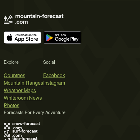
Explore
Social
Countries
Facebook
Mountain Ranges
Instagram
Weather Maps
Whiteroom News
Photos
Forecasts For Every Adventure