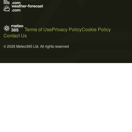
Terms of Use
Privacy Policy
Cookie Policy
Contact Us
© 2026 Meteo365 Ltd. All rights reserved