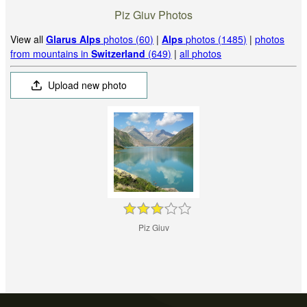
Piz Giuv Photos
View all
Glarus Alps
photos (60)
|
Alps
photos (1485)
|
photos
from mountains in
Switzerland
(649)
|
all photos
Upload new photo
Piz Giuv