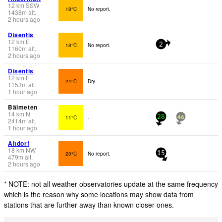
12
km
SSW
18°C
No report.
1438
m
alt.
2 hours ago
Disentis
12
km
E
18°C
No report.
2
1160
m
alt.
2 hours ago
Disentis
12
km
E
24°C
Dry
1153
m
alt.
1 hour ago
Bälmeten
14
km
N
11°C
-
28
46
2414
m
alt.
1 hour ago
Altdorf
18
km
NW
20°C
No report.
15
479
m
alt.
2 hours ago
* NOTE: not all weather observatories update at the same frequency
which is the reason why some locations may show data from
stations that are further away than known closer ones.