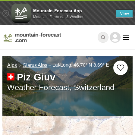
Mountain-Forecast App
View
Mountain Forecasts & Weather
– Lat/Long:
46.70° N
8.69° E
Alps
Glarus Alps
Piz Giuv
Weather Forecast, Switzerland