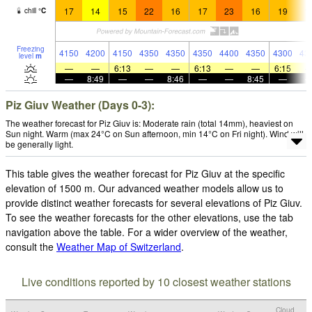
17
14
15
22
16
17
23
16
19
1
chill
°
C
Freezing
4150
4200
4150
4350
4350
4350
4400
4350
4300
43
level
m
—
—
6:13
—
—
6:13
—
—
6:15
—
8:49
—
—
8:46
—
—
8:45
—
Piz Giuv Weather (Days 0-3):
The weather forecast for Piz Giuv is: Moderate rain (total 14mm), heaviest on
Sun night. Warm (max 24°C on Sun afternoon, min 14°C on Fri night). Wind will
be generally light.
This table gives the weather forecast for Piz Giuv at the specific
elevation of 1500 m. Our advanced weather models allow us to
provide distinct weather forecasts for several elevations of Piz Giuv.
To see the weather forecasts for the other elevations, use the tab
navigation above the table. For a wider overview of the weather,
consult the
Weather Map of Switzerland
.
Live conditions reported by 10 closest weather stations
Cloud