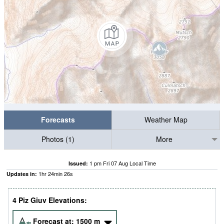
Forecasts
Weather Map
Photos (1)
More
1 pm Fri 07 Aug Local Time
Issued:
1
hr
24
min
25
s
Updates in:
4 Piz Giuv Elevations:
Forecast at:
1500
m