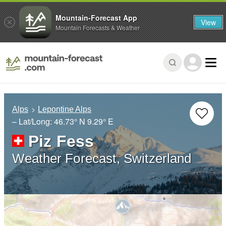
Mountain-Forecast App
View
Mountain Forecasts & Weather
Alps
Lepontine Alps
– Lat/Long:
46.73° N
9.29° E
Piz Fess
Weather Forecast, Switzerland