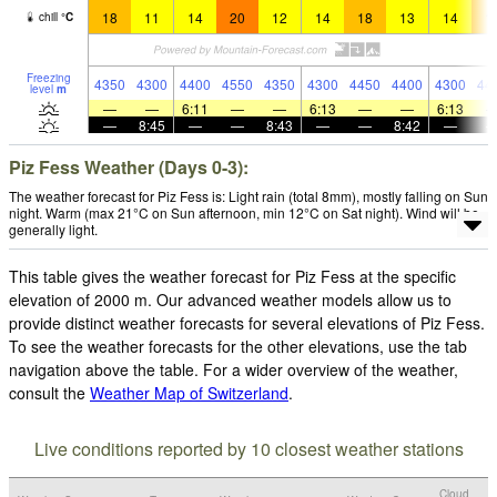
18
11
14
20
12
14
18
13
14
1
chill
°
C
Freezing
4350
4300
4400
4550
4350
4300
4450
4400
4300
44
level
m
—
—
6:11
—
—
6:13
—
—
6:13
—
8:45
—
—
8:43
—
—
8:42
—
Piz Fess Weather (Days 0-3):
The weather forecast for Piz Fess is: Light rain (total 8mm), mostly falling on Sun
night. Warm (max 21°C on Sun afternoon, min 12°C on Sat night). Wind will be
generally light.
This table gives the weather forecast for Piz Fess at the specific
elevation of 2000 m. Our advanced weather models allow us to
provide distinct weather forecasts for several elevations of Piz Fess.
To see the weather forecasts for the other elevations, use the tab
navigation above the table. For a wider overview of the weather,
consult the
Weather Map of Switzerland
.
Live conditions reported by 10 closest weather stations
Cloud