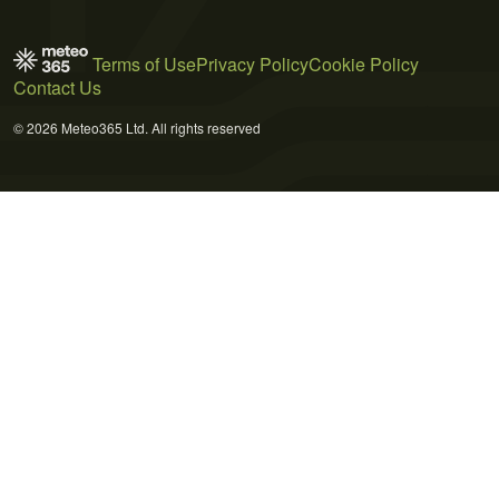
Terms of Use
Privacy Policy
Cookie Policy
Contact Us
© 2026 Meteo365 Ltd. All rights reserved