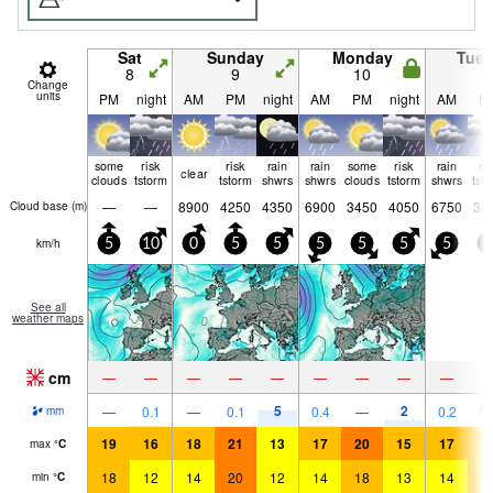
Sat
Sunday
Monday
Tue
8
9
10
1
Change
units
PM
night
AM
PM
night
AM
PM
night
AM
P
some
risk
risk
rain
rain
some
risk
rain
ri
clear
clouds
tstorm
tstorm
shwrs
shwrs
clouds
tstorm
shwrs
tst
—
—
8900
4250
4350
6900
3450
4050
6750
34
Cloud base (
m
)
km/h
5
10
0
5
5
5
5
5
5
5
See all
weather maps
cm
—
—
—
—
—
—
—
—
—
5
2
—
0.1
—
0.1
0.4
—
0.2
0.
mm
19
16
18
21
13
17
20
15
17
1
max
°
C
18
12
14
20
12
14
18
13
14
1
min
°
C