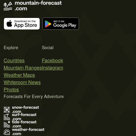
Explore
Social
Countries
Facebook
Mountain Ranges
Instagram
Weather Maps
Whiteroom News
Photos
Forecasts For Every Adventure