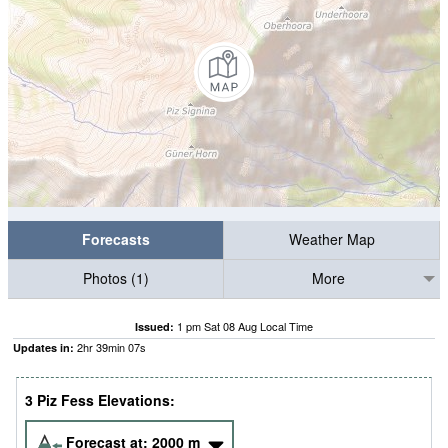
Forecasts
Weather Map
Photos (1)
More
1 pm Sat 08 Aug Local Time
Issued:
2
hr
39
min
06
s
Updates in:
3 Piz Fess Elevations:
Forecast at:
2000
m