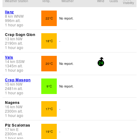
Weather Station
Temp.
Weather
Wind
Gusts
Visibility
Ilanz
8
km
WNW
22°C
No report.
996
m
alt.
1 hour ago
Crap Sogn Gion
13
km
NW
18°C
-
2190
m
alt.
1 hour ago
Vals
14
km
SSW
20°C
No report.
24
1345
m
alt.
1 hour ago
Crap Masegn
15
km
NW
9°C
No report.
2481
m
alt.
1 hour ago
Nagens
16
km
NW
17°C
-
2300
m
alt.
1 hour ago
Piz Scalottas
17
km
E
19°C
-
2300
m
alt.
1 hour ago