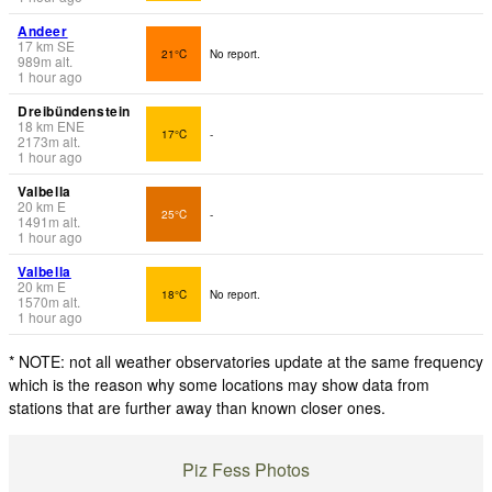
Andeer
17
km
SE
21°C
No report.
989
m
alt.
1 hour ago
Dreibündenstein
18
km
ENE
17°C
-
2173
m
alt.
1 hour ago
Valbella
20
km
E
25°C
-
1491
m
alt.
1 hour ago
Valbella
20
km
E
18°C
No report.
1570
m
alt.
1 hour ago
* NOTE: not all weather observatories update at the same frequency
which is the reason why some locations may show data from
stations that are further away than known closer ones.
Piz Fess Photos