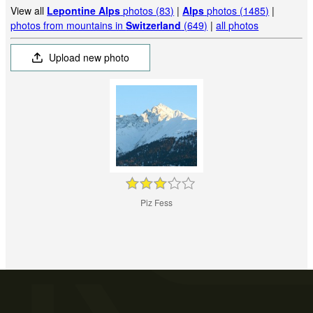
View all
Lepontine Alps
photos (83)
|
Alps
photos (1485)
|
photos from mountains in
Switzerland
(649)
|
all photos
Upload new photo
Piz Fess