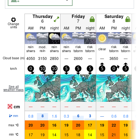
Thursday
Friday
Saturday
6
7
8
Change
units
AM
PM
night
AM
PM
night
AM
PM
night
A
rain
mod.
rain
rain
risk
risk
risk
risk
ra
clear
shwrs
rain
shwrs
shwrs
tstorm
tstorm
tstorm
tstorm
shw
4050
3150
2850
—
2600
—
—
3650
—
Cloud base (
m
)
km/h
0
10
10
5
5
5
5
0
5
5
See all
weather maps
cm
—
—
—
—
—
—
—
—
—
8
6
3
0.8
1.6
0.3
—
0.6
0.8
0.
mm
20
20
16
19
20
17
19
22
19
2
max
°
C
17
19
14
15
18
14
15
21
16
1
min
°
C