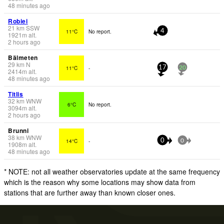
48 minutes ago
Robiei
21
km
SSW
11°C
No report.
4
1921
m
alt.
2 hours ago
Bälmeten
29
km
N
11°C
-
17
20
2414
m
alt.
48 minutes ago
Titlis
32
km
WNW
6°C
No report.
3094
m
alt.
2 hours ago
Brunni
38
km
WNW
14°C
-
0
0
1908
m
alt.
48 minutes ago
* NOTE: not all weather observatories update at the same frequency
which is the reason why some locations may show data from
stations that are further away than known closer ones.