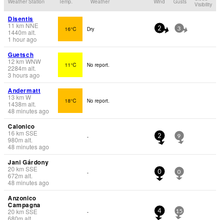
Weather Station
Temp.
Weather
Wind
Gusts
Visibility
Disentis
11
km
NNE
16°C
Dry
2
3
1440
m
alt.
1 hour ago
Guetsch
12
km
WNW
11°C
No report.
2284
m
alt.
3 hours ago
Andermatt
13
km
W
18°C
No report.
1438
m
alt.
48 minutes ago
Calonico
16
km
SSE
-
2
9
980
m
alt.
48 minutes ago
Jani Gárdony
20
km
SSE
-
0
0
672
m
alt.
48 minutes ago
Anzonico
Campagna
20
km
SSE
-
4
15
680
m
alt.