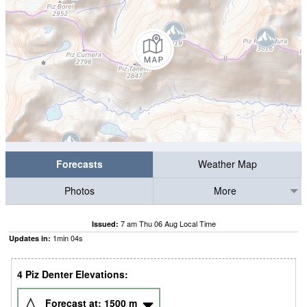
Forecasts
Weather Map
Photos
More
7 am Thu 06 Aug Local Time
Issued:
1
min
03
s
Updates in:
4 Piz Denter Elevations:
Forecast at:
1500
m