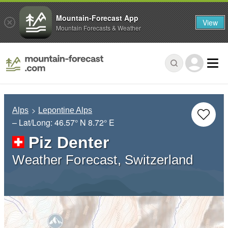
Mountain-Forecast App
View
Mountain Forecasts & Weather
Alps
Lepontine Alps
– Lat/Long:
46.57° N
8.72° E
Piz Denter
Weather Forecast, Switzerland