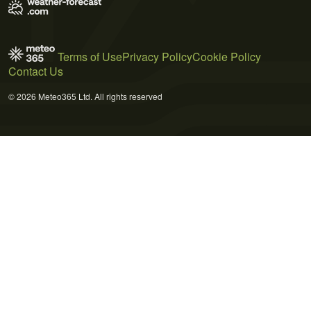
Terms of Use
Privacy Policy
Cookie Policy
Contact Us
© 2026 Meteo365 Ltd. All rights reserved