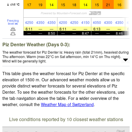
17
19
14
15
18
14
15
21
16
1
chill
°
C
Freezing
4250
4350
4350
4200
4250
4150
4050
4300
4350
43
level
m
6:11
—
—
6:11
—
—
6:13
—
—
6:
—
—
8:50
—
—
8:47
—
—
8:46
Piz Denter Weather (Days 0-3):
The weather forecast for Piz Denter is: Heavy rain (total 21mm), heaviest during
Thu afternoon. Warm (max 22°C on Sat afternoon, min 14°C on Thu night).
Wind will be generally light.
This table gives the weather forecast for Piz Denter at the specific
elevation of 1500 m. Our advanced weather models allow us to
provide distinct weather forecasts for several elevations of Piz
Denter. To see the weather forecasts for the other elevations, use
the tab navigation above the table. For a wider overview of the
weather, consult the
Weather Map of Switzerland
.
Live conditions reported by 10 closest weather stations
Cloud