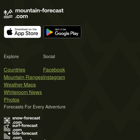
Explore
Social
Countries
Facebook
Mountain Ranges
Instagram
Weather Maps
Whiteroom News
Photos
Forecasts For Every Adventure