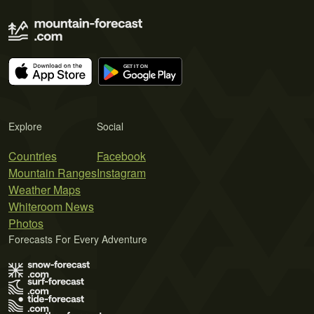
Explore
Social
Countries
Facebook
Mountain Ranges
Instagram
Weather Maps
Whiteroom News
Photos
Forecasts For Every Adventure