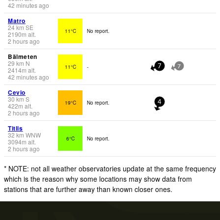
42 minutes ago
Matro
24
km
SE
11°C
No report.
2190
m
alt.
2 hours ago
Bälmeten
29
km
N
11°C
-
7
7
2414
m
alt.
42 minutes ago
Cevio
30
km
S
19°C
No report.
4
422
m
alt.
2 hours ago
Titlis
32
km
WNW
6°C
No report.
3094
m
alt.
2 hours ago
* NOTE: not all weather observatories update at the same frequency
which is the reason why some locations may show data from
stations that are further away than known closer ones.