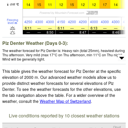
14
15
11
12
15
12
12
17
14
1
chill
°
C
Freezing
4250
4300
4300
4150
4200
4200
4000
4300
4300
43
level
m
6:11
—
—
6:11
—
—
6:13
—
—
6:
—
—
8:50
—
—
8:47
—
—
8:46
Piz Denter Weather (Days 0-3):
The weather forecast for Piz Denter is: Heavy rain (total 25mm), heaviest during
Thu afternoon. Very mild (max 17°C on Thu afternoon, min 11°C on Thu night).
Wind will be generally light.
This table gives the weather forecast for Piz Denter at the specific
elevation of 2000 m. Our advanced weather models allow us to
provide distinct weather forecasts for several elevations of Piz
Denter. To see the weather forecasts for the other elevations, use
the tab navigation above the table. For a wider overview of the
weather, consult the
Weather Map of Switzerland
.
Live conditions reported by 10 closest weather stations
Cloud