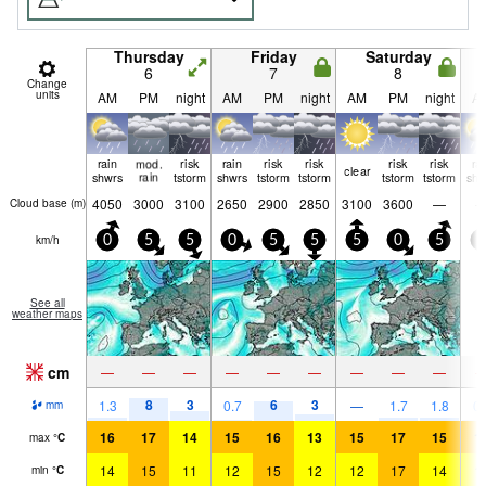
Thursday
Friday
Saturday
6
7
8
Change
units
AM
PM
night
AM
PM
night
AM
PM
night
A
rain
mod.
risk
rain
risk
risk
risk
risk
ra
clear
shwrs
rain
tstorm
shwrs
tstorm
tstorm
tstorm
tstorm
shw
4050
3000
3100
2650
2900
2850
3100
3600
—
Cloud base (
m
)
km/h
0
5
5
0
5
5
5
0
5
0
See all
weather maps
cm
—
—
—
—
—
—
—
—
—
8
3
6
3
1.3
0.7
—
1.7
1.8
0.
mm
16
17
14
15
16
13
15
17
15
1
max
°
C
14
15
11
12
15
12
12
17
14
1
min
°
C