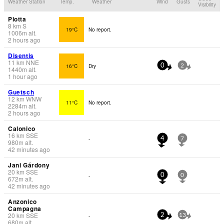
Weather Station
Temp.
Weather
Wind
Gusts
Visibility
Piotta
8
km
S
19°C
No report.
1006
m
alt.
2 hours ago
Disentis
11
km
NNE
16°C
Dry
0
2
1440
m
alt.
1 hour ago
Guetsch
12
km
WNW
11°C
No report.
2284
m
alt.
2 hours ago
Calonico
16
km
SSE
-
4
7
980
m
alt.
42 minutes ago
Jani Gárdony
20
km
SSE
-
0
0
672
m
alt.
42 minutes ago
Anzonico
Campagna
20
km
SSE
-
2
13
680
m
alt.