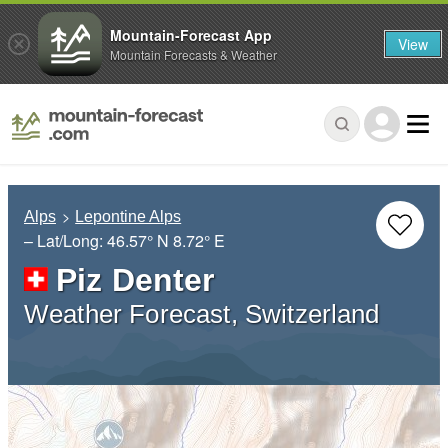
Mountain-Forecast App
View
Mountain Forecasts & Weather
Alps
Lepontine Alps
– Lat/Long:
46.57° N
8.72° E
Piz Denter
Weather Forecast, Switzerland