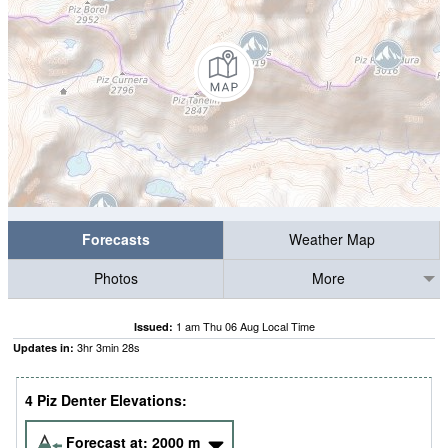
Forecasts
Weather Map
Photos
More
1 am Thu 06 Aug Local Time
Issued:
3
hr
3
min
28
s
Updates in:
4 Piz Denter Elevations:
Forecast at:
2000
m