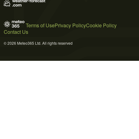
Terms of Use
Privacy Policy
Cookie Policy
Contact Us
© 2026 Meteo365 Ltd. All rights reserved