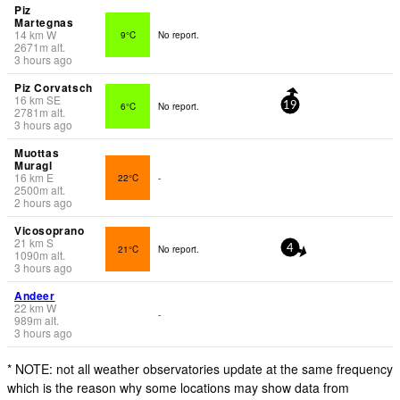
Piz
Martegnas
14
km
W
9°C
No report.
2671
m
alt.
3 hours ago
Piz Corvatsch
16
km
SE
6°C
No report.
19
2781
m
alt.
3 hours ago
Muottas
Muragl
16
km
E
22°C
-
2500
m
alt.
2 hours ago
Vicosoprano
21
km
S
21°C
No report.
4
1090
m
alt.
3 hours ago
Andeer
22
km
W
-
989
m
alt.
3 hours ago
* NOTE: not all weather observatories update at the same frequency
which is the reason why some locations may show data from