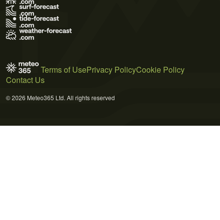
Terms of Use
Privacy Policy
Cookie Policy
Contact Us
© 2026 Meteo365 Ltd. All rights reserved