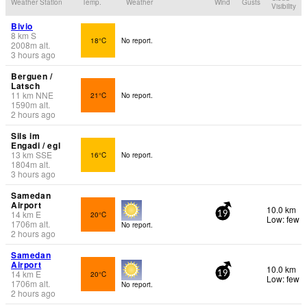
Weather Station
Temp.
Weather
Wind
Gusts
Visibility
Bivio
8
km
S
18°C
No report.
2008
m
alt.
3 hours ago
Berguen /
Latsch
11
km
NNE
21°C
No report.
1590
m
alt.
2 hours ago
Sils im
Engadi / egl
13
km
SSE
16°C
No report.
1804
m
alt.
3 hours ago
Samedan
Airport
10.0 km
14
km
E
20°C
19
Low: few
1706
m
alt.
No report.
2 hours ago
Samedan
Airport
10.0 km
14
km
E
20°C
19
Low: few
1706
m
alt.
No report.
2 hours ago