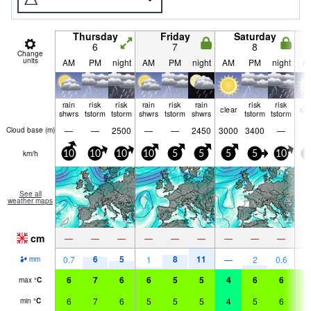
Thursday
Friday
Saturday
6
7
8
Change
units
AM
PM
night
AM
PM
night
AM
PM
night
A
rain
risk
risk
rain
risk
rain
risk
risk
clear
cle
shwrs
tstorm
tstorm
shwrs
tstorm
shwrs
tstorm
tstorm
—
—
2500
—
—
2450
3000
3400
—
Cloud base (
m
)
km/h
10
10
10
10
5
5
5
5
10
5
See all
weather maps
cm
—
—
—
—
—
—
—
—
—
6
5
8
11
0.7
1
—
2
0.6
mm
6
7
6
6
5
5
4
6
6
6
max
°
C
6
7
6
5
5
5
4
5
6
6
min
°
C