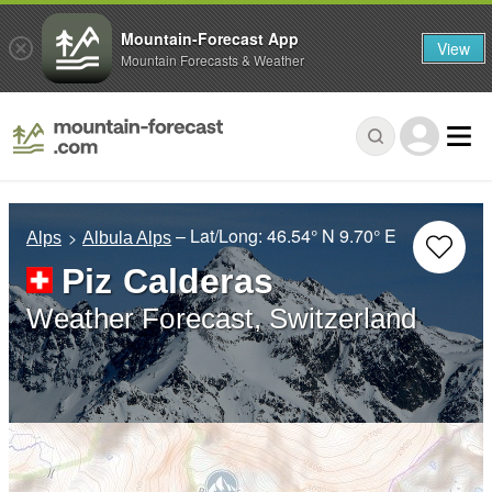
Mountain-Forecast App
View
Mountain Forecasts & Weather
– Lat/Long:
46.54° N
9.70° E
Alps
Albula Alps
Piz Calderas
Weather Forecast, Switzerland