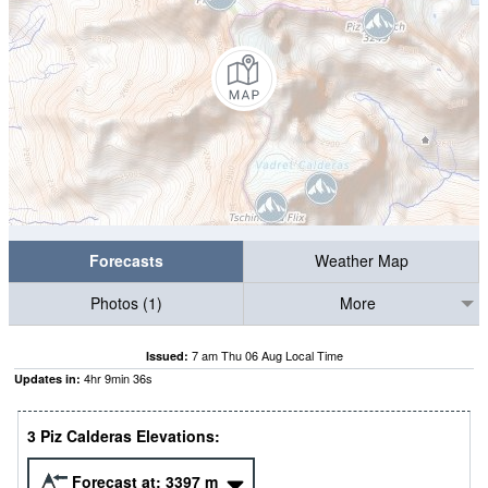
Forecasts
Weather Map
Photos (1)
More
7 am Thu 06 Aug Local Time
Issued:
4
hr
9
min
35
s
Updates in:
3 Piz Calderas Elevations:
Forecast at:
3397
m