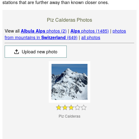
stations that are further away than known closer ones.
Piz Calderas Photos
View all
Albula Alps
photos (2)
|
Alps
photos (1485)
|
photos
from mountains in
Switzerland
(649)
|
all photos
Upload new photo
Piz Calderas