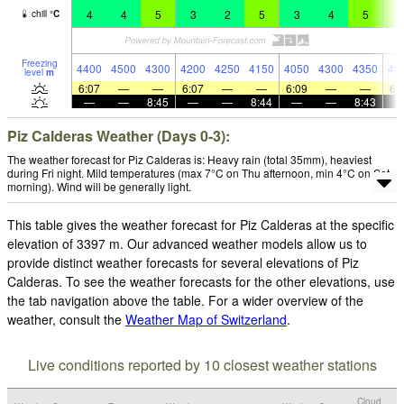
4
4
5
3
2
5
3
4
5
6
chill
°
C
Freezing
4400
4500
4300
4200
4250
4150
4050
4300
4350
43
level
m
6:07
—
—
6:07
—
—
6:09
—
—
6:
—
—
8:45
—
—
8:44
—
—
8:43
Piz Calderas Weather (Days 0-3):
The weather forecast for Piz Calderas is: Heavy rain (total 35mm), heaviest
during Fri night. Mild temperatures (max 7°C on Thu afternoon, min 4°C on Sat
morning). Wind will be generally light.
This table gives the weather forecast for Piz Calderas at the specific
elevation of 3397 m. Our advanced weather models allow us to
provide distinct weather forecasts for several elevations of Piz
Calderas. To see the weather forecasts for the other elevations, use
the tab navigation above the table. For a wider overview of the
weather, consult the
Weather Map of Switzerland
.
Live conditions reported by 10 closest weather stations
Cloud