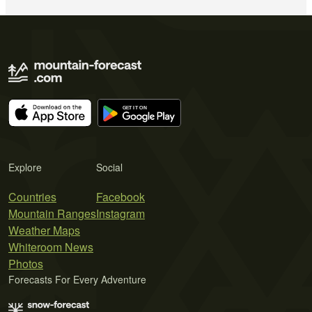
Explore
Social
Countries
Facebook
Mountain Ranges
Instagram
Weather Maps
Whiteroom News
Photos
Forecasts For Every Adventure