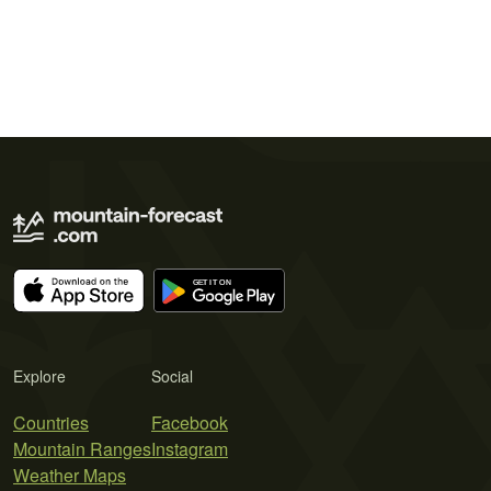
Explore
Social
Countries
Facebook
Mountain Ranges
Instagram
Weather Maps