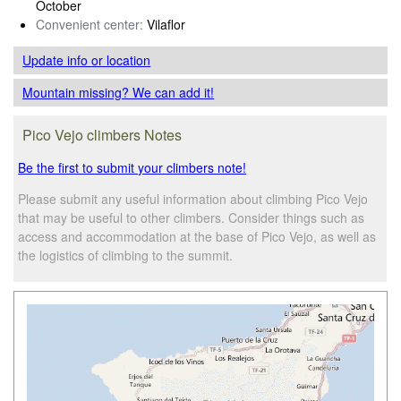
October
Convenient center:
Vilaflor
Update info
or location
Mountain missing? We can add it!
Pico Vejo climbers Notes
Be the first to submit your climbers note!
Please submit any useful information about climbing Pico Vejo
that may be useful to other climbers. Consider things such as
access and accommodation at the base of Pico Vejo, as well as
the logistics of climbing to the summit.