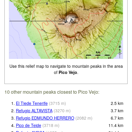
Use this relief map to navigate to mountain peaks in the area
of
Pico Vejo
.
10 other mountain peaks closest to Pico Vejo:
1.
El Tiede Tenerife
(
3715
m
)
2.5
km
2.
Refugio ALTAVISTA
(
3270
m
)
3.7
km
3.
Refugio EDMUNDO HERRERO
(
2082
m
)
6.7
km
4.
Pico de Teide
(
3718
m
)
11.4
km