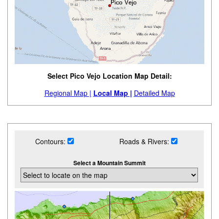
Select Pico Vejo Location Map Detail:
Regional Map |
Local Map |
Detailed Map
Contours:
Roads & Rivers:
Select a Mountain Summit