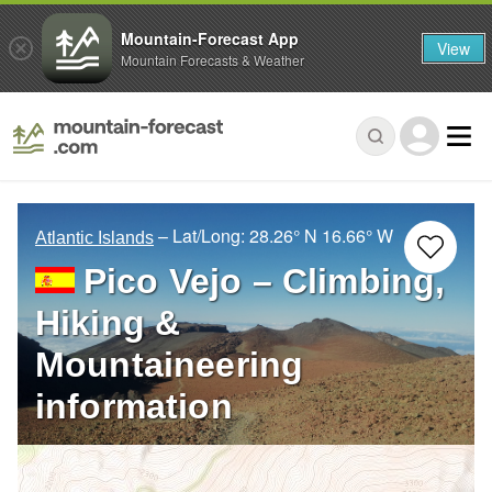
Mountain-Forecast App
View
Mountain Forecasts & Weather
– Lat/Long:
28.26° N
16.66° W
Atlantic Islands
Pico Vejo – Climbing,
Hiking &
Mountaineering
information