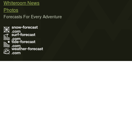
Whiteroom News
Photos
Forecasts For Every Adventure
Terms of Use
Privacy Policy
Cookie Policy
Contact Us
© 2026 Meteo365 Ltd. All rights reserved