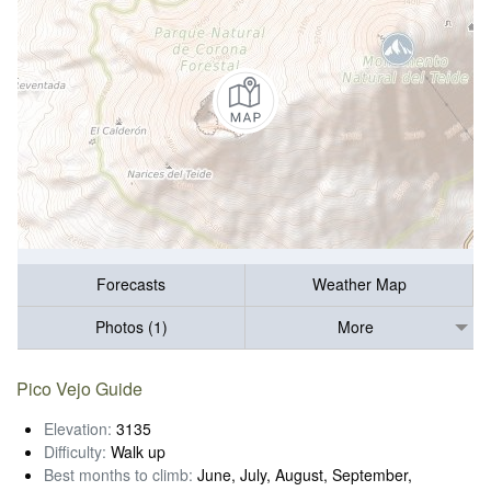
Forecasts
Weather Map
Photos (1)
More
Pico Vejo Guide
Elevation:
3135
Difficulty:
Walk up
Best months to climb:
June, July, August, September,