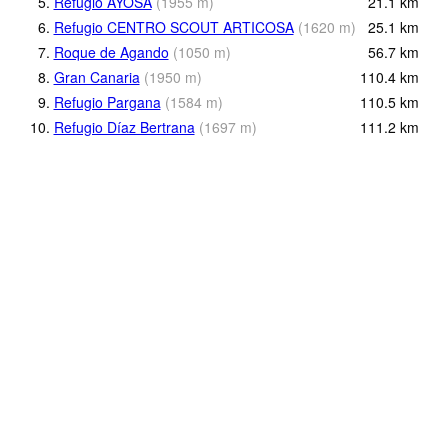
5.
Refugio AYOSA
(
1955
m
)
21.1
km
6.
Refugio CENTRO SCOUT ARTICOSA
(
1620
m
)
25.1
km
7.
Roque de Agando
(
1050
m
)
56.7
km
8.
Gran Canaria
(
1950
m
)
110.4
km
9.
Refugio Pargana
(
1584
m
)
110.5
km
10.
Refugio Díaz Bertrana
(
1697
m
)
111.2
km