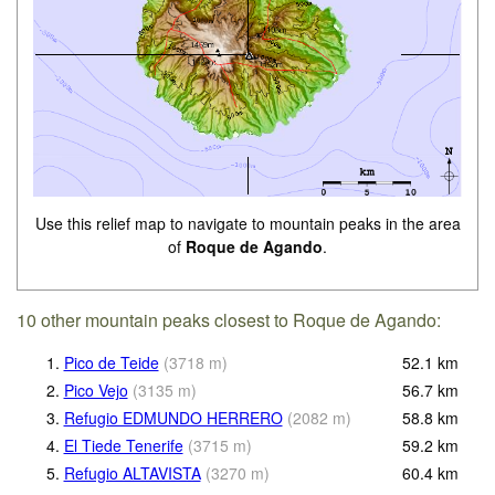
Use this relief map to navigate to mountain peaks in the area
of
Roque de Agando
.
10 other mountain peaks closest to Roque de Agando:
1.
Pico de Teide
(
3718
m
)
52.1
km
2.
Pico Vejo
(
3135
m
)
56.7
km
3.
Refugio EDMUNDO HERRERO
(
2082
m
)
58.8
km
4.
El Tiede Tenerife
(
3715
m
)
59.2
km
5.
Refugio ALTAVISTA
(
3270
m
)
60.4
km