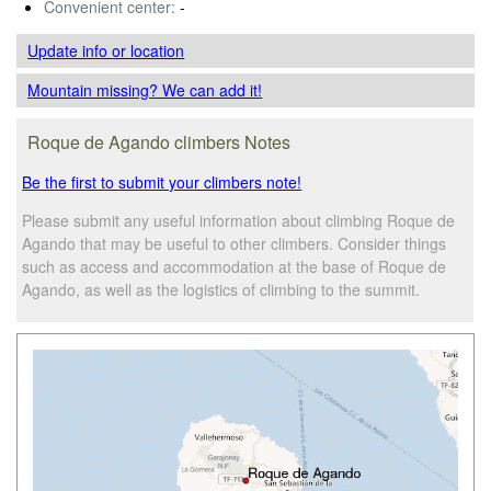
Convenient center:
-
Update info
or location
Mountain missing? We can add it!
Roque de Agando climbers Notes
Be the first to submit your climbers note!
Please submit any useful information about climbing Roque de
Agando that may be useful to other climbers. Consider things
such as access and accommodation at the base of Roque de
Agando, as well as the logistics of climbing to the summit.