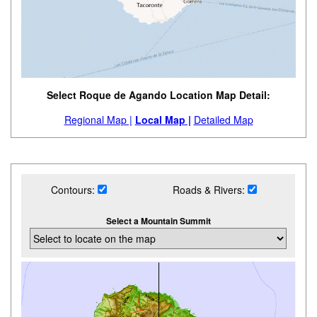
Select Roque de Agando Location Map Detail:
Regional Map |
Local Map |
Detailed Map
Contours:
Roads & Rivers:
Select a Mountain Summit