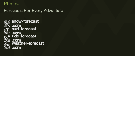
Photos
Forecasts For Every Adventure
Terms of Use
Privacy Policy
Cookie Policy
Contact Us
© 2026 Meteo365 Ltd. All rights reserved