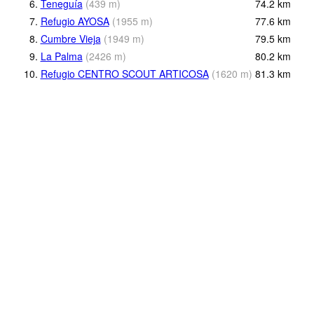
6.
Teneguía
(
439
m
)
74.2
km
7.
Refugio AYOSA
(
1955
m
)
77.6
km
8.
Cumbre Vieja
(
1949
m
)
79.5
km
9.
La Palma
(
2426
m
)
80.2
km
10.
Refugio CENTRO SCOUT ARTICOSA
(
1620
m
)
81.3
km