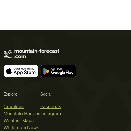
Explore
Social
Countries
Facebook
Mountain Ranges
Instagram
Weather Maps
Whiteroom News