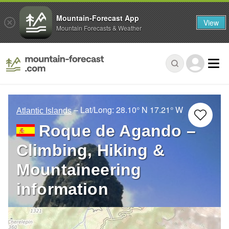
Mountain-Forecast App
View
Mountain Forecasts & Weather
– Lat/Long:
28.10° N
17.21° W
Atlantic Islands
Roque de Agando –
Climbing, Hiking &
Mountaineering
information