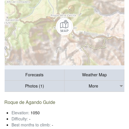
Forecasts
Weather Map
Photos (1)
More
Roque de Agando Guide
Elevation:
1050
Difficulty:
-
Best months to climb:
-