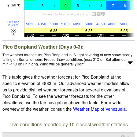
-1
-3
-4
0
-5
-4
-4
-7
-6
-
chill
°
C
Freezing
5050
4850
5000
5100
4850
5000
4850
4800
5000
50
level
m
—
—
6:35
—
—
6:35
—
—
6:35
7:02
—
—
7:02
—
—
7:01
—
—
7:
Pico Bonpland Weather (Days 0-3):
The weather forecast for Pico Bonpland is: A light covering of new snow mostly
falling on Sun afternoon. Freeze-thaw conditions (max 2°C on Sat afternoon,
min -1°C on Fri night). Wind will be generally light.
This table gives the weather forecast for Pico Bonpland at the
specific elevation of 4883 m. Our advanced weather models allow
us to provide distinct weather forecasts for several elevations of
Pico Bonpland. To see the weather forecasts for the other
elevations, use the tab navigation above the table. For a wider
overview of the weather, consult the
Weather Map of Venezuela
.
Live conditions reported by 10 closest weather stations
Cloud