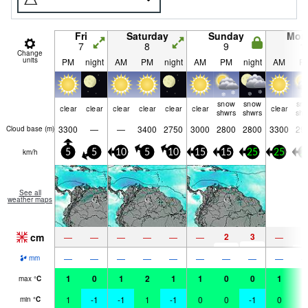
Fri
Saturday
Sunday
Mon
7
8
9
1
Change
units
PM
night
AM
PM
night
AM
PM
night
AM
P
snow
snow
sn
clear
clear
clear
clear
clear
clear
clear
shwrs
shwrs
shw
3300
—
—
3400
2750
3000
2800
2800
3300
29
Cloud base (
m
)
km/h
5
5
10
5
10
15
15
25
25
2
See all
weather maps
cm
2
3
—
—
—
—
—
—
—
1
—
—
—
—
—
—
—
—
—
mm
1
0
1
2
1
1
0
0
1
1
max
°
C
1
-1
-1
1
-1
0
0
-1
0
1
min
°
C