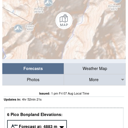
Forecasts
Weather Map
Photos
More
1 pm Fri 07 Aug Local Time
Issued:
4
hr
52
min
21
s
Updates in:
6 Pico Bonpland Elevations:
Forecast at:
4883
m