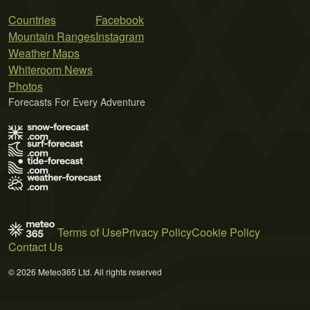
Countries
Facebook
Mountain Ranges
Instagram
Weather Maps
Whiteroom News
Photos
Forecasts For Every Adventure
Terms of Use
Privacy Policy
Cookie Policy
Contact Us
© 2026 Meteo365 Ltd. All rights reserved