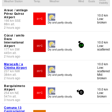
Weather Station
Temp.
Weather
Wind
Gusts
Visibility
Arauc / antiago
Pérez Quiroz
10.0 km
Airport
Low:
31°C
166
km
SSE
broken
Dry and partly cloudy.
88
m
alt.
2 hours ago
Cúcut / amilo
Daza
International
10.0 km
Airport
Low:
35°C
24
177
km
SW
scattered
Dry and partly cloudy.
445
m
alt.
2 hours ago
Maracaib / a
10.0 km
Chinita Airport
Low:
237
km
NW
scattered
35°C
384
m
alt.
Mid:
Dry and partly cloudy.
2 hours ago
broken
Barquisimeto
Airport
10.0 km
254
km
NE
Low:
30°C
0
547
m
alt.
broken
Dry and partly cloudy.
3 hours ago
Comuna 13
Centroriental