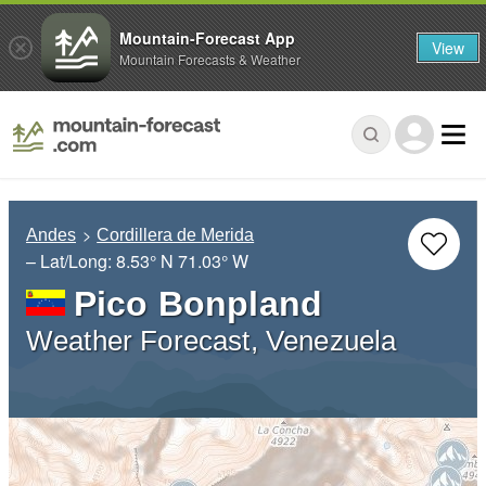
Mountain-Forecast App
View
Mountain Forecasts & Weather
Andes
Cordillera de Merida
– Lat/Long:
8.53° N
71.03° W
Pico Bonpland
Weather Forecast, Venezuela