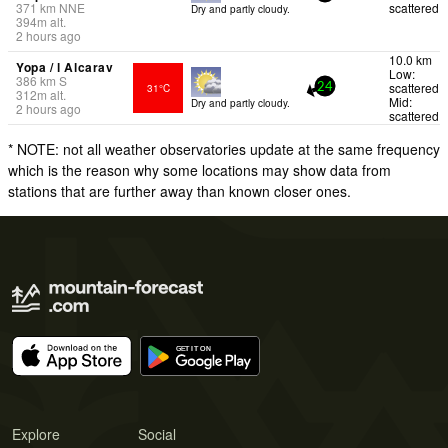
371
km
NNE
scattered
Dry and partly cloudy.
394
m
alt.
2 hours ago
10.0 km
Yopa / l Alcarav
Low:
386
km
S
scattered
31°C
24
312
m
alt.
Mid:
Dry and partly cloudy.
2 hours ago
scattered
* NOTE: not all weather observatories update at the same frequency
which is the reason why some locations may show data from
stations that are further away than known closer ones.
Explore
Social