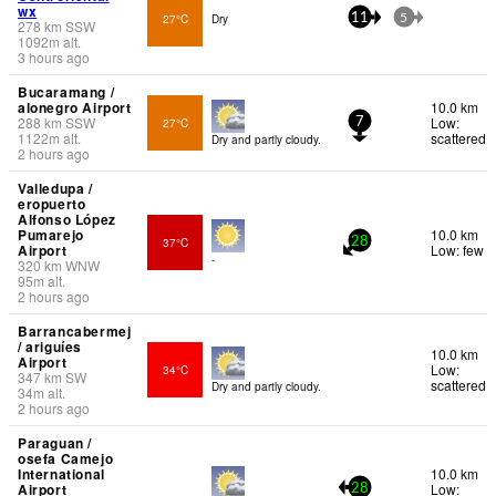
wx
27°C
Dry
11
5
278
km
SSW
1092
m
alt.
3 hours ago
Bucaramang /
alonegro Airport
10.0 km
288
km
SSW
Low:
27°C
7
1122
m
alt.
scattered
Dry and partly cloudy.
2 hours ago
Valledupa /
eropuerto
Alfonso López
Pumarejo
10.0 km
37°C
28
Airport
Low: few
-
320
km
WNW
95
m
alt.
2 hours ago
Barrancabermej
/ ariguíes
10.0 km
Airport
Low:
34°C
347
km
SW
scattered
Dry and partly cloudy.
34
m
alt.
2 hours ago
Paraguan /
osefa Camejo
International
10.0 km
Airport
Low:
28