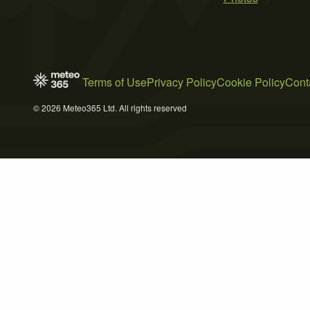
Terms of Use
Privacy Policy
Cookie Policy
Cont
© 2026 Meteo365 Ltd. All rights reserved