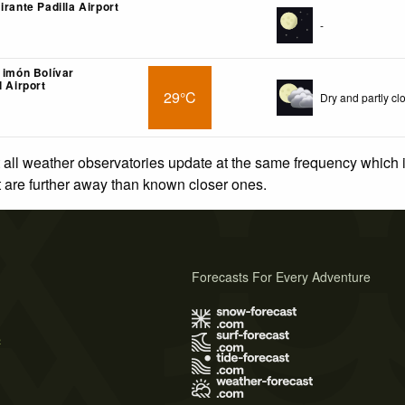
irante Padilla Airport
-
 imón Bolívar
l Airport
29°C
Dry and partly cl
 all weather observatories update at the same frequency which
at are further away than known closer ones.
Forecasts For Every Adventure
s