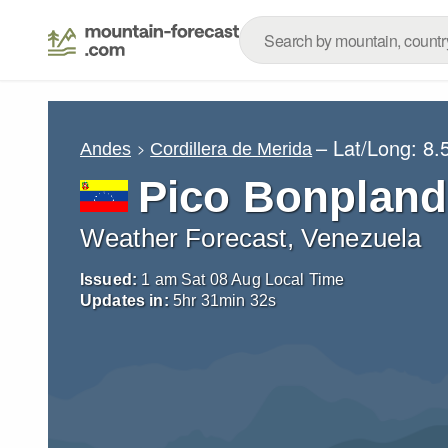
– Lat/Long:
8.
Andes
Cordillera de Merida
Pico Bonpland
Weather Forecast, Venezuela
Issued:
1 am Sat 08 Aug Local Time
Updates in:
5
hr
31
min
30
s