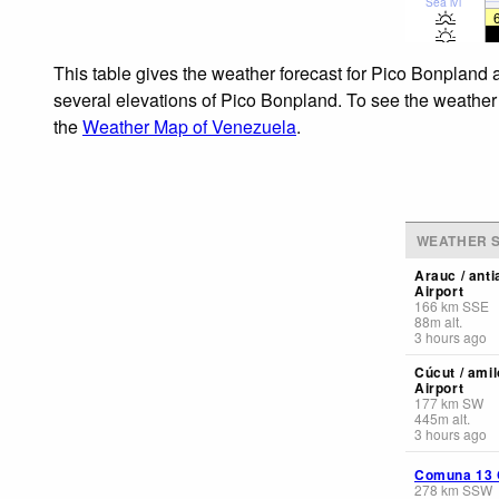
Sea lvl
This table gives the weather forecast for Pico Bonpland 
several elevations of Pico Bonpland. To see the weather f
the
Weather Map of Venezuela
.
WEATHER S
Arauc / ant
Airport
166
km
SSE
88
m
alt.
3 hours ago
Cúcut / amil
Airport
177
km
SW
445
m
alt.
3 hours ago
Comuna 13 C
278
km
SSW