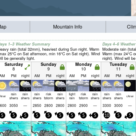
Map
Mountain Info
Cli
ays 1–3 Weather Summary
Days 4–6 Weathe
eavy rain (total 32mm), heaviest during Sun night. Warm
Moderate rain (tot
max 25°C on Sat afternoon, min 16°C on Sat night). Wind
Warm (max 24°C on
ill be generally light.
night). Wind will be
Saturday
Sunday
Monday
Tuesday
8
9
10
11
AM
PM
night
AM
PM
night
AM
PM
night
AM
PM
night
rain
rain
rain
risk
rain
light
risk
rain
rain
rain
lear
clear
shwrs
shwrs
shwrs
tstorm
shwrs
rain
tstorm
shwrs
shwrs
shwrs
600
3050
—
2850
2800
2800
2800
2900
—
3300
3000
—
5
5
5
5
5
5
5
5
5
10
5
5