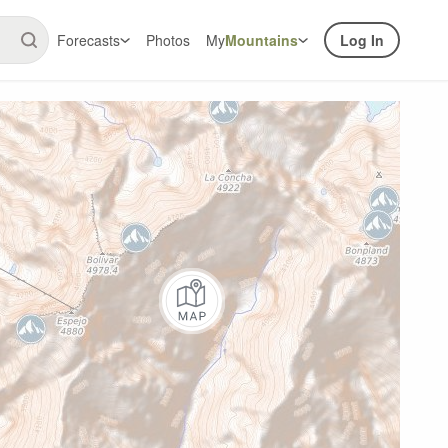
Forecasts
Photos
My
Mountains
Log In