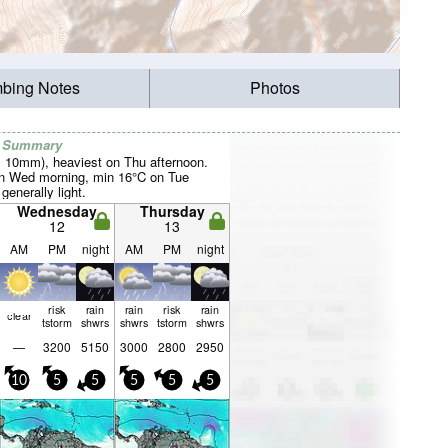
mbing Notes
Photos
r Summary
al 10mm), heaviest on Thu afternoon.
 Wed morning, min 16°C on Tue
 generally light.
Wednesday
Thursday
12
13
AM
PM
night
AM
PM
night
risk
rain
rain
risk
rain
clear
tstorm
shwrs
shwrs
tstorm
shwrs
—
3200
5150
3000
2800
2950
10
5
5
5
5
5