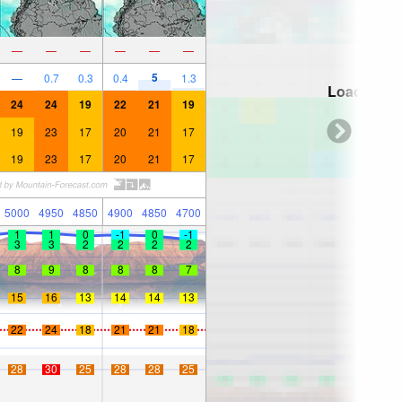
—
—
—
—
—
—
5
—
0.7
0.3
0.4
1.3
Loading...
24
24
19
22
21
19
19
23
17
20
21
17
19
23
17
20
21
17
5000
4950
4850
4900
4850
4700
1
1
0
-1
0
-1
3
3
2
2
2
2
8
9
8
8
8
7
15
16
13
14
14
13
22
24
18
21
21
18
28
30
25
28
28
25