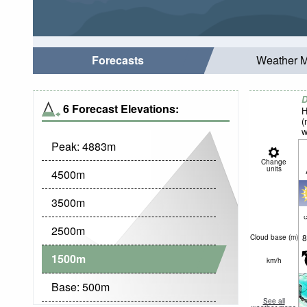
Forecasts
Weather 
D
6 Forecast Elevations:
H
(
w
Peak:
4883
m
Change
units
4500
m
3500
m
c
2500
m
8
Cloud base (
m
)
1500
m
km/h
Base:
500
m
See all