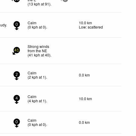
(
13
kph
at 91)
.
Calm
10.0 km
oudy.
0
(
0
kph
at 0)
.
Low: scattered
Strong winds
from the NE
41
(
41
kph
at 40)
.
Calm
0.0 km
2
(
2
kph
at 1)
.
Calm
10.0 km
4
(
4
kph
at 1)
.
Calm
0.0 km
0
(
0
kph
at 0)
.