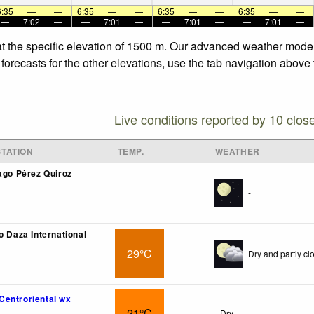
6:35
—
—
6:35
—
—
6:35
—
—
6:35
—
—
—
7:02
—
—
7:01
—
—
7:01
—
—
7:01
—
at the specific elevation of 1500 m. Our advanced weather models
orecasts for the other elevations, use the tab navigation above 
Live conditions reported by 10 clos
TATION
TEMP.
WEATHER
iago Pérez Quiroz
-
o Daza International
29°C
Dry and partly cl
entroriental wx
21°C
Dry