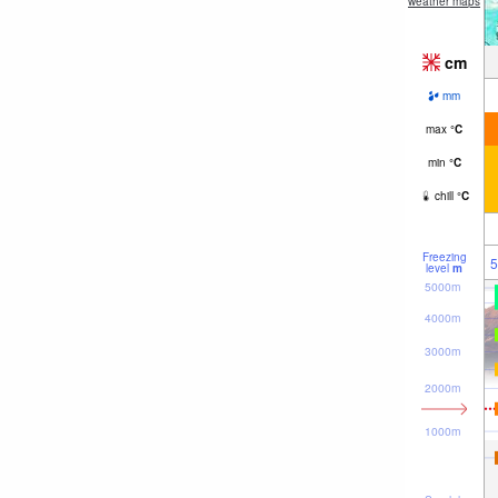
weather maps
cm
mm
max
°
C
min
°
C
chill
°
C
Freezing
5
level
m
5000m
4000m
3000m
2000m
1000m