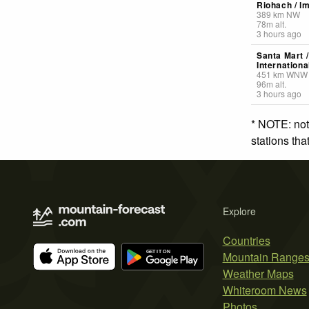
Riohach / lm
389
km
NW
78
m
alt.
3 hours ago
Santa Mart /
Internationa
451
km
WNW
96
m
alt.
3 hours ago
* NOTE: not
stations th
Explore
Countries
Mountain Range
Weather Maps
Whiteroom News
Photos