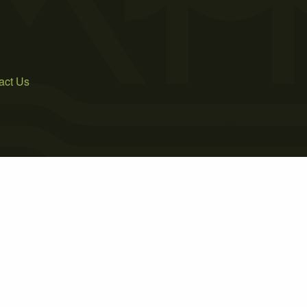
act Us