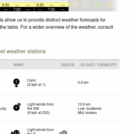
6:35
—
—
6:35
—
—
—
7:00
—
—
7:00
—
 allow us to provide distinct weather forecasts for
the table. For a wider overview of the weather, consult
est weather stations
WIND
GUSTS
CLOUD / VISIBILITY
Calm
0.0 km
2
(
2
kph
at 1)
.
Light winds from
10.0 km
oudy.
the SW
Low: scattered
9
(
9
kph
at 220)
.
Mid: broken
Light winds from
the E
13
8