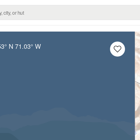
53° N
71.03° W