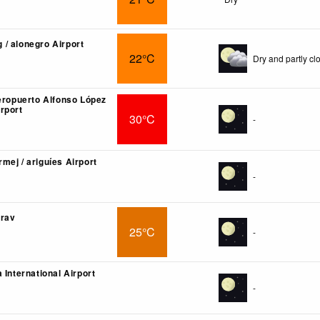
/ alonegro Airport
22°C
Dry and partly cl
 eropuerto Alfonso López
rport
30°C
-
mej / ariguíes Airport
-
arav
25°C
-
 International Airport
-