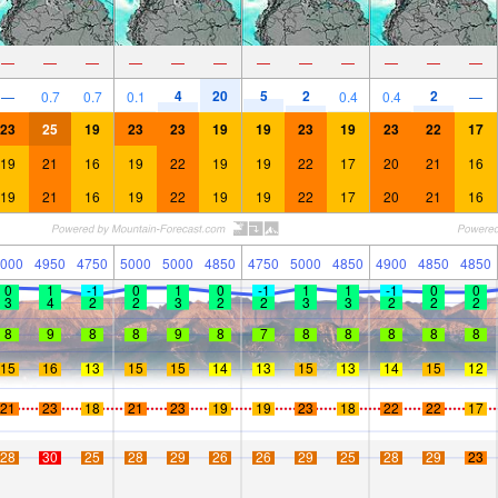
—
—
—
—
—
—
—
—
—
—
—
—
4
20
5
2
2
—
0.7
0.7
0.1
0.4
0.4
—
23
25
19
23
23
19
19
23
19
23
22
17
19
21
16
19
22
19
19
22
17
20
21
16
19
21
16
19
22
19
19
22
17
20
21
16
000
4950
4750
5000
5000
4850
4750
5000
4850
4900
4850
4850
0
1
-1
0
1
0
-1
1
1
-1
0
0
3
4
2
2
3
2
2
3
3
2
2
2
8
9
8
8
9
8
7
8
8
8
8
8
15
16
13
15
15
14
13
15
13
14
15
12
21
23
18
21
23
19
19
23
18
22
22
17
28
30
25
28
29
26
26
29
25
28
29
23