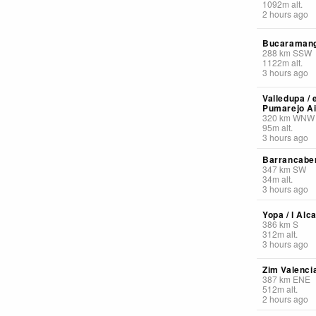
1092
m
alt.
2 hours ago
Bucaramang 
288
km
SSW
1122
m
alt.
3 hours ago
Valledupa /
Pumarejo Ai
320
km
WNW
95
m
alt.
3 hours ago
Barrancaber
347
km
SW
34
m
alt.
3 hours ago
Yopa / l Alc
386
km
S
312
m
alt.
3 hours ago
Zim Valencia
387
km
ENE
512
m
alt.
2 hours ago