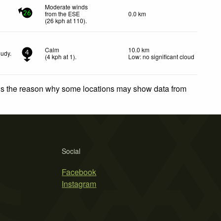
Moderate winds
from the ESE
0.0 km
26
(
26
kph
at 110)
.
Calm
10.0 km
oudy.
4
(
4
kph
at 1)
.
Low: no significant cloud
 is the reason why some locations may show data from
Social
Facebook
Instagram