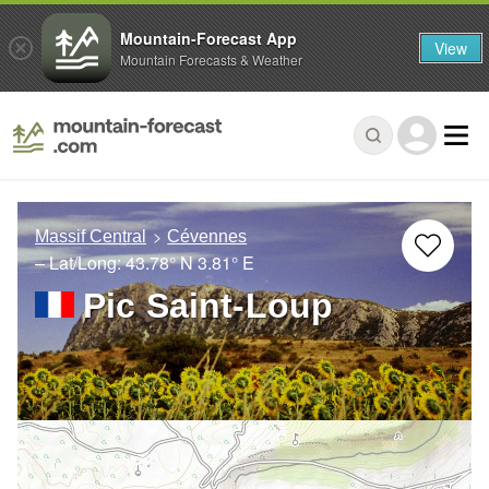
Mountain-Forecast App
View
Mountain Forecasts & Weather
Massif Central
Cévennes
– Lat/Long:
43.78° N
3.81° E
Pic Saint-Loup