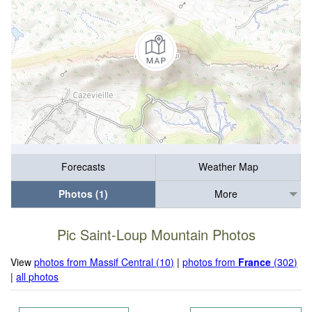
Forecasts
Weather Map
Photos (1)
More
Pic Saint-Loup Mountain Photos
View
photos from Massif Central (10)
|
photos from
France
(302)
|
all photos