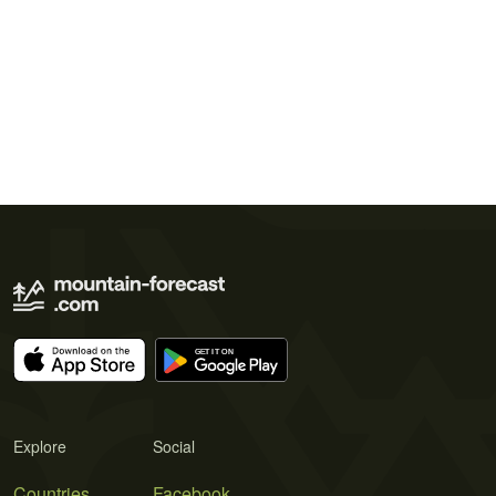
Explore
Social
Countries
Facebook