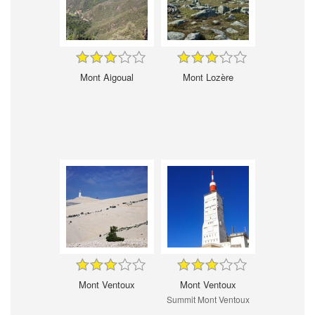
Mont Aigoual
Mont Lozère
Mont Ventoux
Mont Ventoux
Summit Mont Ventoux