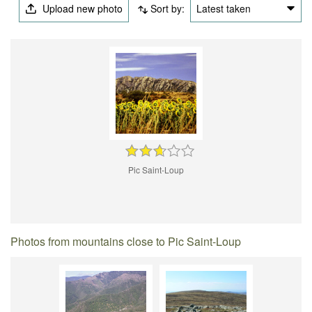
Upload new photo
Sort by:
Latest taken
Pic Saint-Loup
Photos from mountains close to Pic Saint-Loup