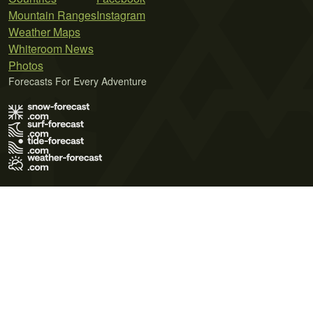
Mountain Ranges
Instagram
Weather Maps
Whiteroom News
Photos
Forecasts For Every Adventure
Terms of Use
Privacy Policy
Cookie Policy
Contact Us
© 2026 Meteo365 Ltd. All rights reserved