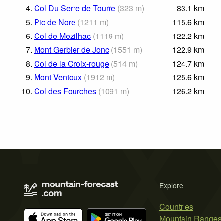
4.
Col Du Serre de Tourre
(
323
m
)
83.1
km
5.
Pic de Nore
(
1211
m
)
115.6
km
6.
Col de Mezilhac
(
1119
m
)
122.2
km
7.
Mont Gerbier de Jonc
(
1551
m
)
122.9
km
8.
Col de la Croix-rouge
(
514
m
)
124.7
km
9.
Mont Ventoux
(
1912
m
)
125.6
km
10.
Col des Fourches
(
1091
m
)
126.2
km
Explore
Countries
Mountain Range