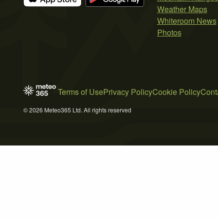
Weather Maps
Whiteroom News
Photos
Terms of Use
Privacy Policy
Cookie Policy
Cont
© 2026 Meteo365 Ltd. All rights reserved