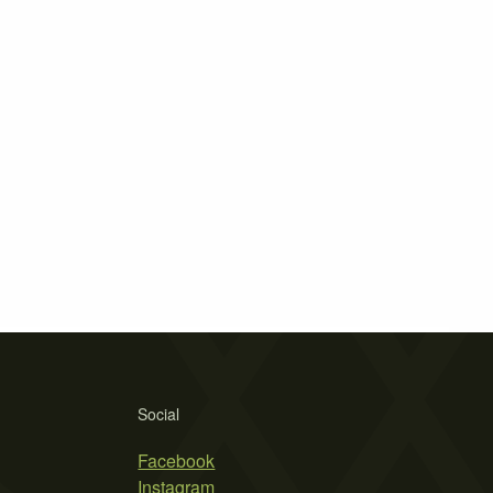
Social
Facebook
Instagram