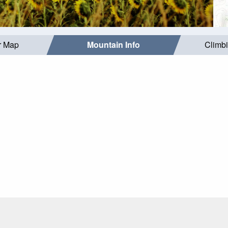
r Map
Mountain Info
Climb