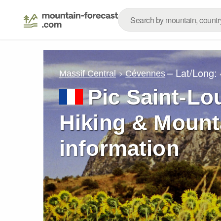
– Lat/Long:
Massif Central
Cévennes
Pic Saint-Lo
Hiking & Mount
information