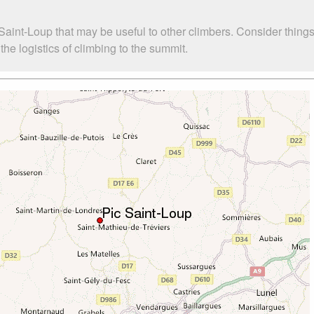
Saint-Loup that may be useful to other climbers. Consider thin
he logistics of climbing to the summit.