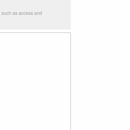
gs such as access and