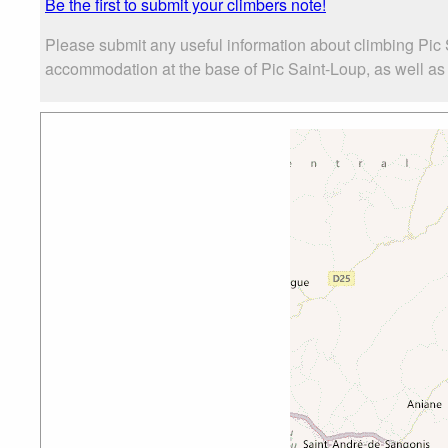
Be the first to submit your climbers note!
Please submit any useful information about climbing Pic 
accommodation at the base of Pic Saint-Loup, as well as t