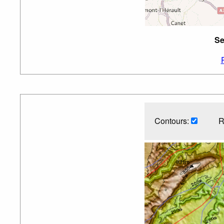
Se
Contours:
R