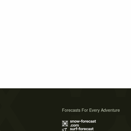
Forecasts For Every Adventure
s