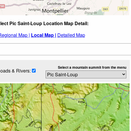
lect Pic Saint-Loup Location Map Detail:
Regional Map |
Local Map |
Detailed Map
Select a mountain summit from the menu
oads & Rivers: