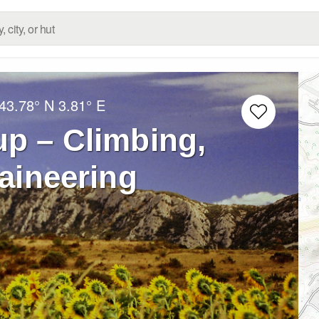
43.78° N
3.81° E
up – Climbing,
aineering