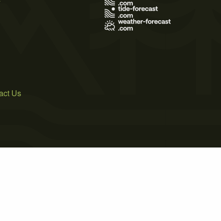
act Us