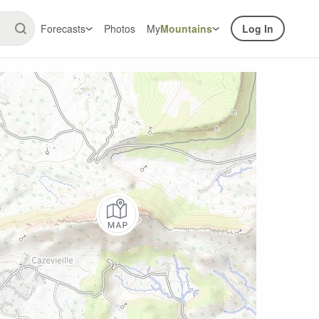
Forecasts
Photos
My
Mountains
Log In