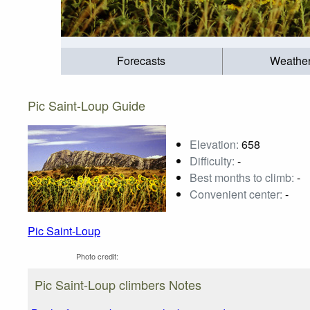
Forecasts
Weathe
Pic Saint-Loup Guide
Elevation:
658
Difficulty:
-
Best months to climb:
-
Convenient center:
-
Pic Saint-Loup
Photo credit:
Pic Saint-Loup climbers Notes