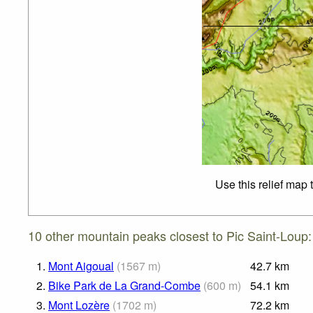
Use this relief map 
10 other mountain peaks closest to Pic Saint-Loup:
1.
Mont Aigoual
(
1567
m
)
42.7
km
2.
Bike Park de La Grand-Combe
(
600
m
)
54.1
km
3.
Mont Lozère
(
1702
m
)
72.2
km