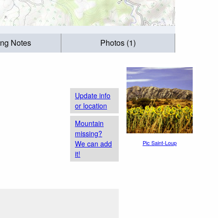
ing Notes
Photos (1)
Update info
or location
Mountain
missing?
We can add
Pic Saint-Loup
it!