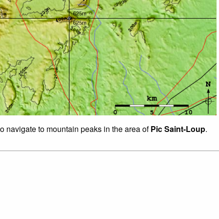
to navigate to mountain peaks in the area of
Pic Saint-Loup
.