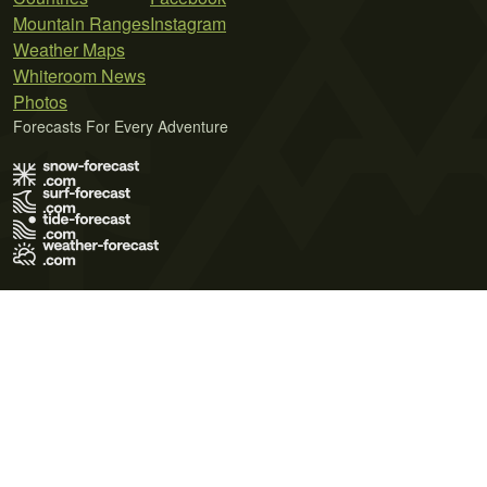
Mountain Ranges
Instagram
Weather Maps
Whiteroom News
Photos
Forecasts For Every Adventure
Terms of Use
Privacy Policy
Cookie Policy
Contact Us
© 2026 Meteo365 Ltd. All rights reserved