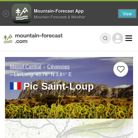
Mountain-Forecast App
View
Mountain Forecasts & Weather
Massif Central
Cévennes
– Lat/Long:
43.78° N
3.81° E
Pic Saint-Loup