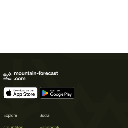
Explore
Social
Countries
Facebook