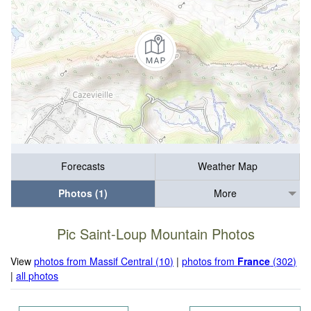
Forecasts
Weather Map
Photos (1)
More
Pic Saint-Loup Mountain Photos
View
photos from Massif Central (10)
|
photos from
France
(302)
|
all photos