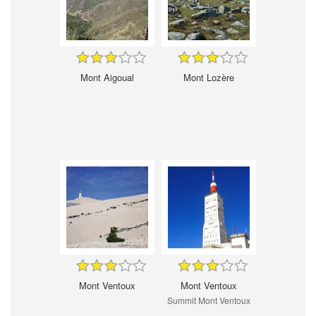
Mont Aigoual
Mont Lozère
Mont Ventoux
Mont Ventoux
Summit Mont Ventoux