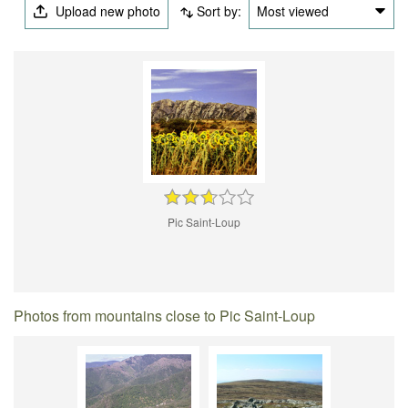
Upload new photo
Sort by:
Most viewed
Pic Saint-Loup
Photos from mountains close to Pic Saint-Loup