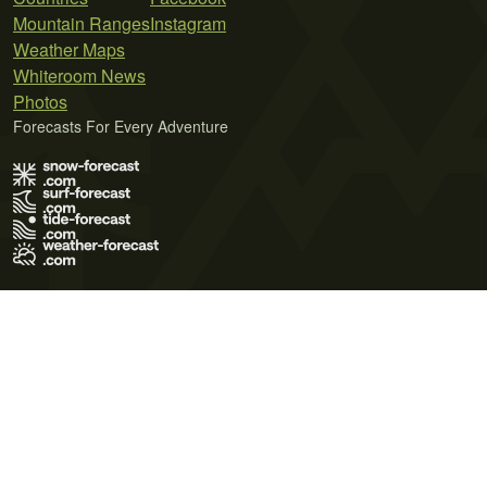
Mountain Ranges
Instagram
Weather Maps
Whiteroom News
Photos
Forecasts For Every Adventure
Terms of Use
Privacy Policy
Cookie Policy
Contact Us
© 2026 Meteo365 Ltd. All rights reserved