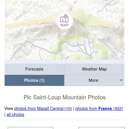
Forecasts
Weather Map
Photos (1)
More
Pic Saint-Loup Mountain Photos
View
photos from Massif Central (10)
|
photos from
France
(302)
|
all photos