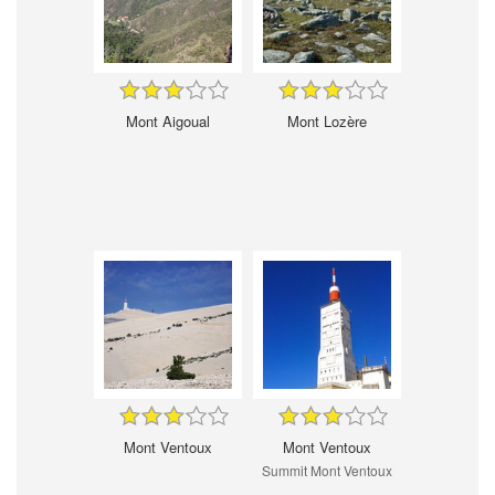
Mont Aigoual
Mont Lozère
Mont Ventoux
Mont Ventoux
Summit Mont Ventoux