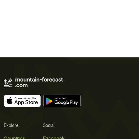
Explore
Social
Countries
Facebook