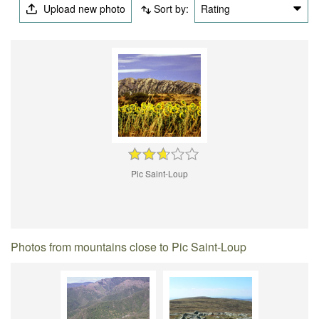
Upload new photo
Sort by:
Rating
Pic Saint-Loup
Photos from mountains close to Pic Saint-Loup