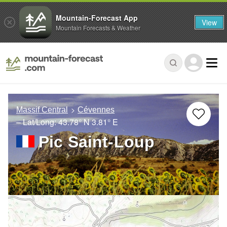
Mountain-Forecast App
View
Mountain Forecasts & Weather
Massif Central
Cévennes
– Lat/Long:
43.78° N
3.81° E
Pic Saint-Loup