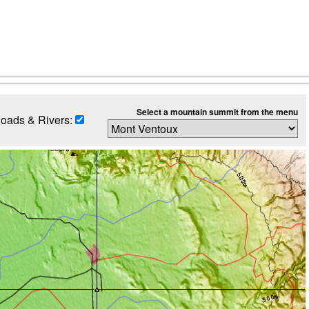
Select a mountain summit from the menu
oads & Rivers: