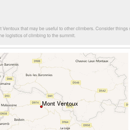
t Ventoux that may be useful to other climbers. Consider things
 logistics of climbing to the summit.