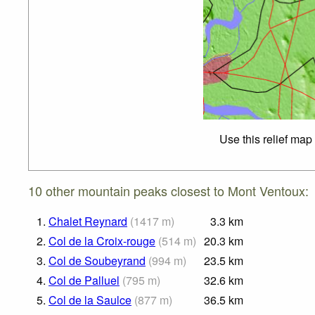
Use this relief map
10 other mountain peaks closest to Mont Ventoux:
1.
Chalet Reynard
(
1417
m
)
3.3
km
2.
Col de la Croix-rouge
(
514
m
)
20.3
km
3.
Col de Soubeyrand
(
994
m
)
23.5
km
4.
Col de Palluel
(
795
m
)
32.6
km
5.
Col de la Saulce
(
877
m
)
36.5
km