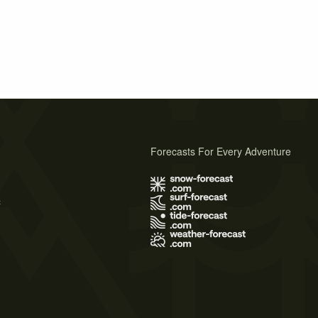
Forecasts For Every Adventure
s