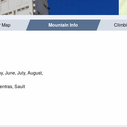
r Map
Mountain Info
Climb
, June, July, August,
ntras, Sault