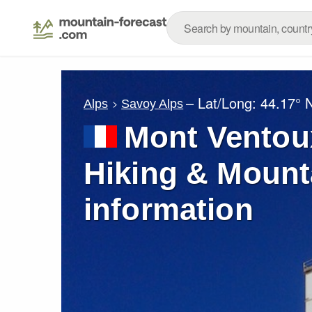
– Lat/Long:
44.17° 
Alps
Savoy Alps
Mont Ventou
Hiking & Mount
information