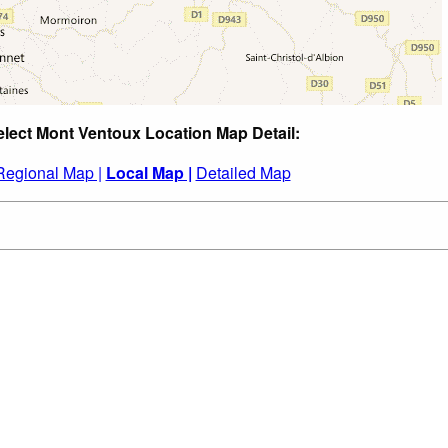
elect Mont Ventoux Location Map Detail:
Regional Map |
Local Map |
Detailed Map