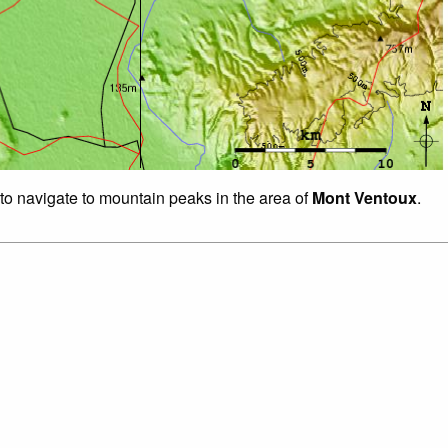
 to navigate to mountain peaks in the area of
Mont Ventoux
.