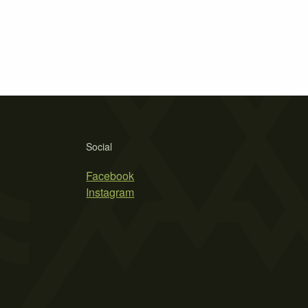
Social
Facebook
Instagram