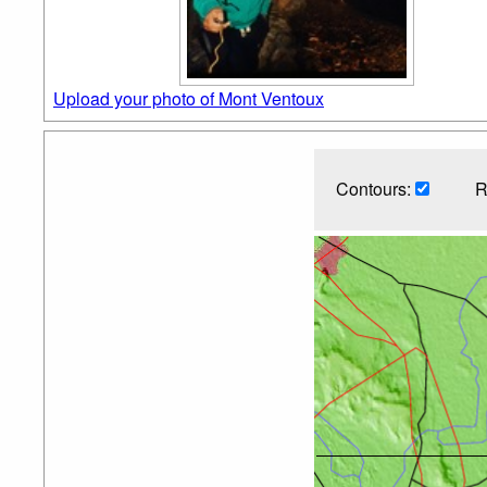
Upload your photo of Mont Ventoux
Contours:
R