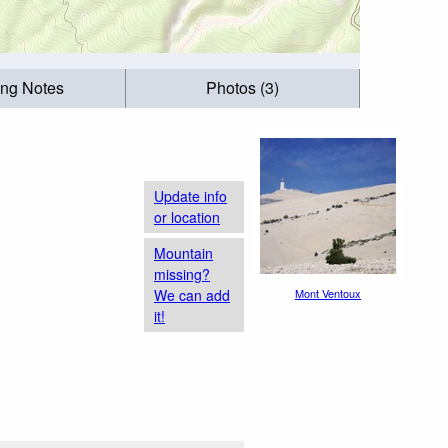
ing Notes
Photos (3)
Update info
or location
Mountain
missing?
We can add
Mont Ventoux
it!