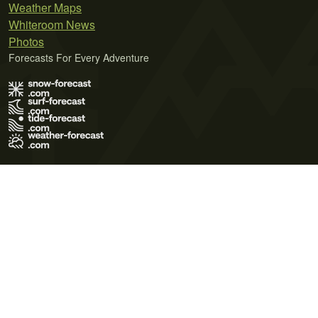
Weather Maps
Whiteroom News
Photos
Forecasts For Every Adventure
Terms of Use
Privacy Policy
Cookie Policy
Contact Us
© 2026 Meteo365 Ltd. All rights reserved