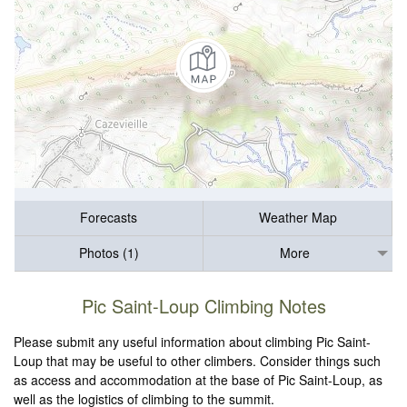
Forecasts
Weather Map
Photos (1)
More
Pic Saint-Loup Climbing Notes
Please submit any useful information about climbing Pic Saint-
Loup that may be useful to other climbers. Consider things such
as access and accommodation at the base of Pic Saint-Loup, as
well as the logistics of climbing to the summit.