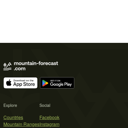
Explore
Social
Countries
Facebook
Mountain Ranges
Instagram