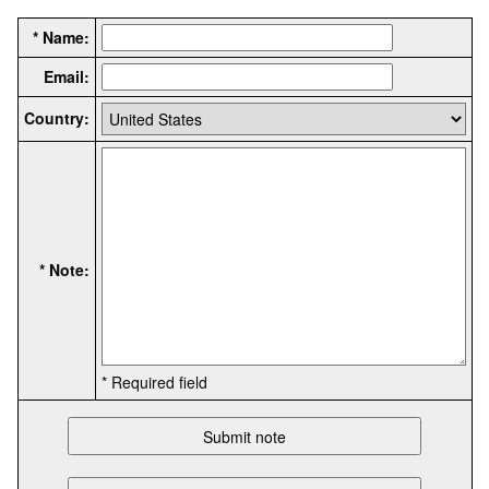
* Name:
Email:
Country:
* Note:
* Required field