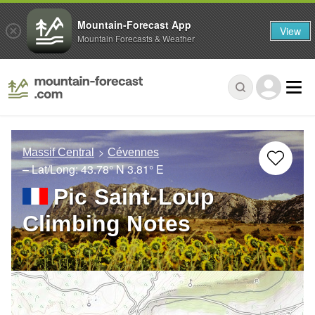
Mountain-Forecast App
View
Mountain Forecasts & Weather
Massif Central
Cévennes
– Lat/Long:
43.78° N
3.81° E
Pic Saint-Loup
Climbing Notes