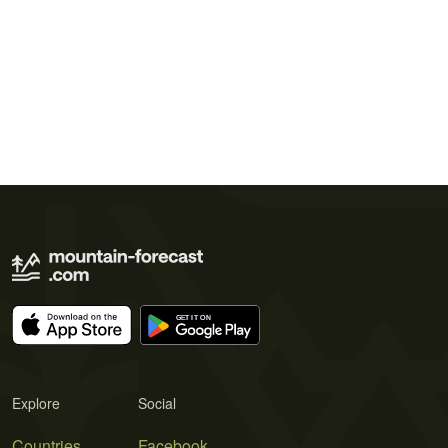
Explore
Social
Countries
Facebook