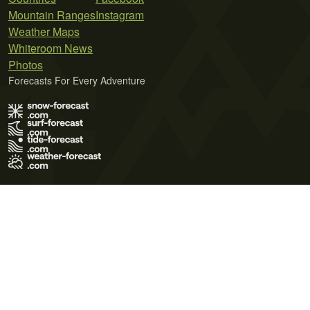
Mountain Ranges
Instagram
Weather Maps
Whiteroom News
Photos
Forecasts For Every Adventure
Terms of Use
Privacy Policy
Cookie Policy
Contact Us
© 2026 Meteo365 Ltd. All rights reserved