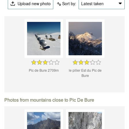
Upload new photo
Sort by:
Latest taken
Pic de Bure 2709m
le pilier Est du Pic de
Bure
Photos from mountains close to Pic De Bure