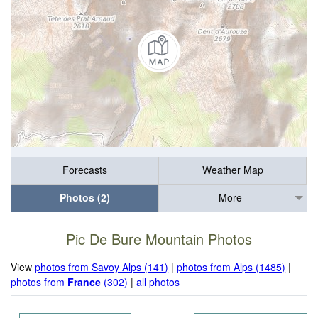
Forecasts
Weather Map
Photos (2)
More
Pic De Bure Mountain Photos
View
photos from Savoy Alps (141)
|
photos from Alps (1485)
|
photos from
France
(302)
|
all photos