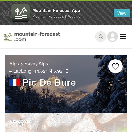
Mountain-Forecast App
View
Mountain Forecasts & Weather
Alps
Savoy Alps
– Lat/Long:
44.62° N
5.92° E
Pic De Bure