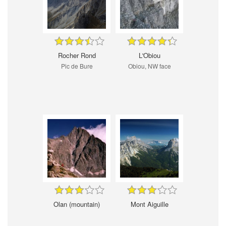
Rocher Rond
L'Obiou
Pic de Bure
Obiou, NW face
Olan (mountain)
Mont Aiguille