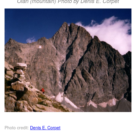
Olan (mountain) Photo by Denis E. Corpet
Photo credit:
Denis E. Corpet