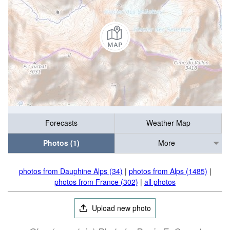
Forecasts
Weather Map
Photos (1)
More
photos from Dauphine Alps (34)
|
photos from Alps (1485)
|
photos from France (302)
|
all photos
Upload new photo