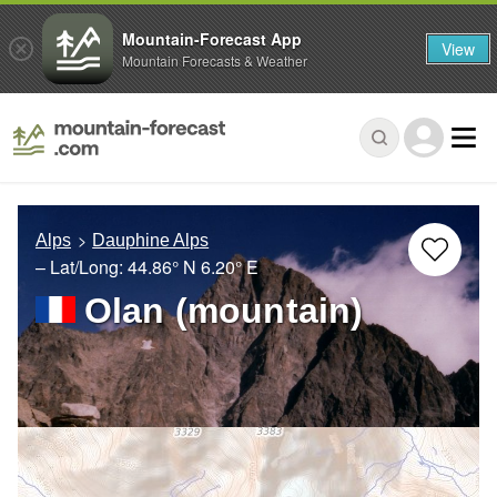
Mountain-Forecast App
View
Mountain Forecasts & Weather
Alps
Dauphine Alps
– Lat/Long:
44.86° N
6.20° E
Olan (mountain)