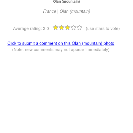
Olan (mountain)
France | Olan (mountain)
Average rating:
3.0
(use stars to vote)
Click to submit a comment on this Olan (mountain) photo
(Note: new comments may not appear immediately)