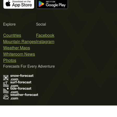
Explore
Social
Countries
Facebook
Mountain Ranges
Instagram
Weather Maps
Whiteroom News
Photos
Forecasts For Every Adventure
Terms of Use
Privacy Policy
Cookie Policy