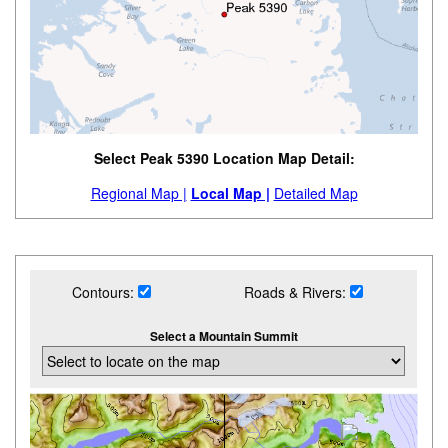
Select Peak 5390 Location Map Detail:
Regional Map |
Local Map |
Detailed Map
Contours:
Roads & Rivers:
Select a Mountain Summit