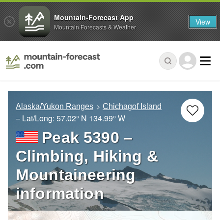
Mountain-Forecast App
View
Mountain Forecasts & Weather
Alaska/Yukon Ranges
Chichagof Island
– Lat/Long:
57.02° N
134.99° W
Peak 5390 –
Climbing, Hiking &
Mountaineering
information