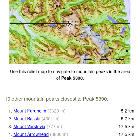
Use this relief map to navigate to mountain peaks in the area
of
Peak 5390
.
10 other mountain peaks closest to Peak 5390:
1.
Mount Furuhelm
(
3620
m
)
5.2
km
2.
Mount Bassie
(
4301
m
)
5.7
km
3.
Mount Verstovia
(
777
m
)
17.5
km
4.
Mount Arrowhead
(
3800
m
)
17.5
km