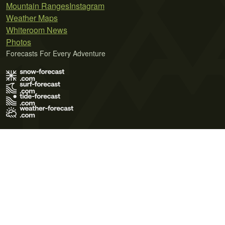
Mountain Ranges
Instagram
Weather Maps
Whiteroom News
Photos
Forecasts For Every Adventure
Terms of Use
Privacy Policy
Cookie Policy
Contact Us
© 2026 Meteo365 Ltd. All rights reserved