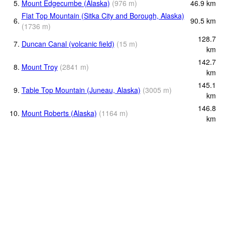
5.
Mount Edgecumbe (Alaska)
(
976
m
)
46.9
km
Flat Top Mountain (Sitka City and Borough, Alaska)
6.
90.5
km
(
1736
m
)
128.7
7.
Duncan Canal (volcanic field)
(
15
m
)
km
142.7
8.
Mount Troy
(
2841
m
)
km
145.1
9.
Table Top Mountain (Juneau, Alaska)
(
3005
m
)
km
146.8
10.
Mount Roberts (Alaska)
(
1164
m
)
km