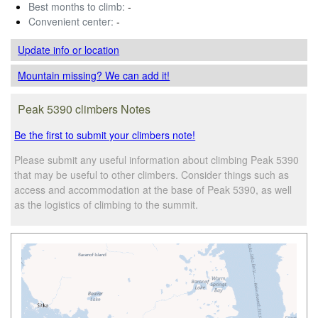
Best months to climb:
-
Convenient center:
-
Update info
or location
Mountain missing? We can add it!
Peak 5390 climbers Notes
Be the first to submit your climbers note!
Please submit any useful information about climbing Peak 5390
that may be useful to other climbers. Consider things such as
access and accommodation at the base of Peak 5390, as well
as the logistics of climbing to the summit.