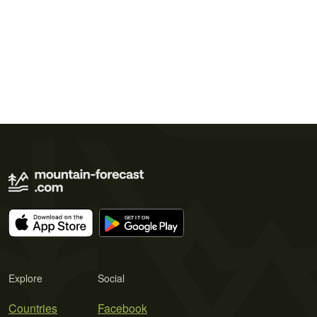
Explore
Social
Countries
Facebook