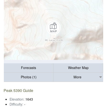
Forecasts
Weather Map
Photos (1)
More
Peak 5390 Guide
Elevation:
1643
Difficulty:
-