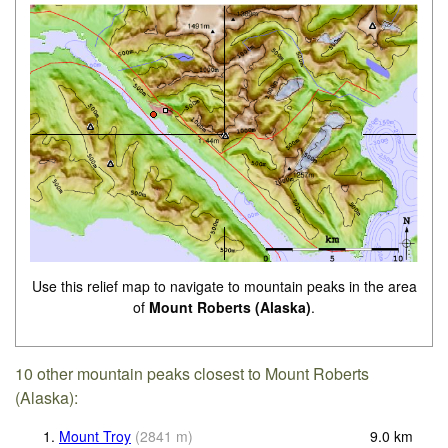
Use this relief map to navigate to mountain peaks in the area
of
Mount Roberts (Alaska)
.
10 other mountain peaks closest to Mount Roberts
(Alaska):
1.
Mount Troy
(
2841
m
)
9.0
km