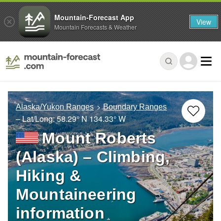
Mountain-Forecast App
View
Mountain Forecasts & Weather
Alaska/Yukon Ranges
Boundary Ranges
– Lat/Long:
58.29° N
134.33° W
Mount Roberts
(Alaska) – Climbing,
Hiking &
Mountaineering
information