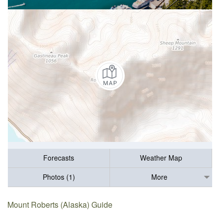
Forecasts
Weather Map
Photos (1)
More
Mount Roberts (Alaska) Guide