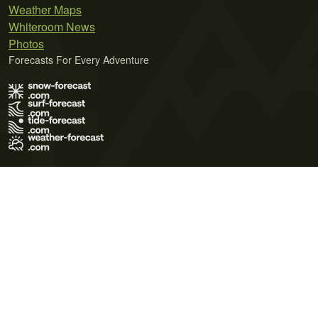
Weather Maps
Whiteroom News
Photos
Forecasts For Every Adventure
Terms of Use
Privacy Policy
Cookie Policy
Contact Us
© 2026 Meteo365 Ltd. All rights reserved