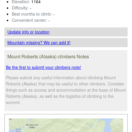
Elevation:
1164
Difficulty:
-
Best months to climb:
-
Convenient center:
-
Update info
or location
Mountain missing? We can add it!
Mount Roberts (Alaska) climbers Notes
Be the first to submit your climbers note!
Please submit any useful information about climbing Mount
Roberts (Alaska) that may be useful to other climbers. Consider
things such as access and accommodation at the base of Mount
Roberts (Alaska), as well as the logistics of climbing to the
summit.