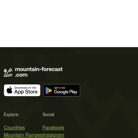
Explore
Social
Countries
Facebook
Mountain Ranges
Instagram