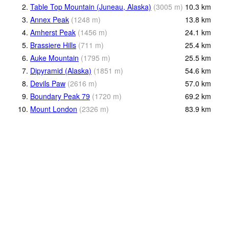
2.
Table Top Mountain (Juneau, Alaska)
(
3005
m
)
10.3
km
3.
Annex Peak
(
1248
m
)
13.8
km
4.
Amherst Peak
(
1456
m
)
24.1
km
5.
Brassiere Hills
(
711
m
)
25.4
km
6.
Auke Mountain
(
1795
m
)
25.5
km
7.
Dipyramid (Alaska)
(
1851
m
)
54.6
km
8.
Devils Paw
(
2616
m
)
57.0
km
9.
Boundary Peak 79
(
1720
m
)
69.2
km
10.
Mount London
(
2326
m
)
83.9
km