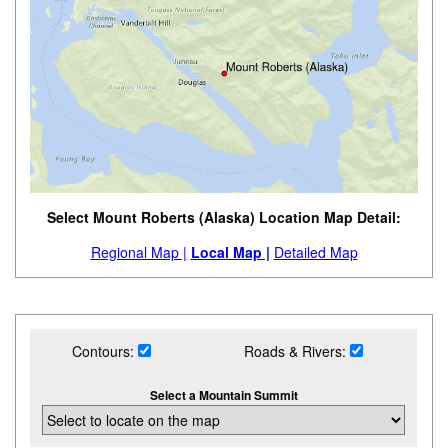
Select Mount Roberts (Alaska) Location Map Detail:
Regional Map |
Local Map |
Detailed Map
Contours:
Roads & Rivers:
Select a Mountain Summit