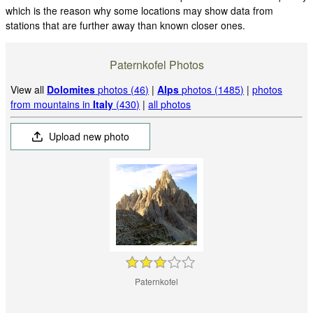
which is the reason why some locations may show data from
stations that are further away than known closer ones.
Paternkofel Photos
View all
Dolomites
photos (46)
|
Alps
photos (1485)
|
photos
from mountains in
Italy
(430)
|
all photos
Upload new photo
Paternkofel