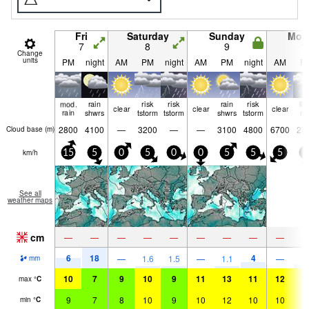
Fri
Saturday
Sunday
Mon
7
8
9
1
Change
units
PM
night
AM
PM
night
AM
PM
night
AM
P
mod.
rain
risk
risk
rain
risk
lig
clear
clear
clear
rain
shwrs
tstorm
tstorm
shwrs
tstorm
ra
2800
4100
—
3200
—
—
3100
4800
6700
27
Cloud base (
m
)
km/h
15
5
0
5
0
0
5
5
5
5
See all
weather maps
cm
—
—
—
—
—
—
—
—
—
6
18
4
2
—
1.6
1.5
—
1.1
—
mm
10
7
9
10
9
11
13
11
12
1
max
°
C
9
7
8
10
9
10
12
10
10
1
min
°
C