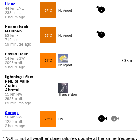
Lienz
44
km
ENE
27°C
No report.
7
238
m
alt.
2 hours ago
Koetschach -
Mauthen
53
km
E
26°C
No report.
4
712
m
alt.
59 minutes ago
Passo Rolle
54
km
SSW
30 km
21°C
2006
m
alt.
No report.
2 hours ago
lightning 16km
NNE of Valle
Aurina -
Ahrntal
55
km
NW
Thunderstorm
2923
m
alt.
29 minutes ago
Soraga
56
km
SW
23°C
Dry
0
0
1220
m
alt.
2 hours ago
* NOTE: not all weather observatories update at the same frequency