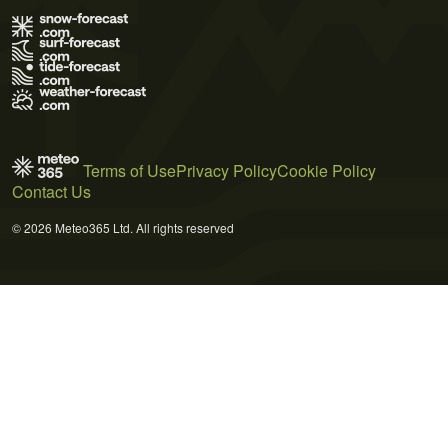
Terms of Use
Privacy Policy
Cookie Policy
Contact Us
© 2026 Meteo365 Ltd. All rights reserved