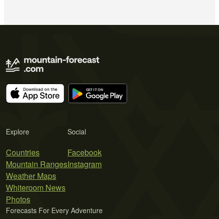
Explore
Social
Countries
Facebook
Mountain Ranges
Instagram
Weather Maps
Whiteroom News
Photos
Forecasts For Every Adventure