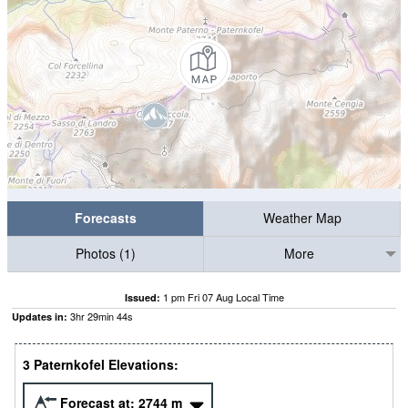
Forecasts
Weather Map
Photos (1)
More
1 pm Fri 07 Aug Local Time
Issued:
3
hr
29
min
43
s
Updates in:
3 Paternkofel Elevations:
Forecast at:
2744
m