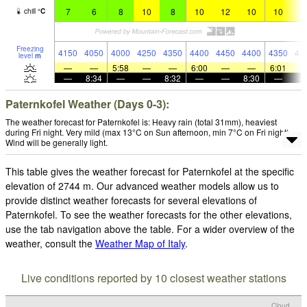
7
6
8
10
8
10
12
10
10
1
chill
°
C
Freezing
4150
4050
4000
4250
4350
4400
4450
4400
4350
44
level
m
—
—
5:58
—
—
6:00
—
—
6:01
—
8:34
—
—
8:32
—
—
8:30
—
Paternkofel Weather (Days 0-3):
The weather forecast for Paternkofel is: Heavy rain (total 31mm), heaviest
during Fri night. Very mild (max 13°C on Sun afternoon, min 7°C on Fri night).
Wind will be generally light.
This table gives the weather forecast for Paternkofel at the specific
elevation of 2744 m. Our advanced weather models allow us to
provide distinct weather forecasts for several elevations of
Paternkofel. To see the weather forecasts for the other elevations,
use the tab navigation above the table. For a wider overview of the
weather, consult the
Weather Map of Italy
.
Live conditions reported by 10 closest weather stations
Cloud