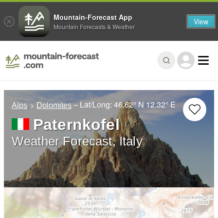
Mountain-Forecast App
View
Mountain Forecasts & Weather
– Lat/Long:
46.62° N
12.32° E
Alps
Dolomites
Paternkofel
Weather Forecast, Italy