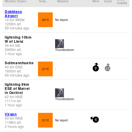
Weather Station
Temp.
Weather
Wind
Gusts
Visibility
Dobbiaco
Airport
14
km
WNW
24°C
No report.
1208
m
alt.
59 minutes ago
lightning 10km
W of Lienz
34
km
NE
2469
m
alt.
Thunderstorm
1 hour ago
Soltmannhuette
40
km
ENE
21°C
-
9
13
1600
m
alt.
59 minutes ago
lightning 9km
ESE of Matrei
in Osttirol
42
km
NNE
Thunderstorm
1111
m
alt.
1 hour ago
Virgen
43
km
NNE
21°C
No report.
4
1198
m
alt.
2 hours ago