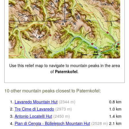
Use this relief map to navigate to mountain peaks in the area
of
Paternkofel
.
10 other mountain peaks closest to Paternkofel:
1.
Lavaredo Mountain Hut
(
2344
m
)
0.8
km
2.
Tre Cime di Lavaredo
(
2973
m
)
1.0
km
3.
Antonio Locatelli Hut
(
2450
m
)
1.4
km
4.
Pian di Cengia - Büllelejoch Mountain Hut
(
2528
m
)
2.1
km