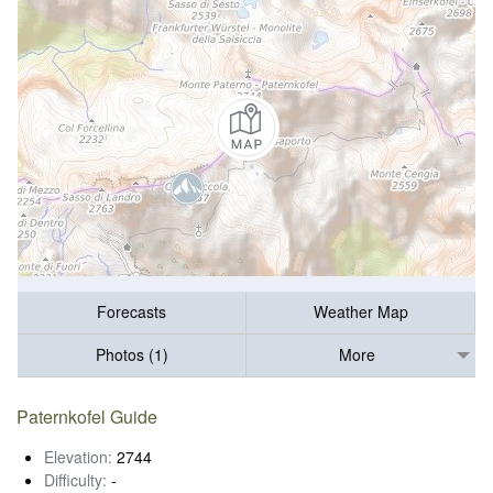
Forecasts
Weather Map
Photos (1)
More
Paternkofel Guide
Elevation:
2744
Difficulty:
-