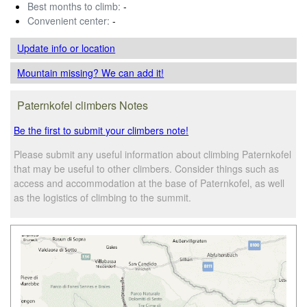
Best months to climb:
-
Convenient center:
-
Update info
or location
Mountain missing? We can add it!
Paternkofel climbers Notes
Be the first to submit your climbers note!
Please submit any useful information about climbing Paternkofel
that may be useful to other climbers. Consider things such as
access and accommodation at the base of Paternkofel, as well
as the logistics of climbing to the summit.