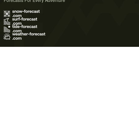
Forecasts For Every Adventure
Terms of Use
Privacy Policy
Cookie Policy
Contact Us
© 2026 Meteo365 Ltd. All rights reserved