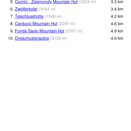
5.
Comici - Zsigmondy Mountain Hut
(
2224
m
)
3.3
km
6.
Zwölferkofel
(
3094
m
)
3.4
km
7.
Talschlusshütte
(
1548
m
)
4.2
km
8.
Carducci Mountain Hut
(
2297
m
)
4.6
km
9.
Fonda Savio Mountain Hut
(
2367
m
)
4.9
km
10.
Dreischusterspitze
(
3152
m
)
4.9
km