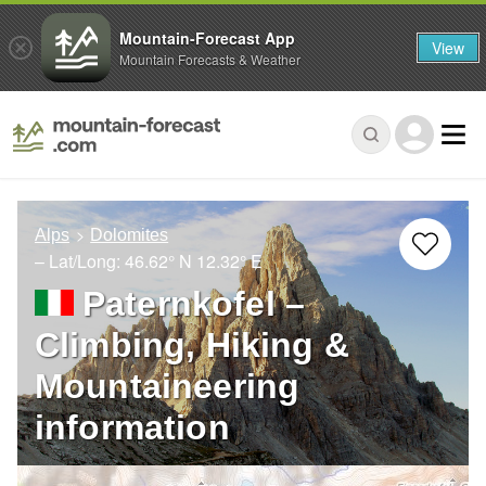
Mountain-Forecast App
View
Mountain Forecasts & Weather
Alps
Dolomites
– Lat/Long:
46.62° N
12.32° E
Paternkofel –
Climbing, Hiking &
Mountaineering
information