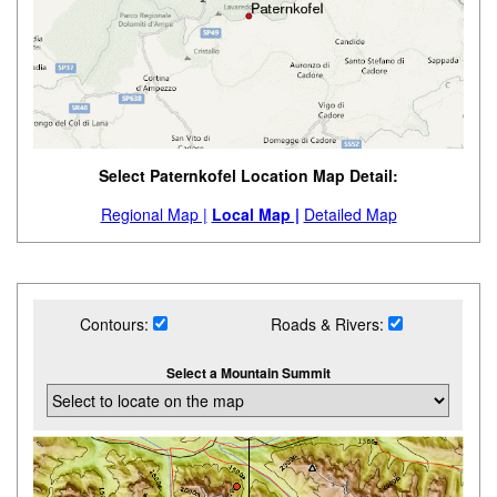
Select Paternkofel Location Map Detail:
Regional Map |
Local Map |
Detailed Map
Contours:
Roads & Rivers:
Select a Mountain Summit