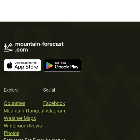
Explore
Social
Countries
Facebook
Mountain Ranges
Instagram
Weather Maps
Whiteroom News
Photos