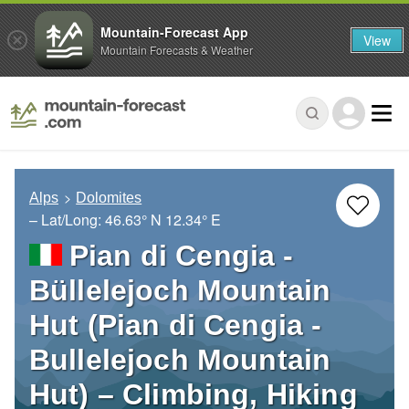
Mountain-Forecast App
View
Mountain Forecasts & Weather
Alps
Dolomites
– Lat/Long:
46.63° N
12.34° E
Pian di Cengia -
Büllelejoch Mountain
Hut (Pian di Cengia -
Bullelejoch Mountain
Hut) – Climbing, Hiking