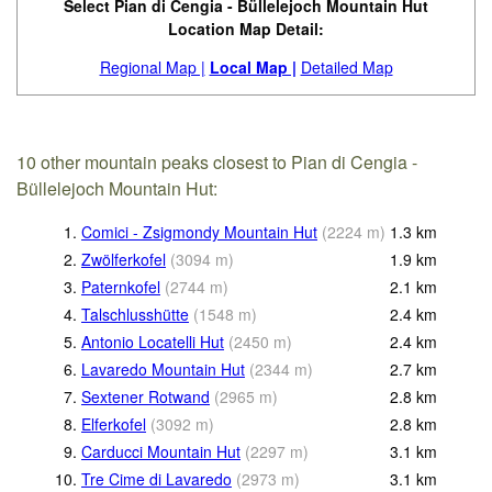
Select Pian di Cengia - Büllelejoch Mountain Hut
Location Map Detail:
Regional Map |
Local Map |
Detailed Map
10 other mountain peaks closest to Pian di Cengia -
Büllelejoch Mountain Hut:
1.
Comici - Zsigmondy Mountain Hut
(
2224
m
)
1.3
km
2.
Zwölferkofel
(
3094
m
)
1.9
km
3.
Paternkofel
(
2744
m
)
2.1
km
4.
Talschlusshütte
(
1548
m
)
2.4
km
5.
Antonio Locatelli Hut
(
2450
m
)
2.4
km
6.
Lavaredo Mountain Hut
(
2344
m
)
2.7
km
7.
Sextener Rotwand
(
2965
m
)
2.8
km
8.
Elferkofel
(
3092
m
)
2.8
km
9.
Carducci Mountain Hut
(
2297
m
)
3.1
km
10.
Tre Cime di Lavaredo
(
2973
m
)
3.1
km