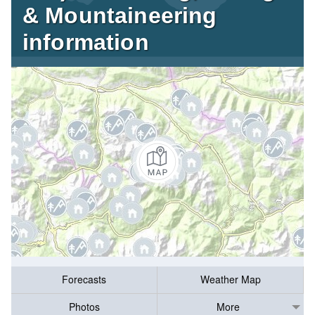
& Mountaineering
information
Forecasts
Weather Map
Photos
More