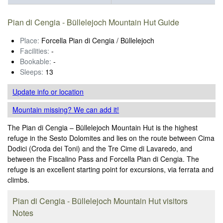
Pian di Cengia - Büllelejoch Mountain Hut Guide
Place:
Forcella Pian di Cengia / Büllelejoch
Facilities:
-
Bookable:
-
Sleeps:
13
Update info
or location
Mountain missing? We can add it!
The Pian di Cengia – Büllelejoch Mountain Hut is the highest
refuge in the Sesto Dolomites and lies on the route between Cima
Dodici (Croda dei Toni) and the Tre Cime di Lavaredo, and
between the Fiscalino Pass and Forcella Pian di Cengia. The
refuge is an excellent starting point for excursions, via ferrata and
climbs.
Pian di Cengia - Büllelejoch Mountain Hut visitors
Notes