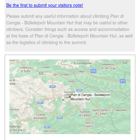
Be the first to submit your visitors note!
Please submit any useful information about climbing Pian di
Cengia - Büllelejoch Mountain Hut that may be useful to other
climbers. Consider things such as access and accommodation
at the base of Pian di Cengia - Büllelejoch Mountain Hut, as well
as the logistics of climbing to the summit.