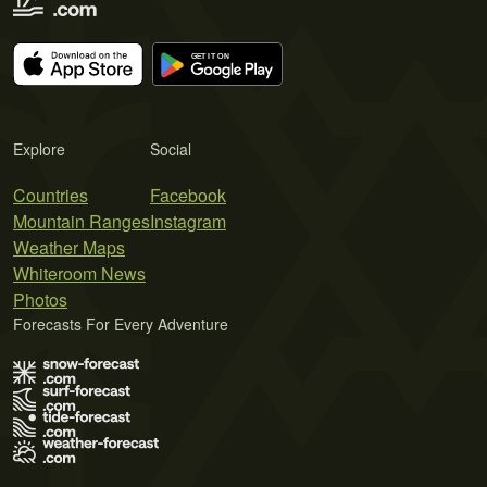
Explore
Social
Countries
Facebook
Mountain Ranges
Instagram
Weather Maps
Whiteroom News
Photos
Forecasts For Every Adventure