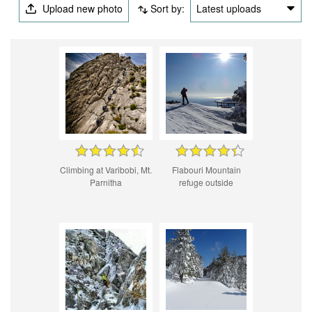
Upload new photo
Sort by:
Latest uploads
Climbing at Varibobi, Mt.
Flabouri Mountain
Parnitha
refuge outside