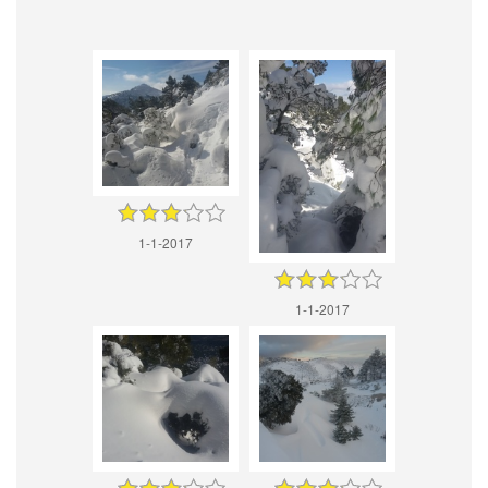
1-1-2017
1-1-2017