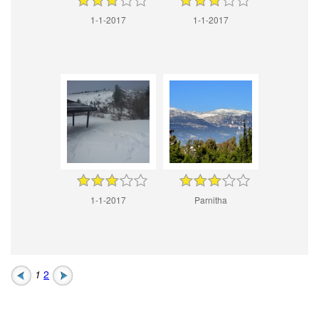
1-1-2017
1-1-2017
1-1-2017
Parnitha
1
2