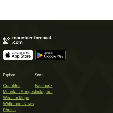
Explore
Social
Countries
Facebook
Mountain Ranges
Instagram
Weather Maps
Whiteroom News
Photos