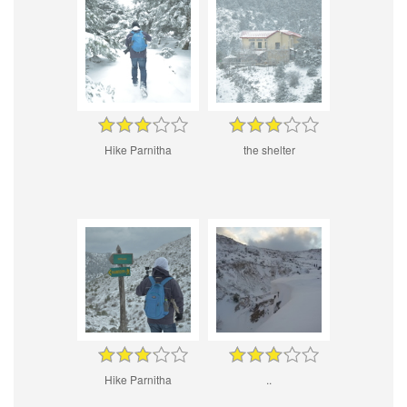
Hike Parnitha
the shelter
Hike Parnitha
..