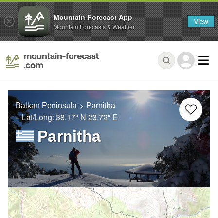
Mountain-Forecast App
View
Mountain Forecasts & Weather
Balkan Peninsula
Parnitha
– Lat/Long:
38.17° N
23.72° E
Parnitha