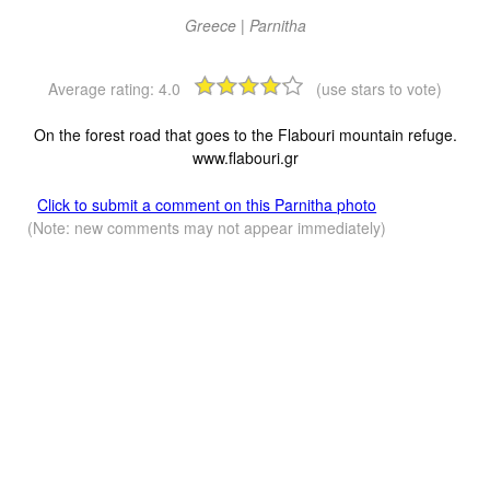
Greece | Parnitha
Average rating:
4.0
(use stars to vote)
On the forest road that goes to the Flabouri mountain refuge.
www.flabouri.gr
Click to submit a comment on this Parnitha photo
(Note: new comments may not appear immediately)