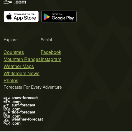
Explore
Social
Countries
Facebook
Mountain Ranges
Instagram
Weather Maps
Whiteroom News
Photos
Forecasts For Every Adventure