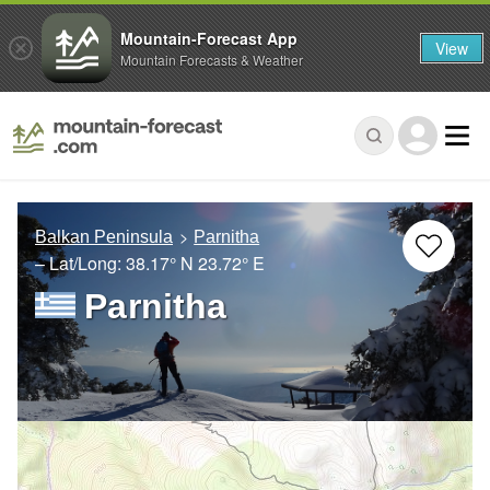
Mountain-Forecast App
View
Mountain Forecasts & Weather
Balkan Peninsula
Parnitha
– Lat/Long:
38.17° N
23.72° E
Parnitha