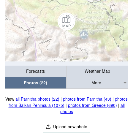
Forecasts
Weather Map
Photos (22)
More
View
all Parnitha photos (22)
|
photos from Parnitha (43)
|
photos
from Balkan Peninsula (1075)
|
photos from Greece (690)
|
all
photos
Upload new photo