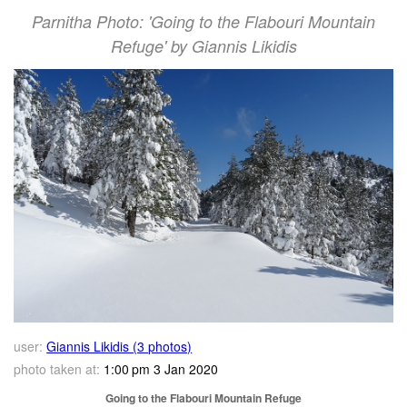
Parnitha Photo: 'Going to the Flabouri Mountain
Refuge' by Giannis Likidis
user:
Giannis Likidis (3 photos)
photo taken at:
1:00 pm 3 Jan 2020
Going to the Flabouri Mountain Refuge