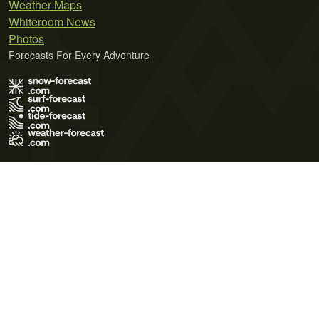
Weather Maps
Whiteroom News
Photos
Forecasts For Every Adventure
Terms of Use
Privacy Policy
Cookie Policy
Contact Us
© 2026 Meteo365 Ltd. All rights reserved