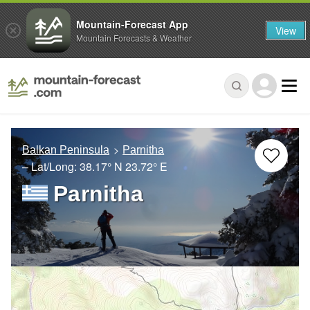
Mountain-Forecast App
View
Mountain Forecasts & Weather
Balkan Peninsula
Parnitha
– Lat/Long:
38.17° N
23.72° E
Parnitha