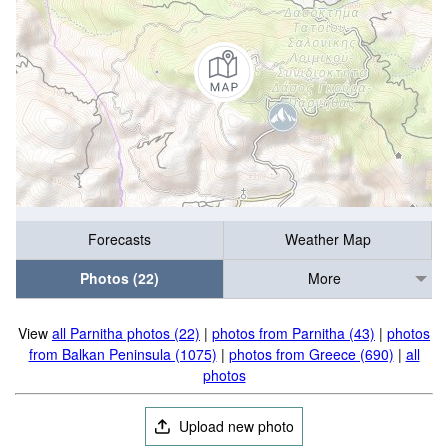
Forecasts
Weather Map
Photos (22)
More
View
all Parnitha photos (22)
|
photos from Parnitha (43)
|
photos
from Balkan Peninsula (1075)
|
photos from Greece (690)
|
all
photos
Upload new photo