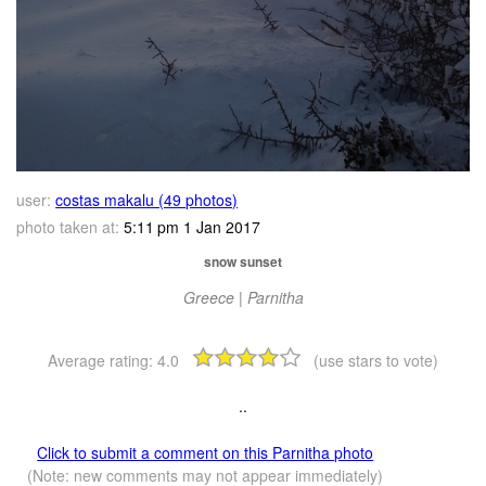
user:
costas makalu (49 photos)
photo taken at:
5:11 pm 1 Jan 2017
snow sunset
Greece | Parnitha
Average rating:
4.0
(use stars to vote)
..
Click to submit a comment on this Parnitha photo
(Note: new comments may not appear immediately)