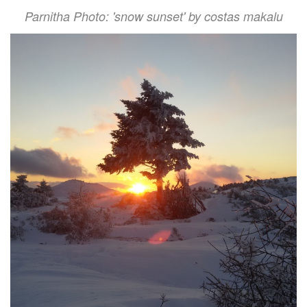
Parnitha Photo: 'snow sunset' by costas makalu