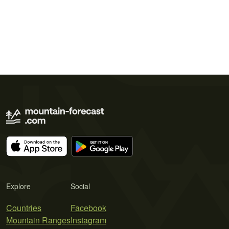
Explore
Social
Countries
Facebook
Mountain Ranges
Instagram