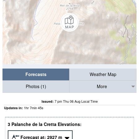
Forecasts
Weather Map
Photos (1)
More
7 pm Thu 06 Aug Local Time
Issued:
1
hr
7
min
43
s
Updates in:
3 Palanche de la Cretta Elevations:
Forecast at:
2927
m