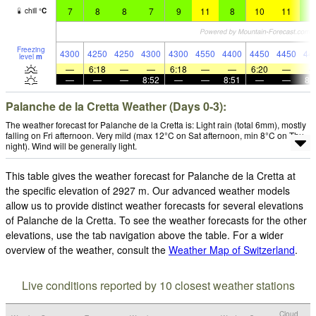
7
8
8
7
9
11
8
10
11
7
chill
°
C
Freezing
4300
4250
4250
4300
4300
4550
4400
4450
4450
44
level
m
—
6:18
—
—
6:18
—
—
6:20
—
—
—
—
8:52
—
—
8:51
—
—
8:
Palanche de la Cretta Weather (Days 0-3):
The weather forecast for Palanche de la Cretta is: Light rain (total 6mm), mostly
falling on Fri afternoon. Very mild (max 12°C on Sat afternoon, min 8°C on Thu
night). Wind will be generally light.
This table gives the weather forecast for Palanche de la Cretta at
the specific elevation of 2927 m. Our advanced weather models
allow us to provide distinct weather forecasts for several elevations
of Palanche de la Cretta. To see the weather forecasts for the other
elevations, use the tab navigation above the table. For a wider
overview of the weather, consult the
Weather Map of Switzerland
.
Live conditions reported by 10 closest weather stations
Cloud