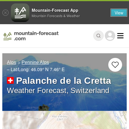
Mountain-Forecast App
View
Mountain Forecasts & Weather
Alps
Pennine Alps
– Lat/Long:
46.09° N
7.46° E
Palanche de la Cretta
Weather Forecast, Switzerland