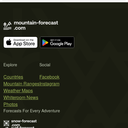
Explore
Social
Countries
Facebook
Mountain Ranges
Instagram
Weather Maps
Whiteroom News
Photos
Forecasts For Every Adventure