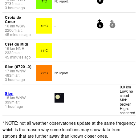
7°C
No report.
6
2734
m
alt.
3 hours ago
Croix de
Cœur
16
km
WSW
10°C
-
6
9
2200
m
alt.
45 minutes ago
Crêt du Midi
16
km
NNE
11°C
-
2332
m
alt.
45 minutes ago
Sion (6720 -0)
17
km
WNW
22°C
No report.
483
m
alt.
3 hours ago
0.0 km
Low: no
Sion
cloud
18
km
WNW
Mid:
339
m
alt.
broken
-
1 hour ago
High:
scattered
* NOTE: not all weather observatories update at the same frequency
which is the reason why some locations may show data from
stations that are further away than known closer ones.