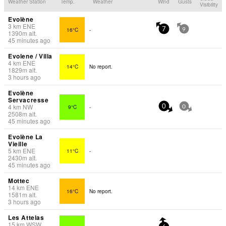
Weather Station
Temp.
Weather
Wind
Gusts
Visibility
Evolène
3
km
ENE
16°C
-
7
9
1390
m
alt.
45 minutes ago
Evolene / Villa
4
km
ENE
14°C
No report.
1829
m
alt.
3 hours ago
Evolène
Servacresse
4
km
NW
9°C
-
0
0
2508
m
alt.
45 minutes ago
Evolène La
Vieille
5
km
ENE
11°C
-
2430
m
alt.
45 minutes ago
Mottec
14
km
ENE
16°C
No report.
1581
m
alt.
3 hours ago
Les Attelas
15
km
WSW