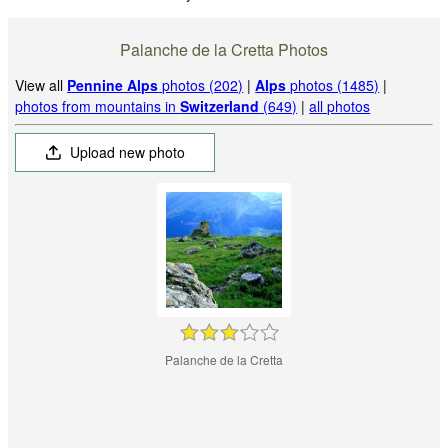
Palanche de la Cretta Photos
View all
Pennine Alps
photos (202)
|
Alps
photos (1485)
|
photos from mountains in
Switzerland
(649)
|
all photos
Upload new photo
Palanche de la Cretta