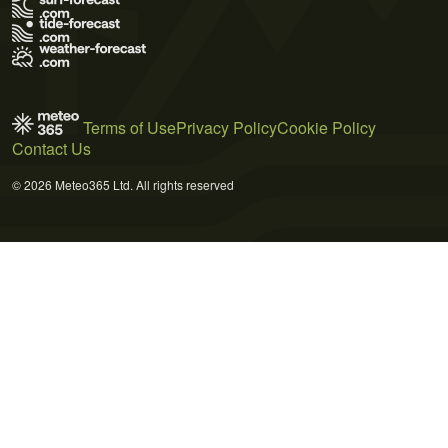
Terms of Use
Privacy Policy
Cookie Policy
Contact Us
© 2026 Meteo365 Ltd. All rights reserved