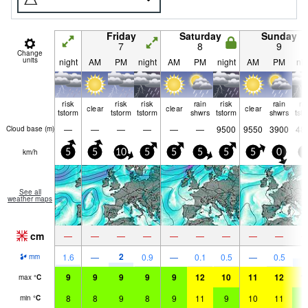
Friday
Saturday
Sunday
7
8
9
Change
units
night
AM
PM
night
AM
PM
night
AM
PM
nig
risk
risk
risk
rain
risk
rain
ri
clear
clear
clear
tstorm
tstorm
tstorm
shwrs
tstorm
shwrs
tst
—
—
—
—
—
—
9500
9550
3900
48
Cloud base (
m
)
km/h
5
5
10
5
5
5
5
5
0
5
See all
weather maps
cm
—
—
—
—
—
—
—
—
—
2
5
1.6
—
0.9
—
0.1
0.5
—
0.5
mm
9
9
9
9
9
12
10
11
12
1
max
°
C
8
8
9
8
9
11
9
10
11
8
min
°
C