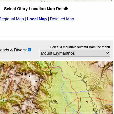
Select Othry Location Map Detail:
Regional Map |
Local Map |
Detailed Map
Select a mountain summit from the menu
oads & Rivers: