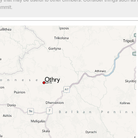
ummit.