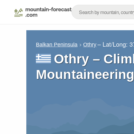
– Lat/Long:
3
Balkan Peninsula
Othry
Othry – Clim
Mountaineering