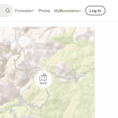
Forecasts
Photos
My
Mountains
Log In