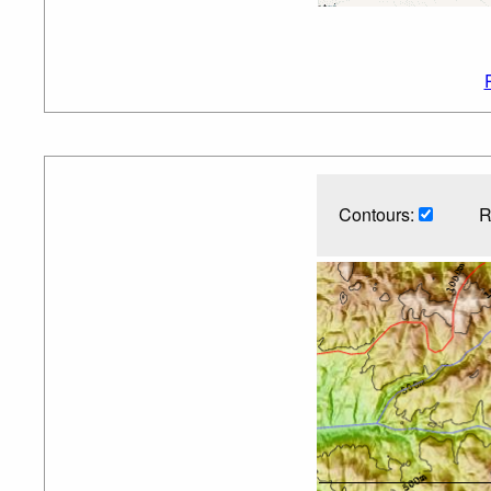
Contours:
R