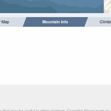
r Map
Mountain Info
Climb
ry that may be useful to other climbers. Consider things such 