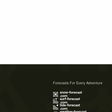
Forecasts For Every Adventure
s