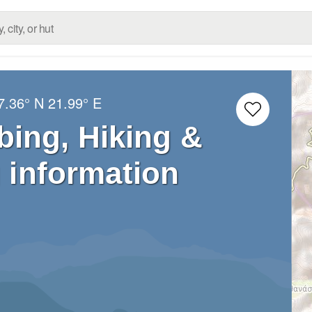
7.36° N
21.99° E
bing, Hiking &
 information