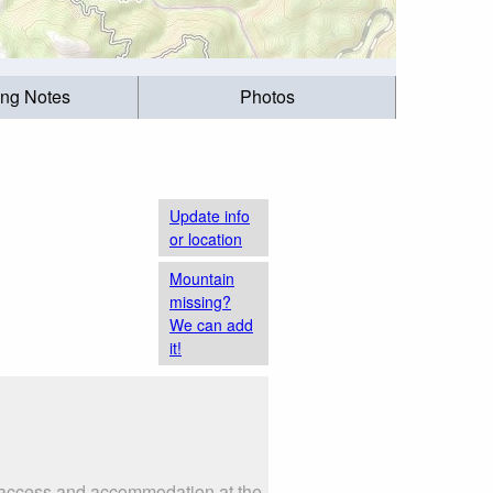
ing Notes
Photos
Update info
or location
Mountain
missing?
We can add
it!
as access and accommodation at the