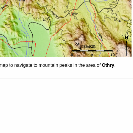
 map to navigate to mountain peaks in the area of
Othry
.