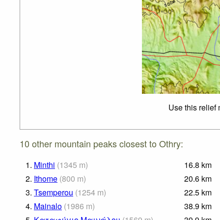
Use this relief
10 other mountain peaks closest to Othry:
1.
Minthi
(
1345
m
)
16.8
km
2.
Ithome
(
800
m
)
20.6
km
3.
Tsemperou
(
1254
m
)
22.5
km
4.
Mainalo
(
1986
m
)
38.9
km
5.
Καταφύγιο Μαινάλου
(
1569
m
)
39.9
km