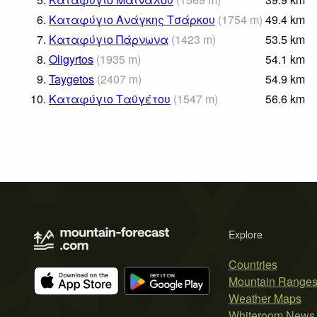
6.
Καταφύγιο Ανάγκης Τσάρκου
(
1754
m
)
49.4
km
7.
Καταφύγιο Πάρνωνα
(
1423
m
)
53.5
km
8.
Oligyrtos
(
1935
m
)
54.1
km
9.
Taygetos
(
2407
m
)
54.9
km
10.
Καταφύγιο Ταϋγέτου
(
1547
m
)
56.6
km
Explore
Countries
Mountain Range
Weather Maps
Whiteroom News