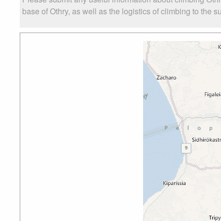
base of Othry, as well as the logistics of climbing to the s