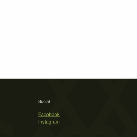
Social
Facebook
Instagram