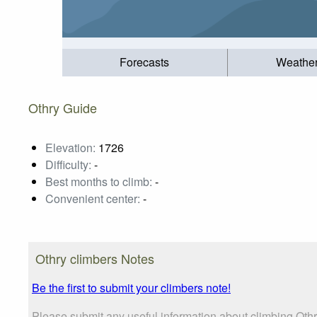
Forecasts
Weathe
Othry Guide
Elevation:
1726
Difficulty:
-
Best months to climb:
-
Convenient center:
-
Othry climbers Notes
Be the first to submit your climbers note!
Please submit any useful information about climbing Oth