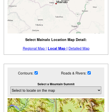
Select Mainalo Location Map Detail:
Regional Map |
Local Map |
Detailed Map
Contours:
Roads & Rivers:
Select a Mountain Summit