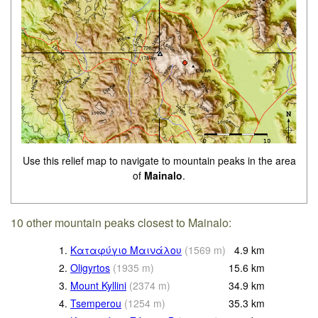
Use this relief map to navigate to mountain peaks in the area
of
Mainalo
.
10 other mountain peaks closest to Mainalo:
1.
Καταφύγιο Μαινάλου
(
1569
m
)
4.9
km
2.
Oligyrtos
(
1935
m
)
15.6
km
3.
Mount Kyllini
(
2374
m
)
34.9
km
4.
Tsemperou
(
1254
m
)
35.3
km