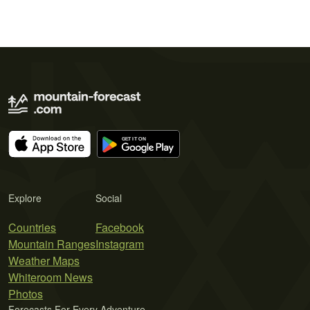
Explore
Social
Countries
Facebook
Mountain Ranges
Instagram
Weather Maps
Whiteroom News
Photos
Forecasts For Every Adventure