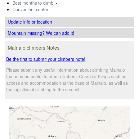
Best months to climb:
-
Convenient center:
-
Update info
or location
Mountain missing? We can add it!
Mainalo climbers Notes
Be the first to submit your climbers note!
Please submit any useful information about climbing Mainalo
that may be useful to other climbers. Consider things such as
access and accommodation at the base of Mainalo, as well as
the logistics of climbing to the summit.