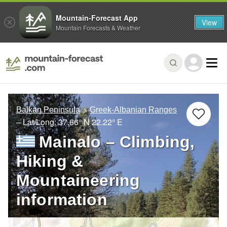
Mountain-Forecast App
View
Mountain Forecasts & Weather
Balkan Peninsula
Greek-Albanian Ranges
– Lat/Long:
37.66° N
22.22° E
Mainalo – Climbing,
Hiking &
Mountaineering
information