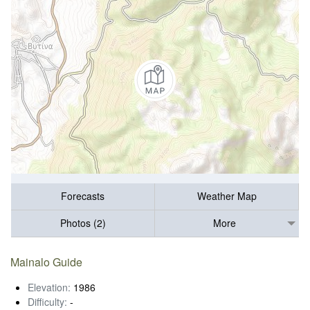
Forecasts
Weather Map
Photos (2)
More
Mainalo Guide
Elevation:
1986
Difficulty:
-