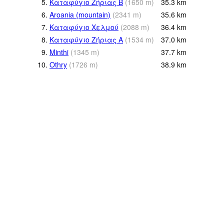
5.
Καταφύγιο Ζήριας Β
(
1650
m
)
35.3
km
6.
Aroania (mountain)
(
2341
m
)
35.6
km
7.
Καταφύγιο Χελμού
(
2088
m
)
36.4
km
8.
Καταφύγιο Ζήριας Α
(
1534
m
)
37.0
km
9.
Minthi
(
1345
m
)
37.7
km
10.
Othry
(
1726
m
)
38.9
km