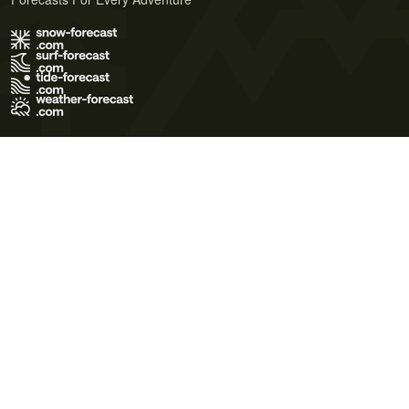
Terms of Use
Privacy Policy
Cookie Policy
Contact Us
© 2026 Meteo365 Ltd. All rights reserved