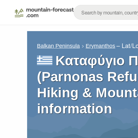
– Lat/L
Balkan Peninsula
Erymanthos
Καταφύγιο 
(Parnonas Refu
Hiking & Mount
information