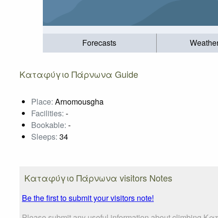
Forecasts
Weathe
Καταφύγιο Πάρνωνα Guide
Place:
Arnomousgha
Facilities:
-
Bookable:
-
Sleeps:
34
Καταφύγιο Πάρνωνα visitors Notes
Be the first to submit your visitors note!
Please submit any useful information about climbing Κ