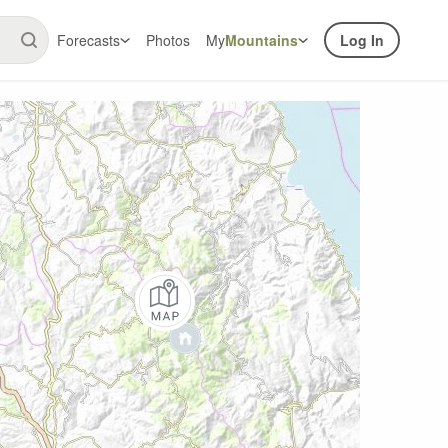
Forecasts
Photos
My
Mountains
Log In