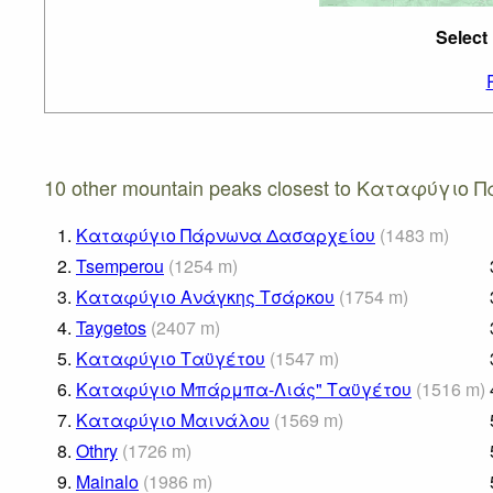
Select
10 other mountain peaks closest to Καταφύγιο 
1.
Καταφύγιο Πάρνωνα Δασαρχείου
(
1483
m
)
2.
Tsemperou
(
1254
m
)
3.
Καταφύγιο Ανάγκης Τσάρκου
(
1754
m
)
4.
Taygetos
(
2407
m
)
5.
Καταφύγιο Ταϋγέτου
(
1547
m
)
6.
Καταφύγιο Μπάρμπα-Λιάς" Ταϋγέτου
(
1516
m
)
7.
Καταφύγιο Μαινάλου
(
1569
m
)
8.
Othry
(
1726
m
)
9.
Mainalo
(
1986
m
)