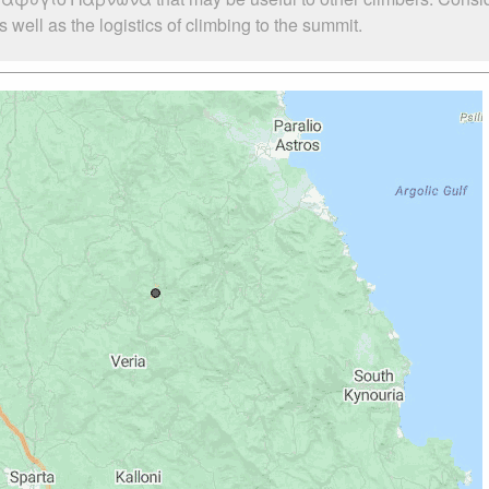
l as the logistics of climbing to the summit.