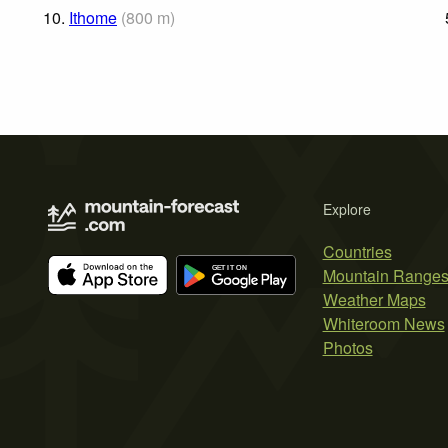
10.
Ithome
(
800
m
)
Explore
Countries
Mountain Range
Weather Maps
Whiteroom News
Photos