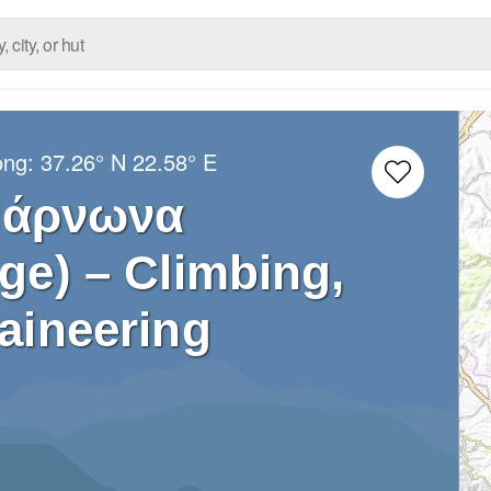
ong:
37.26° N
22.58° E
Πάρνωνα
ge) – Climbing,
aineering