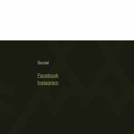
Social
Facebook
Instagram