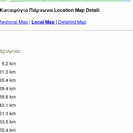
 Καταφύγιο Πάρνωνα Location Map Detail:
Regional Map |
Local Map |
Detailed Map
Πάρνωνα:
5.2
km
31.3
km
35.4
km
39.4
km
39.6
km
43.1
km
51.3
km
53.5
km
55.4
km