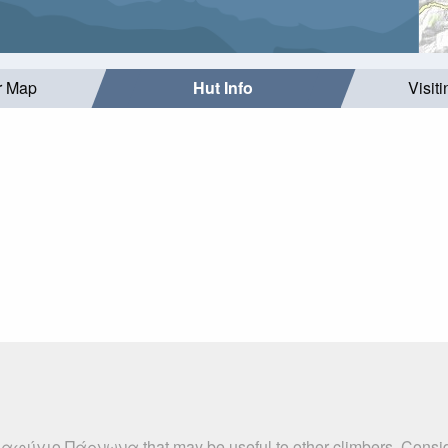
r Map
Hut Info
Visit
αταφύγιο Πάρνωνα that may be useful to other climbers. Consid