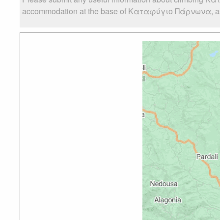
accommodation at the base of Καταφύγιο Πάρνωνα, as wel