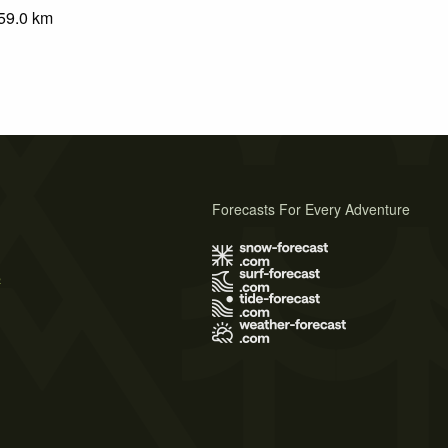
59.0
km
Forecasts For Every Adventure
s