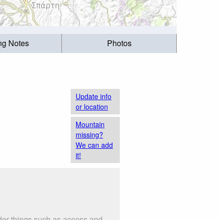
ing Notes
Photos
Update info
or location
Mountain
missing?
We can add
it!
er things such as access and