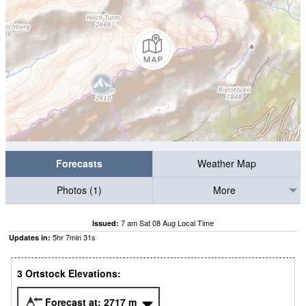
Forecasts
Weather Map
Photos (1)
More
7 am Sat 08 Aug Local Time
Issued:
5
hr
7
min
30
s
Updates in:
3 Ortstock Elevations:
Forecast at:
2717
m