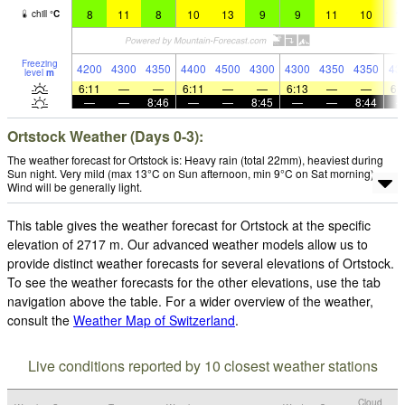
8
11
8
10
13
9
9
11
10
1
chill
°
C
Freezing
4200
4300
4350
4400
4500
4300
4300
4350
4350
43
level
m
6:11
—
—
6:11
—
—
6:13
—
—
6:
—
—
8:46
—
—
8:45
—
—
8:44
Ortstock Weather (Days 0-3):
The weather forecast for Ortstock is: Heavy rain (total 22mm), heaviest during
Sun night. Very mild (max 13°C on Sun afternoon, min 9°C on Sat morning).
Wind will be generally light.
This table gives the weather forecast for Ortstock at the specific
elevation of 2717 m. Our advanced weather models allow us to
provide distinct weather forecasts for several elevations of Ortstock.
To see the weather forecasts for the other elevations, use the tab
navigation above the table. For a wider overview of the weather,
consult the
Weather Map of Switzerland
.
Live conditions reported by 10 closest weather stations
Cloud