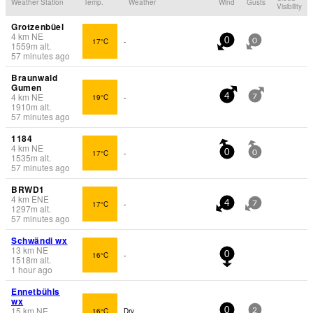
Weather Station
Temp.
Weather
Wind
Gusts
Visibility
Grotzenbüel
4
km
NE
17°C
-
0
0
1559
m
alt.
57 minutes ago
Braunwald
Gumen
4
km
NE
19°C
-
4
7
1910
m
alt.
57 minutes ago
1184
4
km
NE
17°C
-
0
0
1535
m
alt.
57 minutes ago
BRWD1
4
km
ENE
17°C
-
4
7
1297
m
alt.
57 minutes ago
Schwändi wx
13
km
NE
16°C
-
0
1518
m
alt.
1 hour ago
Ennetbühls
wx
15
km
NE
16°C
Dry
0
2