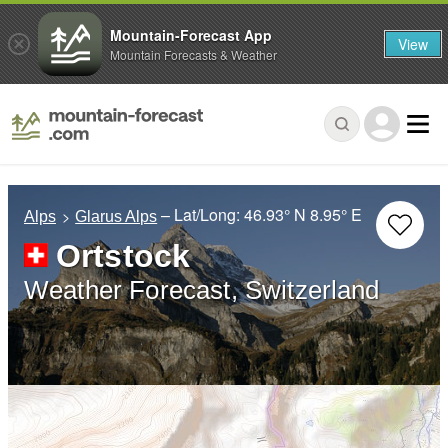
Mountain-Forecast App
View
Mountain Forecasts & Weather
– Lat/Long:
46.93° N
8.95° E
Alps
Glarus Alps
Ortstock
Weather Forecast, Switzerland