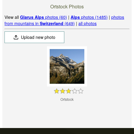
Ortstock Photos
View all
Glarus Alps
photos (60)
|
Alps
photos (1485)
|
photos
from mountains in
Switzerland
(649)
|
all photos
Upload new photo
Ortstock