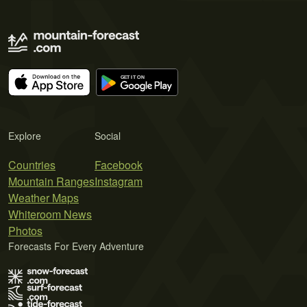
Explore
Social
Countries
Facebook
Mountain Ranges
Instagram
Weather Maps
Whiteroom News
Photos
Forecasts For Every Adventure