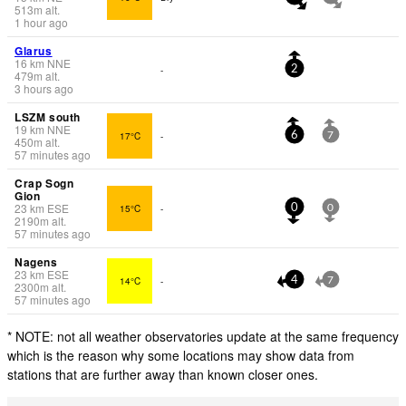
513
m
alt.
1 hour ago
Glarus
16
km
NNE
-
2
479
m
alt.
3 hours ago
LSZM south
19
km
NNE
17°C
-
6
7
450
m
alt.
57 minutes ago
Crap Sogn
Gion
23
km
ESE
15°C
-
0
0
2190
m
alt.
57 minutes ago
Nagens
23
km
ESE
14°C
-
4
7
2300
m
alt.
57 minutes ago
* NOTE: not all weather observatories update at the same frequency
which is the reason why some locations may show data from
stations that are further away than known closer ones.