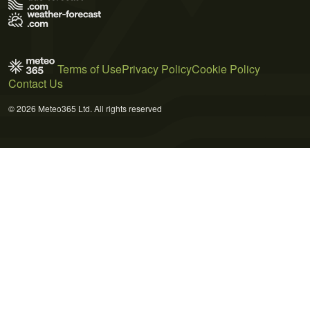
Terms of Use
Privacy Policy
Cookie Policy
Contact Us
© 2026 Meteo365 Ltd. All rights reserved