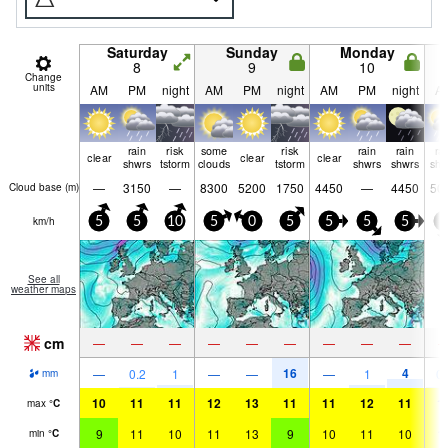
Saturday
Sunday
Monday
8
9
10
Change
units
AM
PM
night
AM
PM
night
AM
PM
night
A
rain
risk
some
risk
rain
rain
ra
clear
clear
clear
shwrs
tstorm
clouds
tstorm
shwrs
shwrs
shw
—
3150
—
8300
5200
1750
4450
—
4450
50
Cloud base (
m
)
km/h
5
5
10
5
0
5
5
5
5
0
See all
weather maps
cm
—
—
—
—
—
—
—
—
—
16
4
—
0.2
1
—
—
—
1
0.
mm
10
11
11
12
13
11
11
12
11
1
max
°
C
9
11
10
11
13
9
10
11
10
1
min
°
C