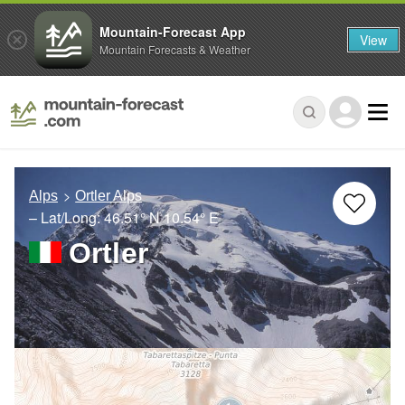
Mountain-Forecast App
View
Mountain Forecasts & Weather
Alps
Ortler Alps
– Lat/Long:
46.51° N
10.54° E
Ortler