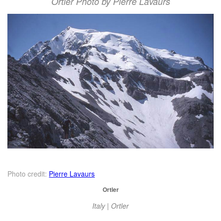
Ortler Photo by Pierre Lavaurs
Photo credit:
Pierre Lavaurs
Ortler
Italy | Ortler