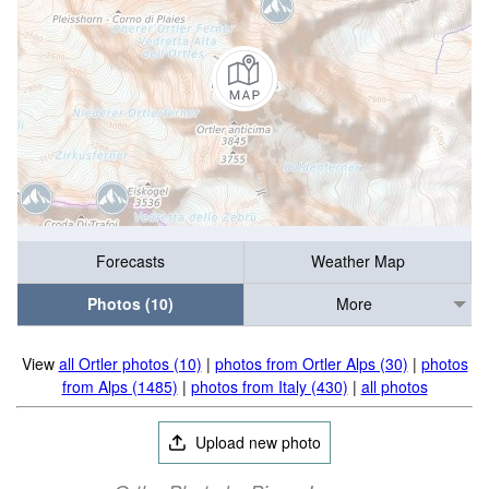
Forecasts
Weather Map
Photos (10)
More
View
all Ortler photos (10)
|
photos from Ortler Alps (30)
|
photos
from Alps (1485)
|
photos from Italy (430)
|
all photos
Upload new photo