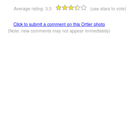
Average rating:
3.3
(use stars to vote)
Click to submit a comment on this Ortler photo
(Note: new comments may not appear immediately)