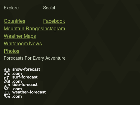
Explore
Social
Countries
Facebook
Mountain Ranges
Instagram
Weather Maps
Whiteroom News
Photos
Forecasts For Every Adventure
Terms of Use
Privacy Policy
Cookie Policy
Contact Us
© 2026 Meteo365 Ltd. All rights reserved