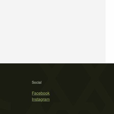
Social
Facebook
Instagram