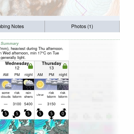
mbing Notes
Photos (1)
r Summary
27mm), heaviest during Thu afternoon.
 Wed afternoon, min 17°C on Tue
 generally light.
Wednesday
Thursday
12
13
AM
PM
night
AM
PM
night
some
risk
rain
risk
risk
clear
clouds
tstorm
shwrs
tstorm
tstorm
—
3100
5400
—
3150
—
5
5
5
5
5
0