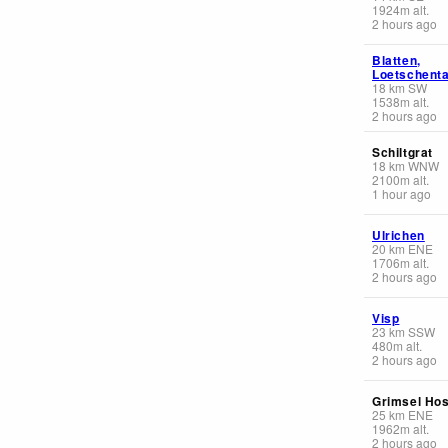
1924
m
alt.
2 hours ago
Blatten,
Loetschenta
18
km
SW
1538
m
alt.
2 hours ago
Schiltgrat
18
km
WNW
2100
m
alt.
1 hour ago
Ulrichen
20
km
ENE
1706
m
alt.
2 hours ago
Visp
23
km
SSW
480
m
alt.
2 hours ago
Grimsel Hos
25
km
ENE
1962
m
alt.
2 hours ago