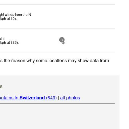
ght winds from the N
kph
at 10)
.
alm
3
kph
at 336)
.
 is the reason why some locations may show data from
s
ntains in
Switzerland
(649)
|
all photos