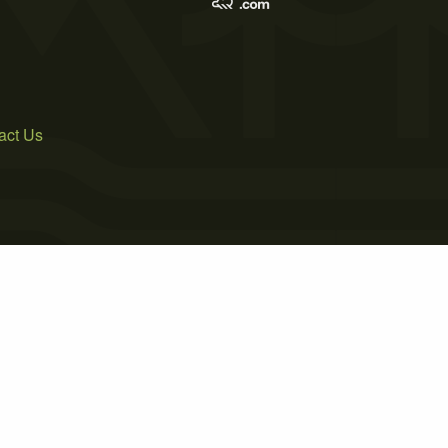
act Us