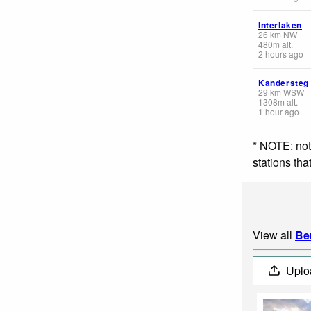
Interlaken
26
km
NW
480
m
alt.
2 hours ago
Kandersteg
29
km
WSW
1308
m
alt.
1 hour ago
* NOTE: not
stations th
View all
Be
Uplo