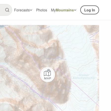
Forecasts
Photos
My
Mountains
Log In