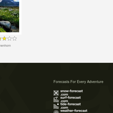
menhorn
Forecasts For Every Adventure
s