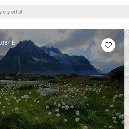
.05° E