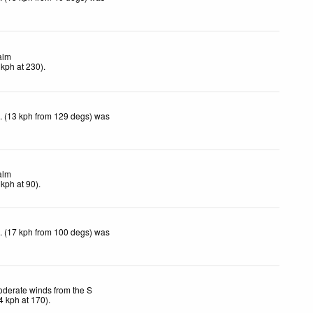
alm
kph
at 230)
.
. (13 kph from 129 degs) was
alm
kph
at 90)
.
. (17 kph from 100 degs) was
derate winds from the S
4
kph
at 170)
.