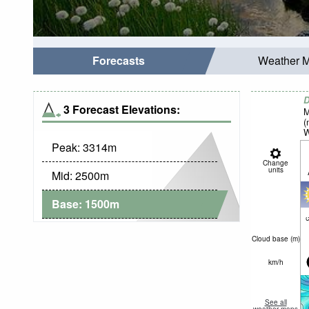
Forecasts
Weather 
D
3 Forecast Elevations:
M
(
W
Peak:
3314
m
Change
units
Mid:
2500
m
Base:
1500
m
c
Cloud base (
m
)
km/h
See all