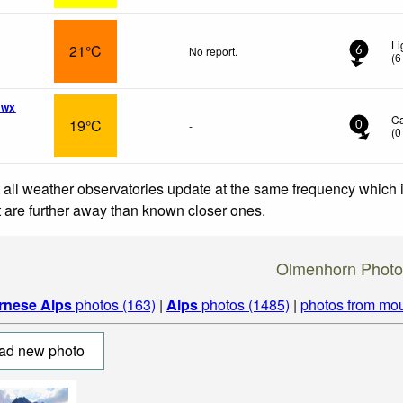
Li
21°C
No report.
6
(
6
 wx
C
19°C
-
0
(
0
 all weather observatories update at the same frequency which
at are further away than known closer ones.
Olmenhorn Photo
rnese Alps
photos (163)
|
Alps
photos (1485)
|
photos from mou
ad new photo