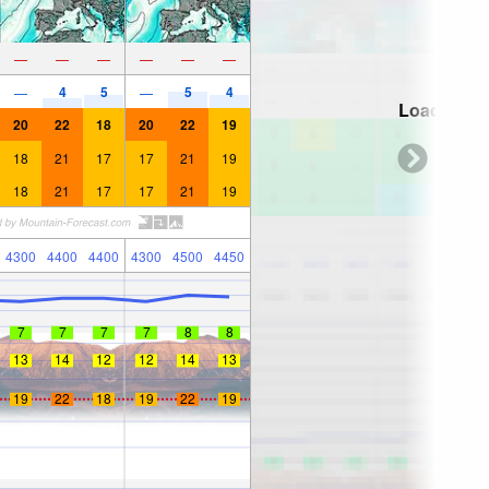
—
—
—
—
—
—
4
5
5
4
—
—
Loading...
20
22
18
20
22
19
18
21
17
17
21
19
18
21
17
17
21
19
4300
4400
4400
4300
4500
4450
7
7
7
7
8
8
13
14
12
12
14
13
19
22
18
19
22
19