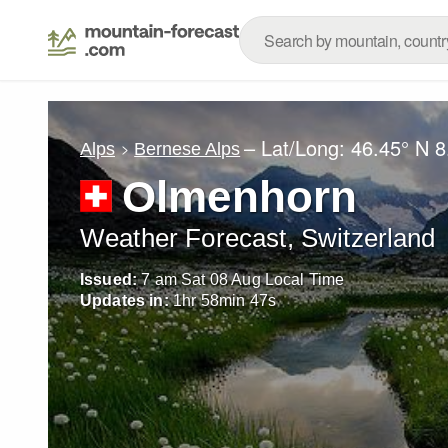
– Lat/Long:
46.45° N
8
Alps
Bernese Alps
Olmenhorn
Weather Forecast, Switzerland
Issued:
7 am Sat 08 Aug Local Time
Updates in:
1
hr
58
min
45
s