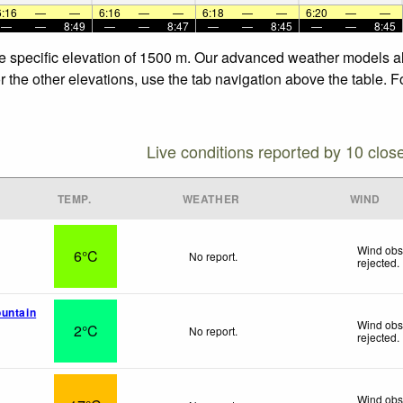
6:16
—
—
6:16
—
—
6:18
—
—
6:20
—
—
—
—
8:49
—
—
8:47
—
—
8:45
—
—
8:45
he specific elevation of 1500 m. Our advanced weather models all
 the other elevations, use the tab navigation above the table. F
Live conditions reported by 10 clos
TEMP.
WEATHER
WIND
Wind obs
6°C
No report.
rejected
.
untain
Wind obs
2°C
No report.
rejected
.
Wind obs