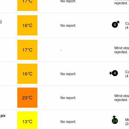
17°C
No report.
rejected
.
l
C
16°C
No report.
4
(
4
Wind obs
17°C
-
rejected
.
C
16°C
No report.
4
(
4
Wind obs
23°C
No report.
rejected
.
piz
Mo
13°C
No report.
24
(
2