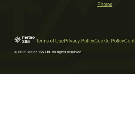
Photos
Terms of Use
Privacy Policy
Cookie Policy
Cont
© 2026 Meteo365 Ltd. All rights reserved