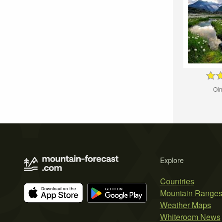
Ol
Explore
Countries
Mountain Range
Weather Maps
Whiteroom News