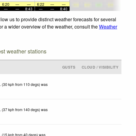
6:20
—
—
6:22
—
—
—
—
8:43
—
—
8:40
ow us to provide distinct weather forecasts for several
or a wider overview of the weather, consult the
Weather
est weather stations
GUSTS
CLOUD / VISIBILITY
. (30 kph from 110 degs) was
. (37 kph from 140 degs) was
. (15 kph from 40 degs) was