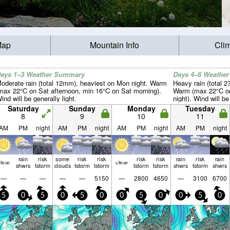
Map
Mountain Info
Cli
ays 1–3 Weather Summary
Days 4–6 Weathe
oderate rain (total 12mm), heaviest on Mon night. Warm
Heavy rain (total 
max 22°C on Sat afternoon, min 16°C on Sat morning).
Warm (max 22°C on
ind will be generally light.
night). Wind will be
Saturday
Sunday
Monday
Tuesday
8
9
10
11
AM
PM
night
AM
PM
night
AM
PM
night
AM
PM
night
rain
risk
some
risk
risk
risk
risk
rain
risk
rain
lear
clear
shwrs
tstorm
clouds
tstorm
tstorm
tstorm
tstorm
shwrs
tstorm
shwrs
—
—
—
—
—
5150
—
2800
4650
—
3100
6700
5
0
5
0
5
0
0
5
0
0
5
0