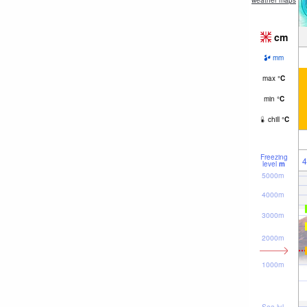
weather maps
cm
mm
max
°
C
min
°
C
chill
°
C
Freezing
4
level
m
5000m
4000m
3000m
2000m
1000m
Sea lvl