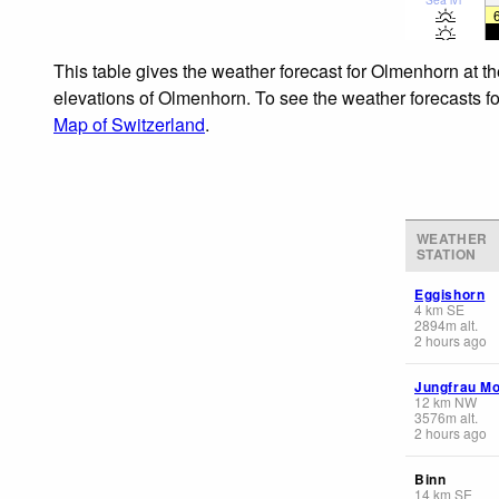
This table gives the weather forecast for Olmenhorn at t
elevations of Olmenhorn. To see the weather forecasts for
Map of Switzerland
.
WEATHER
STATION
Eggishorn
4
km
SE
2894
m
alt.
2 hours ago
Jungfrau Mo
12
km
NW
3576
m
alt.
2 hours ago
Binn
14
km
SE