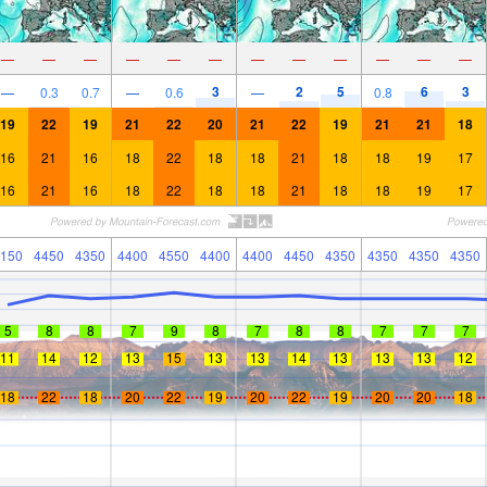
—
—
—
—
—
—
—
—
—
—
—
—
3
2
5
6
3
—
0.3
0.7
—
0.6
—
0.8
19
22
19
21
22
20
21
22
19
21
21
18
16
21
16
18
22
18
18
21
18
18
19
17
16
21
16
18
22
18
18
21
18
18
19
17
150
4450
4350
4400
4550
4400
4400
4450
4350
4350
4350
4350
5
8
8
7
9
8
7
8
8
7
7
7
11
14
12
13
15
13
13
14
13
13
13
12
18
22
18
20
22
19
20
22
19
20
20
18