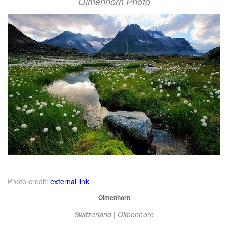
Olmenhorn Photo
Photo credit:
external link
Olmenhorn
Switzerland | Olmenhorn