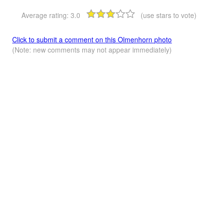
Average rating:
3.0
(use stars to vote)
Click to submit a comment on this Olmenhorn photo
(Note: new comments may not appear immediately)