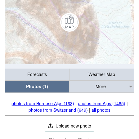
Forecasts
Weather Map
Photos (1)
More
photos from Bernese Alps (163)
|
photos from Alps (1485)
|
photos from Switzerland (649)
|
all photos
Upload new photo