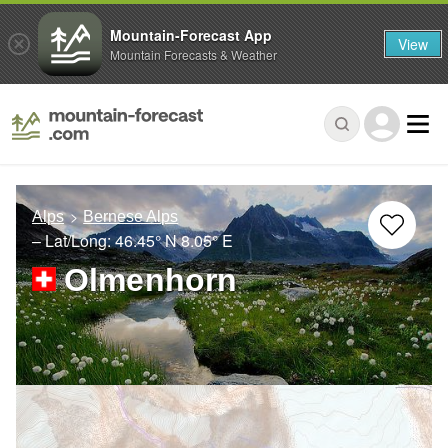
Mountain-Forecast App
View
Mountain Forecasts & Weather
Alps
Bernese Alps
– Lat/Long:
46.45° N
8.05° E
Olmenhorn