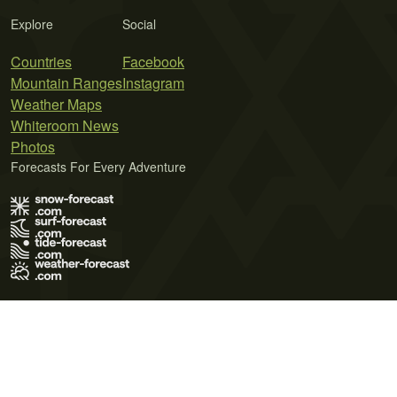
Explore
Social
Countries
Facebook
Mountain Ranges
Instagram
Weather Maps
Whiteroom News
Photos
Forecasts For Every Adventure
Terms of Use
Privacy Policy
Cookie Policy
Contact Us
© 2026 Meteo365 Ltd. All rights reserved