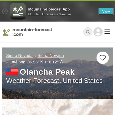
Mountain-Forecast App
View
Mountain Forecasts & Weather
Sierra Nevada
Sierra Nevada
– Lat/Long:
36.26° N
118.12° W
Olancha Peak
Weather Forecast, United States