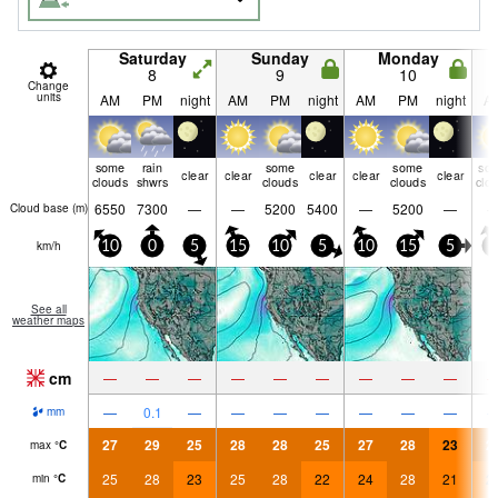
Saturday
Sunday
Monday
8
9
10
Change
units
AM
PM
night
AM
PM
night
AM
PM
night
A
some
rain
some
some
so
clear
clear
clear
clear
clear
clouds
shwrs
clouds
clouds
clo
6550
7300
—
—
5200
5400
—
5200
—
Cloud base (
m
)
km/h
10
0
5
15
10
5
10
15
5
5
See all
weather maps
cm
—
—
—
—
—
—
—
—
—
—
0.1
—
—
—
—
—
—
—
mm
27
29
25
28
28
25
27
28
23
2
max
°
C
25
28
23
25
28
22
24
28
21
2
min
°
C