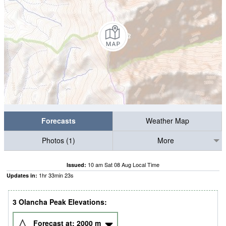
Forecasts
Weather Map
Photos (1)
More
10 am Sat 08 Aug Local Time
Issued:
1
hr
33
min
22
s
Updates in:
3 Olancha Peak Elevations:
Forecast at:
2000
m