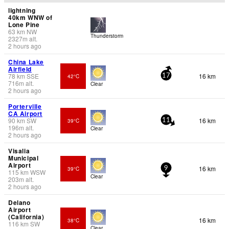
lightning
40km WNW of
Lone Pine
63
km
NW
Thunderstorm
2327
m
alt.
2 hours ago
China Lake
Airfield
78
km
SSE
16 km
42°C
17
716
m
alt.
Clear
2 hours ago
Porterville
CA Airport
90
km
SW
16 km
39°C
11
196
m
alt.
Clear
2 hours ago
Visalia
Municipal
Airport
16 km
39°C
9
115
km
WSW
Clear
203
m
alt.
2 hours ago
Delano
Airport
(California)
16 km
38°C
116
km
SW
Clear