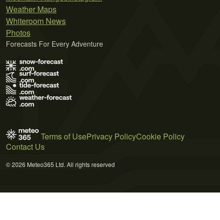
Weather Maps
Whiteroom News
Photos
Forecasts For Every Adventure
Terms of Use
Privacy Policy
Cookie Policy
Contact Us
© 2026 Meteo365 Ltd. All rights reserved