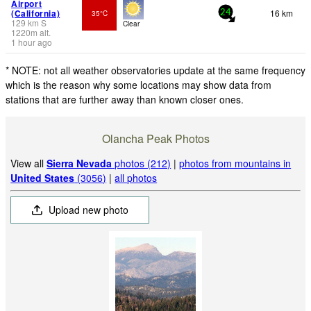
Airport
(California)
16 km
35°C
24
129
km
S
Clear
1220
m
alt.
1 hour ago
* NOTE: not all weather observatories update at the same frequency
which is the reason why some locations may show data from
stations that are further away than known closer ones.
Olancha Peak Photos
View all
Sierra Nevada
photos (212)
|
photos from mountains in
United States
(3056)
|
all photos
Upload new photo