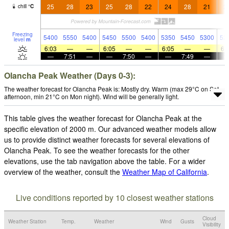
25
28
23
25
28
22
24
28
21
2
chill
°
C
Freezing
5400
5550
5400
5450
5500
5400
5350
5450
5300
52
level
m
6:03
—
—
6:05
—
—
6:05
—
—
6:
—
7:51
—
—
7:50
—
—
7:49
—
Olancha Peak Weather (Days 0-3):
The weather forecast for Olancha Peak is: Mostly dry. Warm (max 29°C on Sat
afternoon, min 21°C on Mon night). Wind will be generally light.
This table gives the weather forecast for Olancha Peak at the
specific elevation of 2000 m. Our advanced weather models allow
us to provide distinct weather forecasts for several elevations of
Olancha Peak. To see the weather forecasts for the other
elevations, use the tab navigation above the table. For a wider
overview of the weather, consult the
Weather Map of California
.
Live conditions reported by 10 closest weather stations
Cloud
Weather Station
Temp.
Weather
Wind
Gusts
Visibility