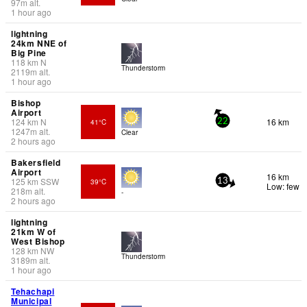
97
m
alt.
1 hour ago
lightning
24km NNE of
Big Pine
118
km
N
Thunderstorm
2119
m
alt.
1 hour ago
Bishop
Airport
124
km
N
16 km
41°C
22
1247
m
alt.
Clear
2 hours ago
Bakersfield
Airport
16 km
125
km
SSW
39°C
13
Low: few
218
m
alt.
-
2 hours ago
lightning
21km W of
West Bishop
128
km
NW
Thunderstorm
3189
m
alt.
1 hour ago
Tehachapi
Municipal