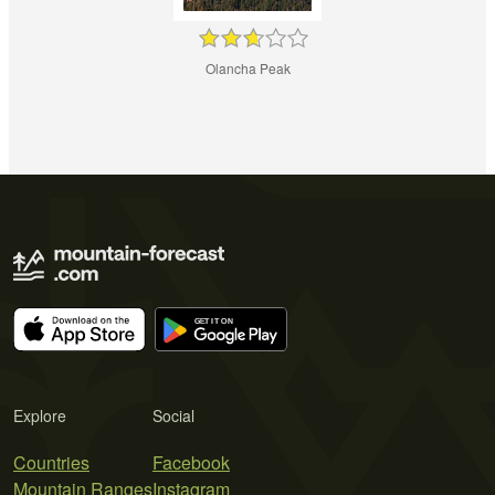
Olancha Peak
Explore
Social
Countries
Facebook
Mountain Ranges
Instagram