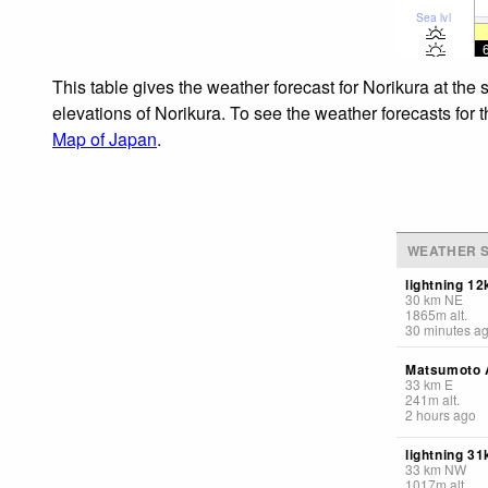
Sea lvl
This table gives the weather forecast for Norikura at the
elevations of Norikura. To see the weather forecasts for 
Map of Japan
.
WEATHER S
lightning 1
30
km
NE
1865
m
alt.
30 minutes a
Matsumoto A
33
km
E
241
m
alt.
2 hours ago
lightning 3
33
km
NW
1017
m
alt.