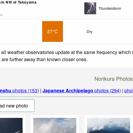
6km NW of Takayama
Thunderstorm
go
27°C
Dry
 all weather observatories update at the same frequency which
at are further away than known closer ones.
Norikura Photos
nshu
photos (153)
|
Japanese Archipelago
photos (294)
|
pho
ad new photo