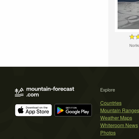
Noriku
Explore
Countries
Mountain Range
Weather Maps
Whiteroom News
Photos