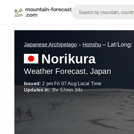
– Lat/Long
Japanese Archipelago
Honshu
Norikura
Weather Forecast, Japan
Issued:
2 pm Fri 07 Aug Local Time
Updates in:
3
hr
57
min
32
s