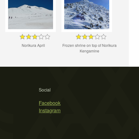
Norikura April
Frozen shrine on top of Norikura
Kengamine
Social
Facebook
Instagram