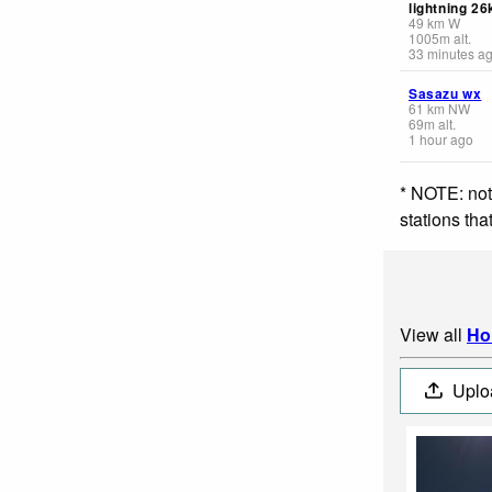
lightning 2
49
km
W
1005
m
alt.
33 minutes a
Sasazu wx
61
km
NW
69
m
alt.
1 hour ago
* NOTE: not
stations th
View all
Ho
Uplo