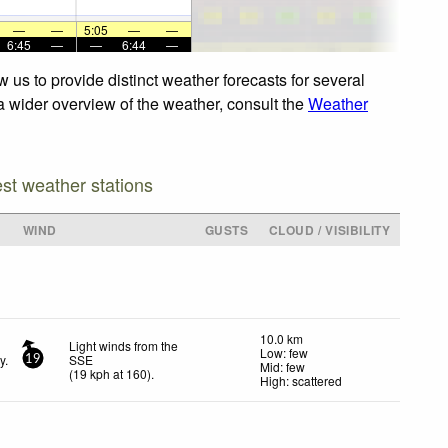
—
—
5:05
—
—
6:45
—
—
6:44
—
 us to provide distinct weather forecasts for several
 a wider overview of the weather, consult the
Weather
est weather stations
WIND
GUSTS
CLOUD / VISIBILITY
10.0 km
Light winds from the
Low: few
y.
SSE
19
Mid: few
(
19
kph
at 160)
.
High: scattered