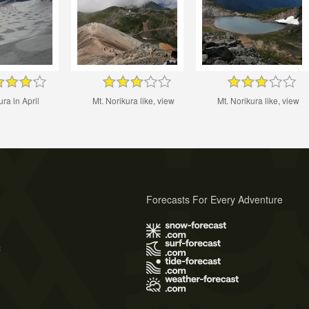
ra in April
Mt. Norikura like, view
Mt. Norikura like, view
Forecasts For Every Adventure
s