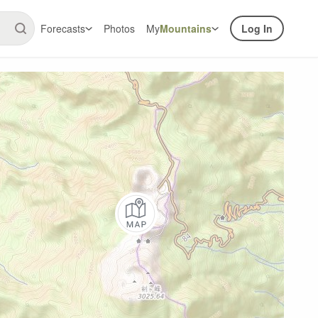
Forecasts
Photos
My
Mountains
Log In