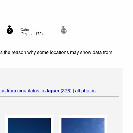
Calm
2
10
(
2
kph
at 172)
.
 is the reason why some locations may show data from
tos from mountains in
Japan
(376)
|
all photos