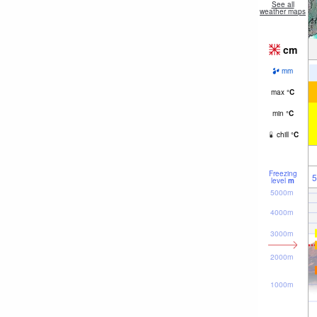
See all
weather maps
cm
mm
max
°
C
min
°
C
chill
°
C
Freezing
5
level
m
5000m
4000m
3000m
2000m
1000m