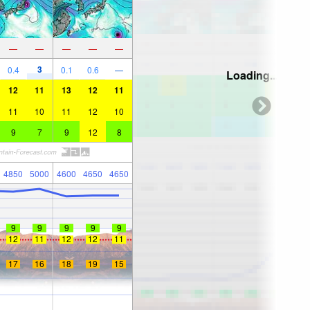
—
—
—
—
—
3
0.4
0.1
0.6
—
Loading...
12
11
13
12
11
11
10
11
12
10
9
7
9
12
8
4850
5000
4600
4650
4650
9
9
9
9
9
12
11
12
12
11
17
16
18
19
15