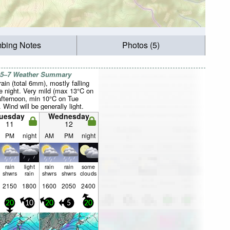
mbing Notes
Photos (5)
 5–7 Weather Summary
rain (total 6mm), mostly falling
e night. Very mild (max 13°C on
fternoon, min 10°C on Tue
. Wind will be generally light.
uesday
Wednesday
11
12
PM
night
AM
PM
night
rain
light
rain
rain
some
shwrs
rain
shwrs
shwrs
clouds
2150
1800
1600
2050
2400
20
10
20
5
20