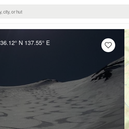
:
36.12° N
137.55° E