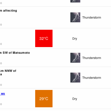
go
m affecting
Thunderstorm
go
32°C
Dry
go
km SW of Matsumoto
Thunderstorm
go
5km NNW of
wa
Thunderstorm
go
 wx
29°C
Dry
go