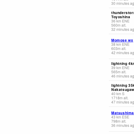
30 minutes a
thunderstor
Toyoshina
36
km
ENE
560
m
alt.
32 minutes a
Momose wx
38
km
ENE
603
m
alt.
42 minutes a
lightning 4
39
km
ENE
565
m
alt.
46 minutes a
lightning 3
Nakatsuga
40
km
S
1718
m
alt.
47 minutes a
Matsushima
43
km
ESE
798
m
alt.
36 minutes a