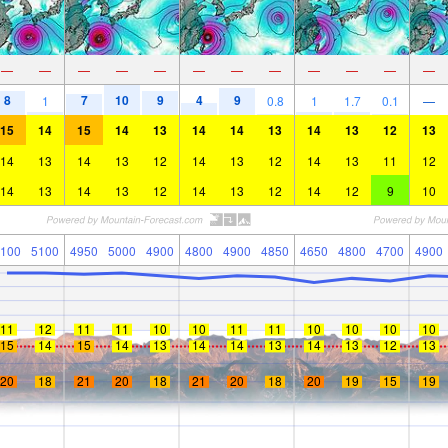
—
—
—
—
—
—
—
—
—
—
—
—
8
7
10
9
4
9
1
0.8
1
1.7
0.1
—
15
14
15
14
13
14
14
13
14
13
12
13
14
13
14
13
12
14
13
12
14
13
11
12
14
13
14
13
12
14
13
12
14
12
9
10
100
5100
4950
5000
4900
4800
4900
4850
4650
4800
4700
4900
11
12
11
11
10
10
11
11
10
10
10
10
15
14
15
14
13
14
14
13
14
13
12
13
20
18
21
20
18
21
20
18
20
19
15
19