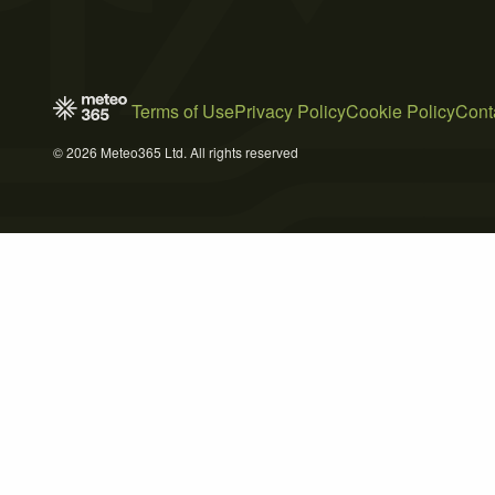
Terms of Use
Privacy Policy
Cookie Policy
Cont
© 2026 Meteo365 Ltd. All rights reserved