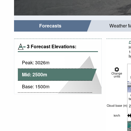
Forecasts
Weather 
D
3 Forecast Elevations:
H
1
l
Peak:
3026
m
Mid:
2500
m
Change
units
Base:
1500
m
t
2
Cloud base (
m
)
km/h