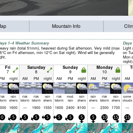
Map
Mountain Info
Cli
ays 1–4 Weather Summary
Days
eavy rain (total 51mm), heaviest during Sat afternoon. Very mild (max
Light 
5°C on Fri afternoon, min 12°C on Sat night). Wind will be generally
on Tu
ight.
Mon a
night)
Fri
Saturday
Sunday
Monday
T
7
8
9
10
PM
night
AM
PM
night
AM
PM
night
AM
PM
night
AM
risk
rain
risk
risk
rain
risk
mod.
rain
rain
risk
rain
some
storm
shwrs
tstorm
tstorm
shwrs
tstorm
rain
shwrs
shwrs
tstorm
shwrs
clouds
000
1600
—
1900
1550
1600
2400
8100
—
2300
1700
—
0
5
5
5
5
5
5
5
5
10
15
15