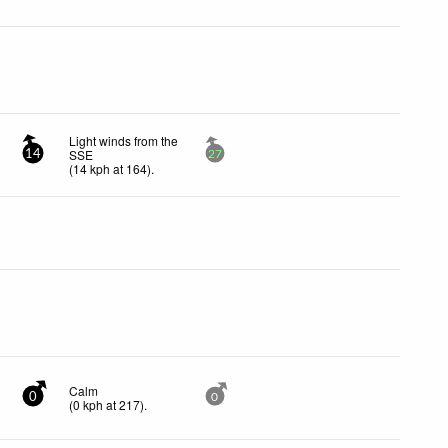
Light winds from the
SSE
14
27
(
14
kph
at 164)
.
Calm
0
0
(
0
kph
at 217)
.