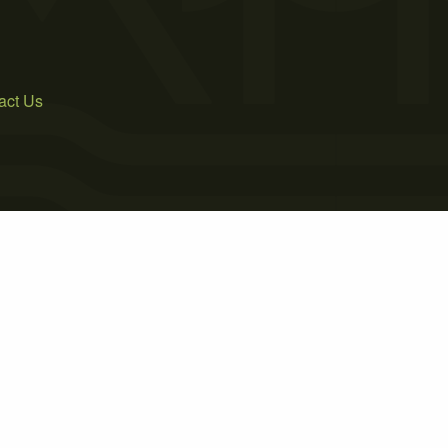
act Us