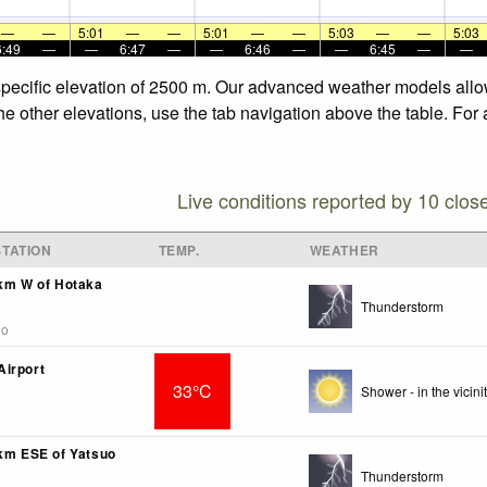
—
—
5:01
—
—
5:01
—
—
5:03
—
—
5:03
6:49
—
—
6:47
—
—
6:46
—
—
6:45
—
—
 specific elevation of 2500 m. Our advanced weather models allow
the other elevations, use the tab navigation above the table. For
Live conditions reported by 10 clos
TATION
TEMP.
WEATHER
2km W of Hotaka
Thunderstorm
go
irport
33°C
Shower - in the vicinit
1km ESE of Yatsuo
Thunderstorm