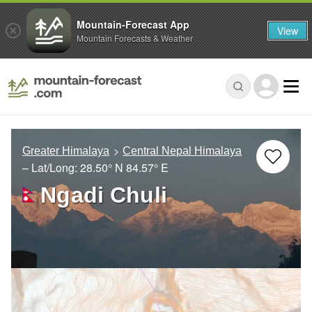
Mountain-Forecast App
View
Mountain Forecasts & Weather
Greater Himalaya
Central Nepal Himalaya
– Lat/Long:
28.50° N
84.57° E
Ngadi Chuli