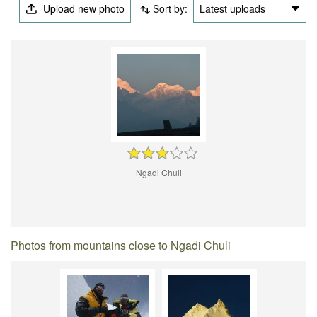
Upload new photo
Sort by:
Latest uploads
Ngadi Chuli
Photos from mountains close to Ngadi Chuli