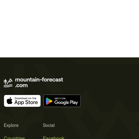
Explore
Social
Countries
Facebook