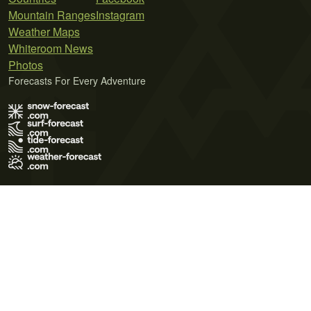
Mountain Ranges
Instagram
Weather Maps
Whiteroom News
Photos
Forecasts For Every Adventure
Terms of Use
Privacy Policy
Cookie Policy
Contact Us
© 2026 Meteo365 Ltd. All rights reserved