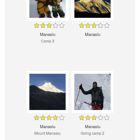
Manaslu
Manaslu
Camp 3
Manaslu
Manaslu
Mount Manaslu
Going camp 2