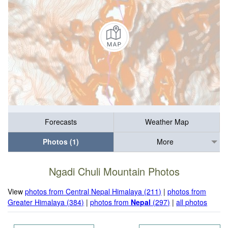
Forecasts
Weather Map
Photos (1)
More
Ngadi Chuli Mountain Photos
View
photos from Central Nepal Himalaya (211)
|
photos from
Greater Himalaya (384)
|
photos from
Nepal
(297)
|
all photos